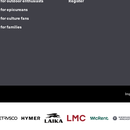
for outdoor enthusiasts
Register
 for epicureans
for culture fans
for families
Imp