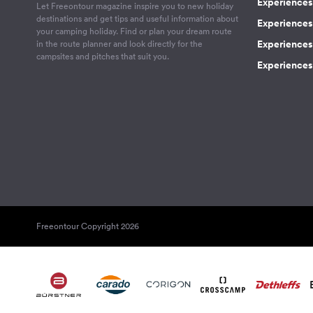
Experiences 
Let Freeontour magazine inspire you to new holiday
destinations and get tips and useful information about
Experiences
your camping holiday. Find or plan your dream route
Experiences 
in the route planner and look directly for the
campsites and pitches that suit you.
Experiences 
Freeontour Copyright 2026