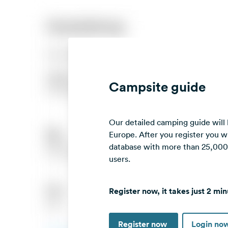
Campsite guide
Our detailed camping guide will
Europe. After you register you wi
database with more than 25,000 c
users.
Register now, it takes just 2 min
Register now
Login no