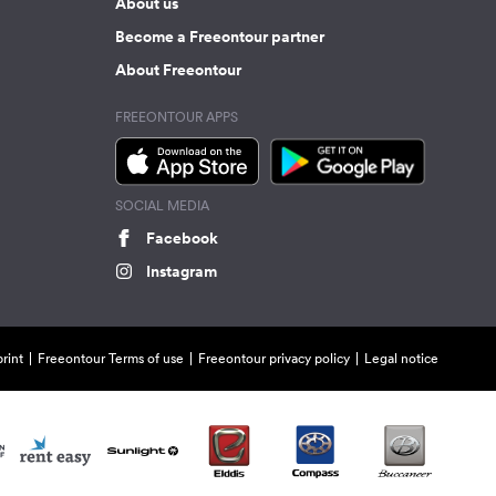
About us
Become a Freeontour partner
About Freeontour
FREEONTOUR APPS
SOCIAL MEDIA
Facebook
Instagram
rint
Freeontour Terms of use
Freeontour privacy policy
Legal notice