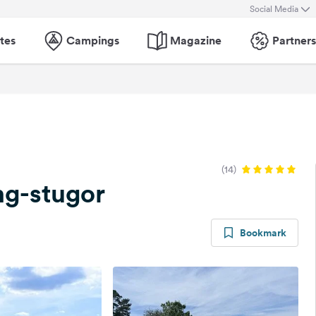
Social Media
tes
Campings
Magazine
Partners
(14)
g-stugor
Bookmark