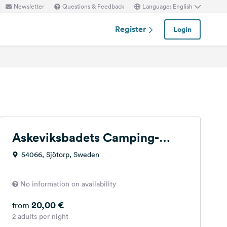
Newsletter
Questions & Feedback
Language: English
Register
Login
Askeviksbadets Camping-
stugor
54066, Sjötorp, Sweden
No information on availability
20,00 €
from
2 adults per night