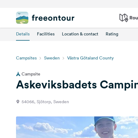
Rou
Details
Facilities
Location & contact
Rating
Campsites
Sweden
Västra Götaland County
Campsite
Askeviksbadets Campin
54066, Sjötorp, Sweden