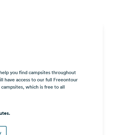
 help you find campsites throughout
ll have access to our full Freeontour
ampsites, which is free to all
utes.
w