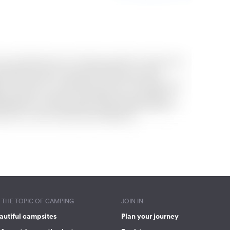
THE TOPIC OF CAMPING
JOIN IN
autiful campsites
Plan your journey