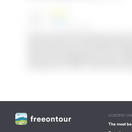
CONTENT ON 
The most be