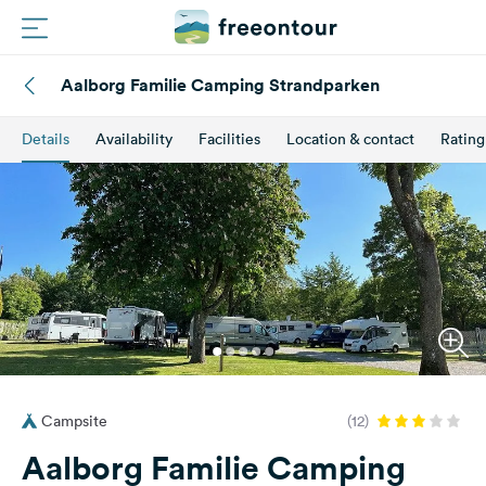
Aalborg Familie Camping Strandparken
Routes
Details
Availability
Facilities
Location & contact
Rating
Campings
Magazine
Partners
Register
Login
Campsite
(12)
Newsletter
Aalborg Familie Camping
Questions