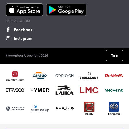
SOCIAL MEDIA
Facebook
Instagram
Top
Freeontour Copyright 2026