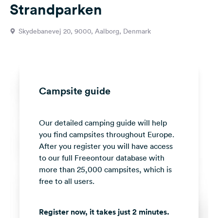
Strandparken
&
Feedback
Skydebanevej 20, 9000, Aalborg, Denmark
Language:
English
Follow
us
Campsite guide
on
social
media
Our detailed camping guide will help
you find campsites throughout Europe.
Facebook
After you register you will have access
Instagram
to our full Freeontour database with
more than 25,000 campsites, which is
free to all users.
Register now, it takes just 2 minutes.