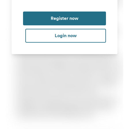
Register now
Login now