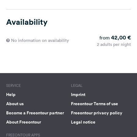
Availability
42,00 €
from
No information on availability
2 adults per night
SERVICE
LEGAL
Help
Imprint
About us
Freeontour Terms of use
Become a Freeontour partner
Freeontour privacy policy
About Freeontour
Legal notice
FREEONTOUR APPS