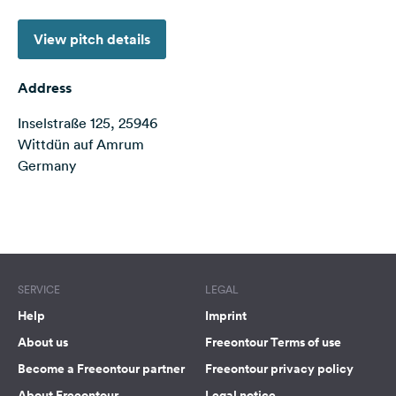
&
Feedback
View pitch details
Language:
English
Address
Inselstraße 125, 25946
Follow
Wittdün auf Amrum
us
Germany
on
social
media
Terms of use
© 1987–2026 HERE
Facebook
Instagram
SERVICE
LEGAL
Help
Imprint
About us
Freeontour Terms of use
Become a Freeontour partner
Freeontour privacy policy
About Freeontour
Legal notice