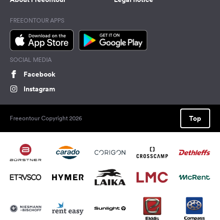
FREEONTOUR APPS
SOCIAL MEDIA
Facebook
Instagram
Top
Freeontour Copyright 2026