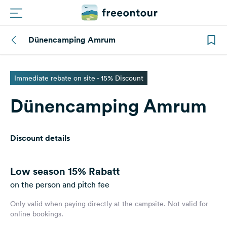
Dünencamping Amrum
Routes
Campings
Immediate rebate on site - 15% Discount
Dünencamping Amrum
Magazine
Partners
Discount details
Register
Login
Low season
15% Rabatt
on the person and pitch fee
Only valid when paying directly at the campsite. Not valid for
Newsletter
online bookings.
Questions