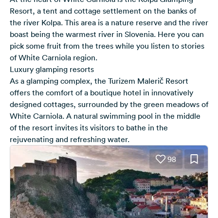
Resort, a tent and cottage settlement on the banks of
the river Kolpa. This area is a nature reserve and the river
boast being the warmest river in Slovenia. Here you can
pick some fruit from the trees while you listen to stories
of White Carniola region.
Luxury glamping resorts
As a glamping complex, the Turizem Malerič Resort
offers the comfort of a boutique hotel in innovatively
designed cottages, surrounded by the green meadows of
White Carniola. A natural swimming pool in the middle
of the resort invites its visitors to bathe in the
rejuvenating and refreshing water.
98