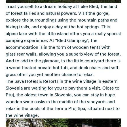
Treat yourself to a dream holiday at Lake Bled, the land
of forest fairies and natural powers. Visit the gorge,
explore the surroundings using the mountain paths and
hiking trails, and enjoy a day at the hot springs. This
alpine lake with the little island offers you a really special
camping experience: At “Bled Glamping”, the
accommodation is in the form of wooden tents with
glass rear walls, allowing you a superb view of the forest.
And to add to the glamour, in the little courtyard there is
a wood-heated private hot tub, and deck chairs and soft
grass offer you yet another chance to relax.
The Sava Hotels & Resorts in the wine village in eastern
Slovenia are waiting for you to pay them a visit. Close to
Ptuj, the oldest town in Slovenia, you can stay in huge
wooden wine casks in the middle of the vineyards and
relax in the pools of the Terme Ptuj Spa, situated next to
the wine village.