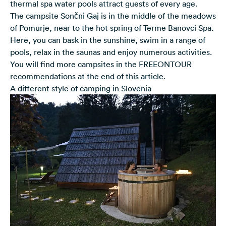
thermal spa water pools attract guests of every age.
The campsite Sončni Gaj is in the middle of the meadows
of Pomurje, near to the hot spring of Terme Banovci Spa.
Here, you can bask in the sunshine, swim in a range of
pools, relax in the saunas and enjoy numerous activities.
You will find more campsites in the FREEONTOUR
recommendations at the end of this article.
A different style of camping in Slovenia