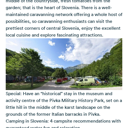
middle of the countryside, fresh tomatoes from the
garden; that is the heart of Slovenia. There is a well-
maintained caravanning network offering a whole host of
possibilities, so caravanning enthusiasts can visit the
prettiest corners of central Slovenia, enjoy the excellent
local cuisine and explore fascinating attractions.
Special: Have an “historical” stay in the museum and
activity centre of the Pivka Military History Park, set on a
little hill in the middle of the karst landscape on the
grounds of the former Italian barracks in Pivka.
Camping in Slovenia: 4 campsite recommendations with
guaranteed water fun and relaxation