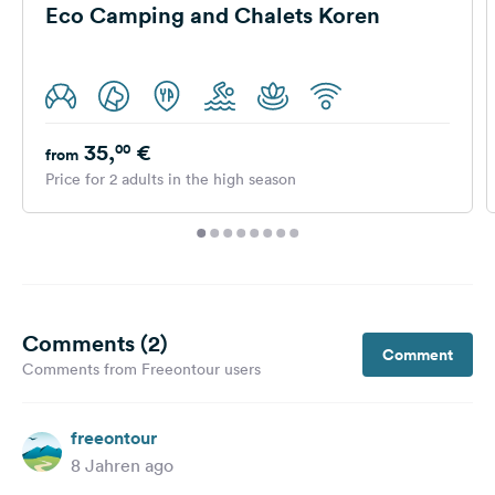
Eco Camping and Chalets Koren
35,
€
00
from
Price for 2 adults in the high season
Comments (2)
Comment
Comments from Freeontour users
freeontour
8 Jahren ago