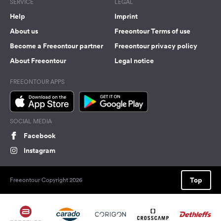
SERVICE
LEGAL
Help
Imprint
About us
Freeontour Terms of use
Become a Freeontour partner
Freeontour privacy policy
About Freeontour
Legal notice
FREEONTOUR APPS
SOCIAL MEDIA
Facebook
Instagram
Top
Freeontour Copyright 2026