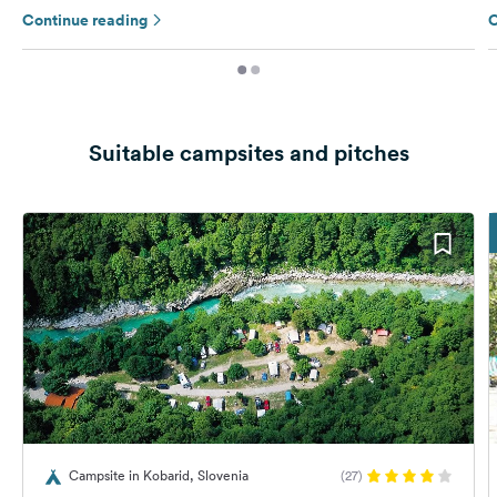
Continue reading
C
Suitable campsites and pitches
Campsite in Kobarid, Slovenia
(27)