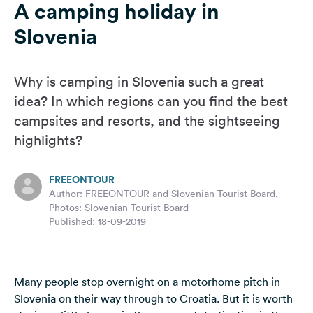
A camping holiday in
&
Feedback
Slovenia
Language:
English
Why is camping in Slovenia such a great
idea? In which regions can you find the best
Follow
campsites and resorts, and the sightseeing
us
highlights?
on
social
media
FREEONTOUR
Author: FREEONTOUR and Slovenian Tourist Board,
Facebook
Photos: Slovenian Tourist Board
Published: 18-09-2019
Instagram
Many people stop overnight on a motorhome pitch in
Slovenia on their way through to
Croatia
. But it is worth