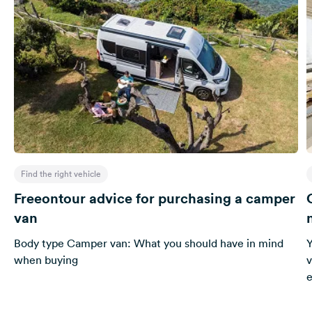
Find the right vehicle
Freeontour advice for purchasing a camper
van
Body type Camper van: What you should have in mind
Y
when buying
v
e