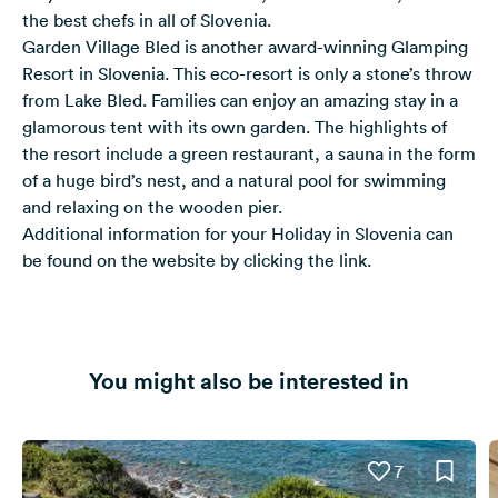
the best chefs in all of Slovenia.
Garden Village Bled is another award-winning Glamping
Resort in Slovenia. This eco-resort is only a stone’s throw
from Lake Bled. Families can enjoy an amazing stay in a
glamorous tent with its own garden. The highlights of
the resort include a green restaurant, a sauna in the form
of a huge bird’s nest, and a natural pool for swimming
and relaxing on the wooden pier.
Additional information for your
Holiday in Slovenia
can
be found on the website by clicking the link.
You might also be interested in
7