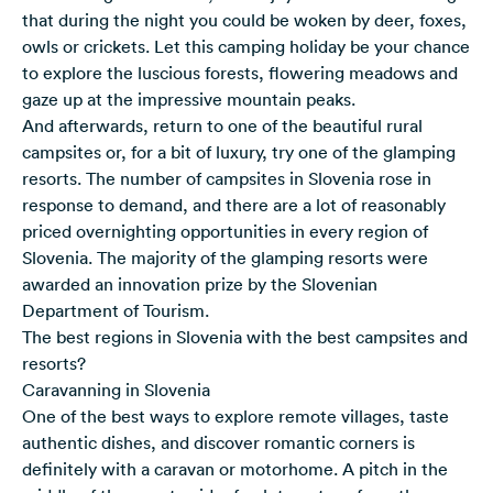
that during the night you could be woken by deer, foxes,
owls or crickets. Let this camping holiday be your chance
to explore the luscious forests, flowering meadows and
gaze up at the impressive mountain peaks.
And afterwards, return to one of the beautiful rural
campsites or, for a bit of luxury, try one of the glamping
resorts. The number of campsites in Slovenia rose in
response to demand, and there are a lot of reasonably
priced overnighting opportunities in every region of
Slovenia. The majority of the glamping resorts were
awarded an innovation prize by the Slovenian
Department of Tourism.
The best regions in Slovenia with the best campsites and
resorts?
Caravanning in Slovenia
One of the best ways to explore remote villages, taste
authentic dishes, and discover romantic corners is
definitely with a caravan or motorhome. A pitch in the