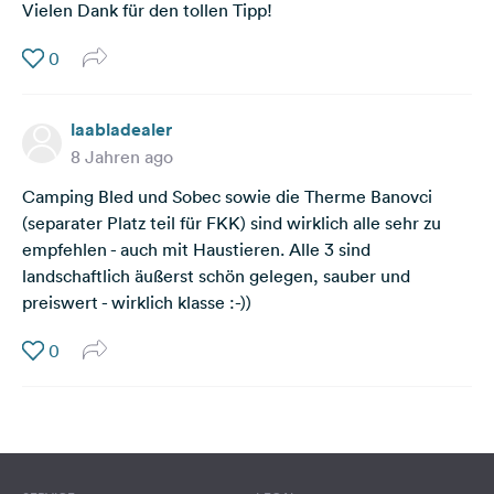
Vielen Dank für den tollen Tipp!
0
laabladealer
8 Jahren ago
Camping Bled und Sobec sowie die Therme Banovci
(separater Platz teil für FKK) sind wirklich alle sehr zu
empfehlen - auch mit Haustieren. Alle 3 sind
landschaftlich äußerst schön gelegen, sauber und
preiswert - wirklich klasse :-))
0