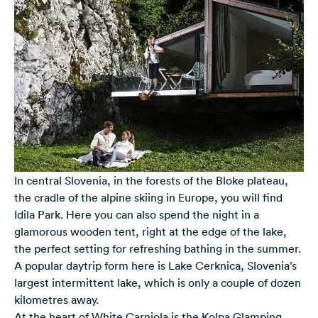
In central Slovenia, in the forests of the Bloke plateau,
the cradle of the alpine skiing in Europe, you will find
Idila Park. Here you can also spend the night in a
glamorous wooden tent, right at the edge of the lake,
the perfect setting for refreshing bathing in the summer.
A popular daytrip form here is Lake Cerknica, Slovenia’s
largest intermittent lake, which is only a couple of dozen
kilometres away.
At the heart of White Carniola is the Kolpa Glamping