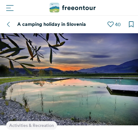
A camping holiday in Slovenia
40
Routes
Campings
Magazine
Partners
Register
Login
Newsletter
Activities & Recreation
Questions