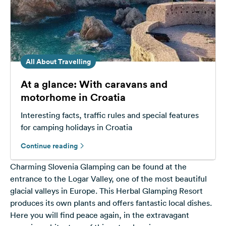
All About Travelling
At a glance: With caravans and
motorhome in Croatia
Interesting facts, traffic rules and special features
for camping holidays in Croatia
Continue reading
Charming Slovenia Glamping can be found at the
entrance to the Logar Valley, one of the most beautiful
glacial valleys in Europe. This Herbal Glamping Resort
produces its own plants and offers fantastic local dishes.
Here you will find peace again, in the extravagant