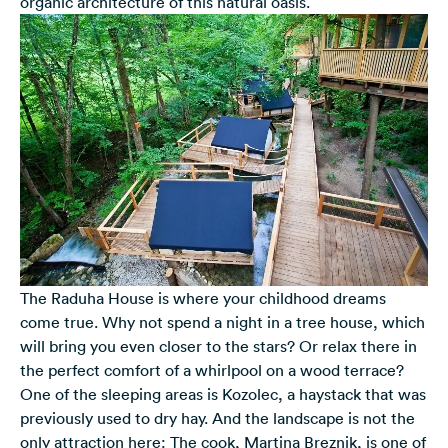
organic architecture of this natural oasis.
The Raduha House is where your childhood dreams
come true. Why not spend a night in a tree house, which
will bring you even closer to the stars? Or relax there in
the perfect comfort of a whirlpool on a wood terrace?
One of the sleeping areas is Kozolec, a haystack that was
previously used to dry hay. And the landscape is not the
only attraction here: The cook, Martina Breznik, is one of