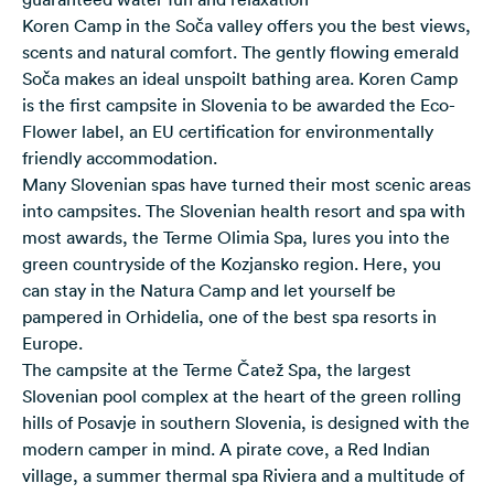
Koren Camp in the Soča valley offers you the best views,
scents and natural comfort. The gently flowing emerald
Soča makes an ideal unspoilt bathing area. Koren Camp
is the first campsite in Slovenia to be awarded the Eco-
Flower label, an EU certification for environmentally
friendly accommodation.
Many Slovenian spas have turned their most scenic areas
into campsites. The Slovenian health resort and spa with
most awards, the
Terme Olimia Spa
, lures you into the
green countryside of the Kozjansko region. Here, you
can stay in the Natura Camp and let yourself be
pampered in Orhidelia, one of the best spa resorts in
Europe.
The campsite at the
Terme Čatež Spa
, the largest
Slovenian pool complex at the heart of the green rolling
hills of Posavje in southern Slovenia, is designed with the
modern camper in mind. A pirate cove, a Red Indian
village, a summer thermal spa Riviera and a multitude of