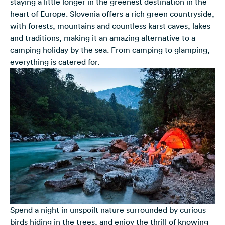
staying a little longer in the greenest destination in the
heart of Europe. Slovenia offers a rich green countryside,
with forests, mountains and countless karst caves, lakes
and traditions, making it an amazing alternative to a
camping holiday by the sea. From camping to glamping,
everything is catered for.
Spend a night in unspoilt nature surrounded by curious
birds hiding in the trees, and enjoy the thrill of knowing