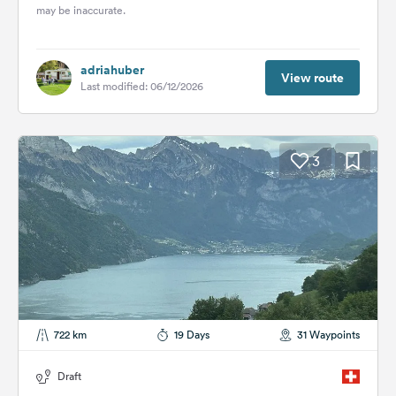
may be inaccurate.
adriahuber
View route
Last modified: 06/12/2026
3
722 km
19 Days
31 Waypoints
Draft