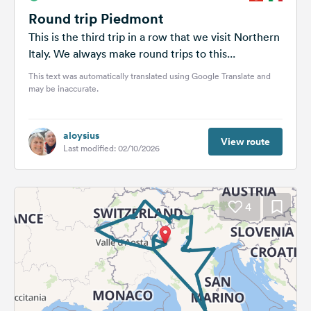
Round trip Piedmont
This is the third trip in a row that we visit Northern
Italy. We always make round trips to this...
This text was automatically translated using Google Translate and
may be inaccurate.
aloysius
View route
Last modified: 02/10/2026
4