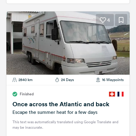
4
2840 km
24 Days
16 Waypoints
Finished
Once across the Atlantic and back
Escape the summer heat for a few days
This text was automatically translated using Google Translate and
may be inaccurate.