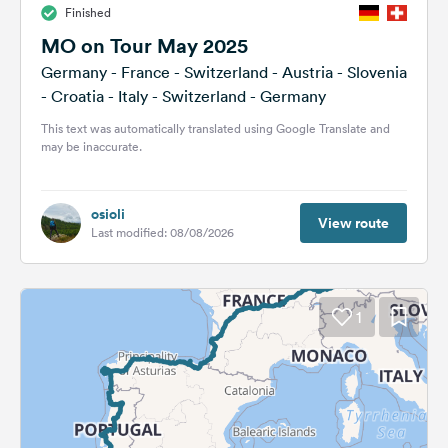
Finished
&
Feedback
MO on Tour May 2025
Germany - France - Switzerland - Austria - Slovenia
Language:
- Croatia - Italy - Switzerland - Germany
English
This text was automatically translated using Google Translate and
may be inaccurate.
Follow
us
on
osioli
social
View route
Last modified: 08/08/2026
media
Facebook
1
Instagram