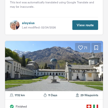
the...
This text was automatically translated using Google Translate and
may be inaccurate.
aloysius
View route
Last modified: 02/24/2026
71
1732 km
11 Days
29 Waypoints
Finished