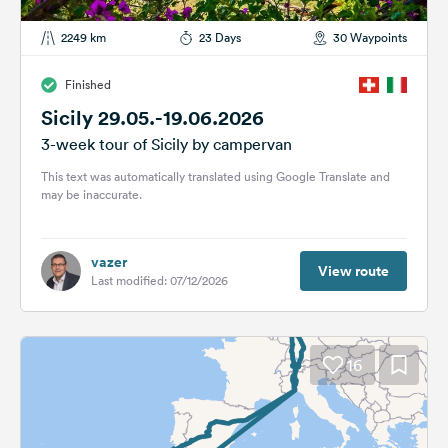
2249 km
23 Days
30 Waypoints
Finished
Sicily 29.05.-19.06.2026
3-week tour of Sicily by campervan
This text was automatically translated using Google Translate and
may be inaccurate.
vazer
View route
Last modified: 07/12/2026
16