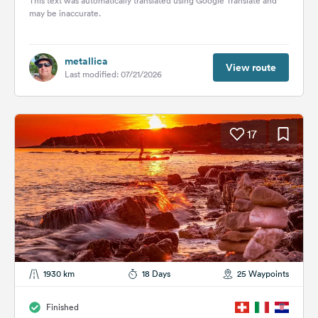
This text was automatically translated using Google Translate and
may be inaccurate.
metallica
View route
Last modified: 07/21/2026
17
1930 km
18 Days
25 Waypoints
Finished