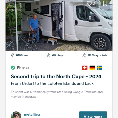
3
8196 km
65 Days
112 Waypoints
Finished
+1
Second trip to the North Cape - 2024
From Urdorf to the Lofoten Islands and back
This text was automatically translated using Google Translate and
may be inaccurate.
metallica
View route