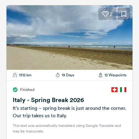
2
1312 km
19 Days
12 Waypoints
Finished
Italy - Spring Break 2026
It's starting – spring break is just around the corner.
Our trip takes us to Italy.
This text was automatically translated using Google Translate and
may be inaccurate.