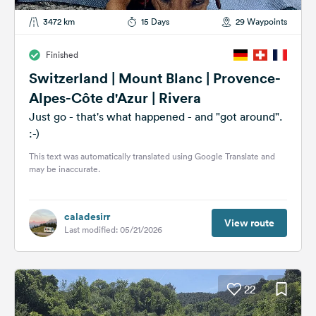
3472 km
15 Days
29 Waypoints
Finished
Switzerland | Mount Blanc | Provence-
Alpes-Côte d'Azur | Rivera
Just go - that's what happened - and "got around".
:-)
This text was automatically translated using Google Translate and
may be inaccurate.
caladesirr
View route
Last modified: 05/21/2026
22