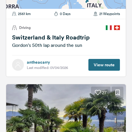
2561 km
0 Days
21 Waypoints
Driving
Switzerland & Italy Roadtrip
Gordon's 50th lap around the sun
antheacarry
View route
Last modified: 01/04/2026
27