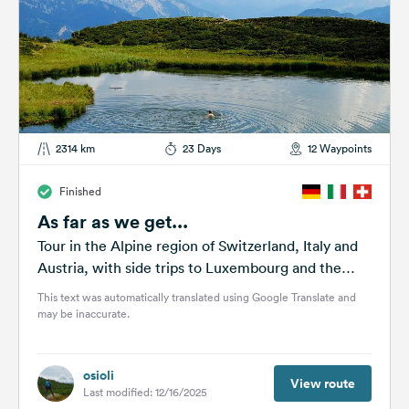
2314 km
23 Days
12 Waypoints
Finished
As far as we get...
Tour in the Alpine region of Switzerland, Italy and
Austria, with side trips to Luxembourg and the
Vosges Mountains.
This text was automatically translated using Google Translate and
may be inaccurate.
osioli
View route
Last modified: 12/16/2025