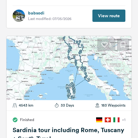
babsodi
View route
Last modified: 07/05/2026
3
4543 km
33 Days
183 Waypoints
Finished
+1
Sardinia tour including Rome, Tuscany