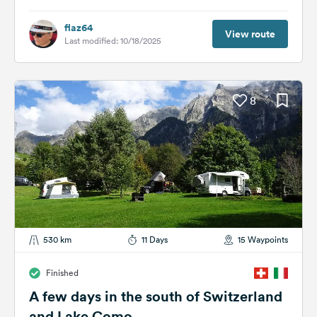
flaz64
View route
Last modified: 10/18/2025
8
530 km
11 Days
15 Waypoints
Finished
A few days in the south of Switzerland
and Lake Como