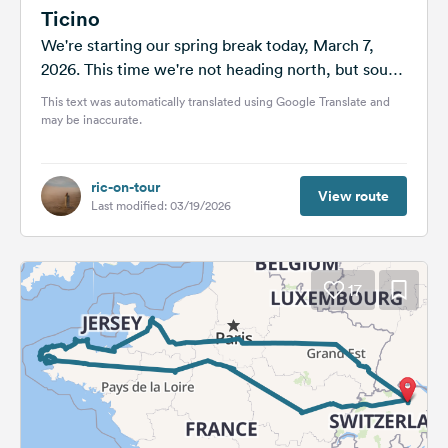
Ticino
We're starting our spring break today, March 7,
2026. This time we're not heading north, but south.
Ticino is an Italian-speaking...
This text was automatically translated using Google Translate and
may be inaccurate.
ric-on-tour
View route
Last modified: 03/19/2026
17