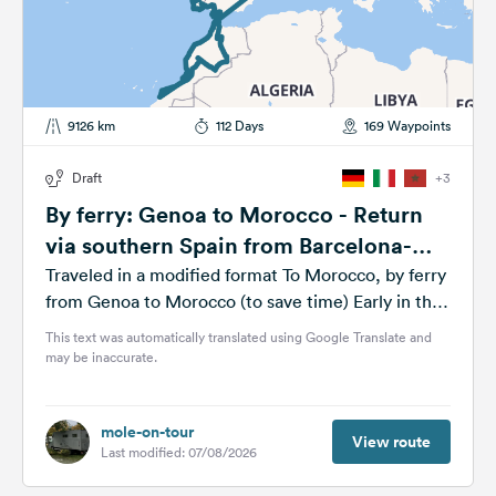
9126 km
112 Days
169 Waypoints
Draft
+3
By ferry: Genoa to Morocco - Return
via southern Spain from Barcelona-
Genoa by ferry
Traveled in a modified format To Morocco, by ferry
from Genoa to Morocco (to save time) Early in the
year, possibly mid/late...
This text was automatically translated using Google Translate and
may be inaccurate.
mole-on-tour
View route
Last modified: 07/08/2026