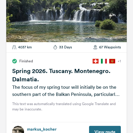
4037 km
33 Days
67 Waypoints
Finished
+1
Spring 2026. Tuscany. Montenegro.
Dalmatia.
The focus of my spring tour will initially be on the
southern part of the Balkan Peninsula, particularly
the national...
This text was automatically translated using Google Translate and
may be inaccurate.
markus_kocher
View route