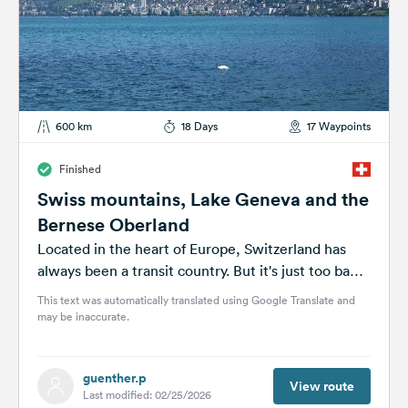
600 km
18 Days
17 Waypoints
Finished
Swiss mountains, Lake Geneva and the
Bernese Oberland
Located in the heart of Europe, Switzerland has
always been a transit country. But it's just too bad
just to...
This text was automatically translated using Google Translate and
may be inaccurate.
guenther.p
View route
Last modified: 02/25/2026