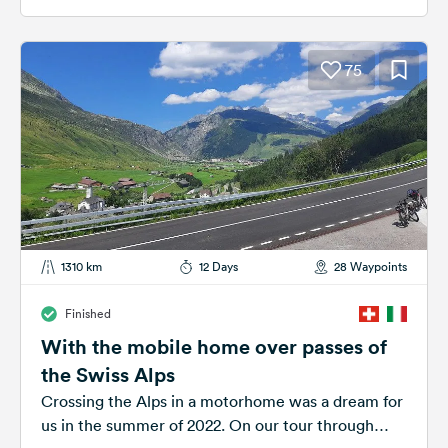
75
1310 km
12 Days
28 Waypoints
Finished
With the mobile home over passes of
the Swiss Alps
Crossing the Alps in a motorhome was a dream for
us in the summer of 2022. On our tour through