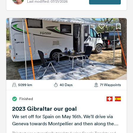
Last modified: 07/21/2026
1
5099 km
40 Days
71 Waypoints
Finished
2023 Gibraltar our goal
We set off for Spain on May 16th. We'll drive via
Geneva towards Montpellier and then along the
coast towards...