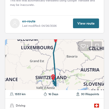
This text was automatically translated using Google Translate and
may be inaccurate.
en-route
View route
Last modified: 04/26/2026
1
1333 km
16 Days
30 Waypoints
Driving