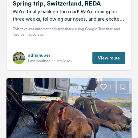
Spring trip, Switzerland, REDA
We're finally back on the road! We're driving for
three weeks, following our noses, and are excited
every day to...
This text was automatically translated using Google Translate and
may be inaccurate.
adriahuber
View route
Last modified: 05/29/2026
11