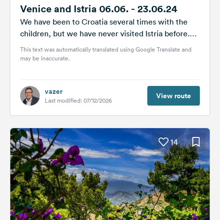
Venice and Istria 06.06. - 23.06.24
We have been to Croatia several times with the
children, but we have never visited Istria before.
We have decided...
This text was automatically translated using Google Translate and
may be inaccurate.
vazer
View route
Last modified: 07/12/2026
14