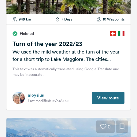
949 km
7 Days
10 Waypoints
Finished
Turn of the year 2022/23
We used the mild weather at the turn of the year
for a short trip to Lake Maggiore. The cities...
This text was automatically translated using Google Translate and
may be inaccurate.
aloysius
View route
Last modified: 12/31/2025
0