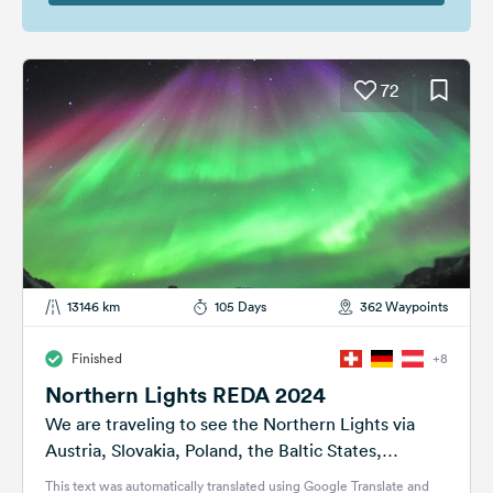
72
13146 km
105 Days
362 Waypoints
Finished
+8
Northern Lights REDA 2024
We are traveling to see the Northern Lights via
Austria, Slovakia, Poland, the Baltic States,
Finland, Norway and Sweden. We found...
This text was automatically translated using Google Translate and