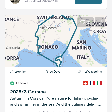
Last modified: 05/18/2026
10
2764 km
24 Days
112 Waypoints
Finished
2025/3 Corsica
Autumn in Corsica: Pure nature for hiking, cycling,
and swimming in the sea. And the culinary delights
are a must!