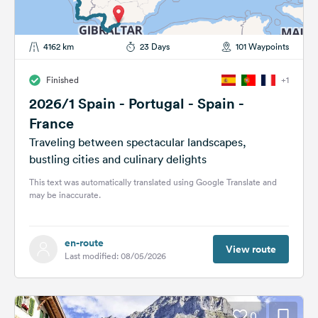
4162 km
23 Days
101 Waypoints
Finished
+1
2026/1 Spain - Portugal - Spain -
France
Traveling between spectacular landscapes,
bustling cities and culinary delights
This text was automatically translated using Google Translate and
may be inaccurate.
en-route
View route
Last modified: 08/05/2026
0