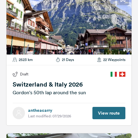
2523 km
21 Days
22 Waypoints
Draft
Switzerland & Italy 2026
Gordon's 50th lap around the sun
antheacarry
View route
Last modified: 07/29/2026