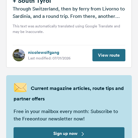
+ South Tyrol
Through Switzerland, then by ferry from Livorno to
Sardinia, and a round trip. From there, another
ferry to Rome and...
This text was automatically translated using Google Translate and
may be inaccurate.
nicolewolfgang
View route
Last modified: 07/01/2026
Current magazine articles, route tips and
partner offers
Free in your mailbox every month: Subscribe to
the Freeontour newsletter now!
Sign up now