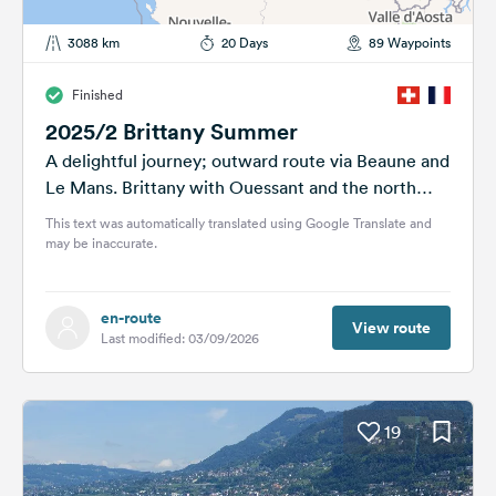
3088 km
20 Days
89 Waypoints
Finished
2025/2 Brittany Summer
A delightful journey; outward route via Beaune and
Le Mans. Brittany with Ouessant and the north
coast: Crozon Peninsula, Sainte-Marguerite,
This text was automatically translated using Google Translate and
Paye...
may be inaccurate.
en-route
View route
Last modified: 03/09/2026
19