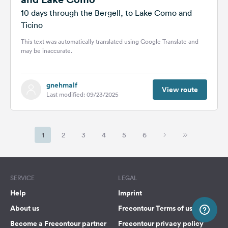
10 days through the Bergell, to Lake Como and
Ticino
This text was automatically translated using Google Translate and
may be inaccurate.
gnehmalf
View route
Last modified: 09/23/2025
1
2
3
4
5
6
SERVICE
LEGAL
Help
Imprint
About us
Freeontour Terms of use
Become a Freeontour partner
Freeontour privacy policy