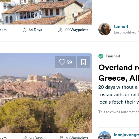
tannerl
0 km
64 Days
120 Waypoints
Last modified:
Finished
39
Overland r
Greece, A
20 days without a 
restaurants or rest
locals fetch their
This text was automatica
lennjavong
6 km
20 Days
70 Waypoints