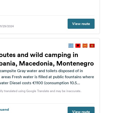
View route
 11/29/2024
outes and wild camping in
lbania, Macedonia, Montenegro
campsite Gray water and toilets disposed of in
 areas Fresh water is filled at public fountains where
 water Diesel costs €1100 (consumption 10.5...
lly translated using Google Translate and may be inaccurate.
muend
View route