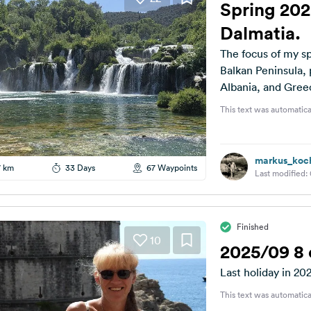
Spring 202
Dalmatia.
The focus of my spr
Balkan Peninsula, 
Albania, and Greec
This text was automatica
markus_koc
7 km
33 Days
67 Waypoints
Last modified:
Finished
10
2025/09 8 
Last holiday in 20
This text was automatica