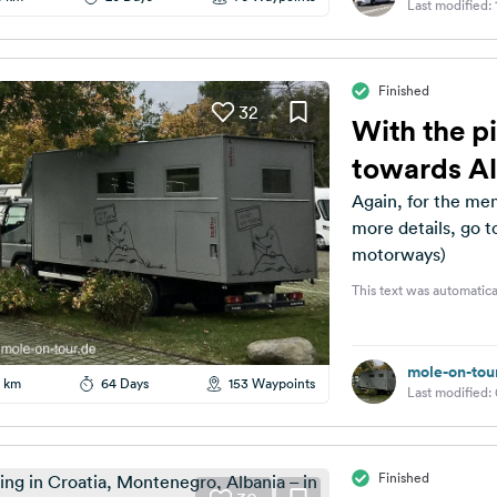
Last modified:
Finished
32
With the pi
towards A
Again, for the mem
more details, go t
motorways)
This text was automatica
mole-on-tou
 km
64 Days
153 Waypoints
Last modified:
Finished