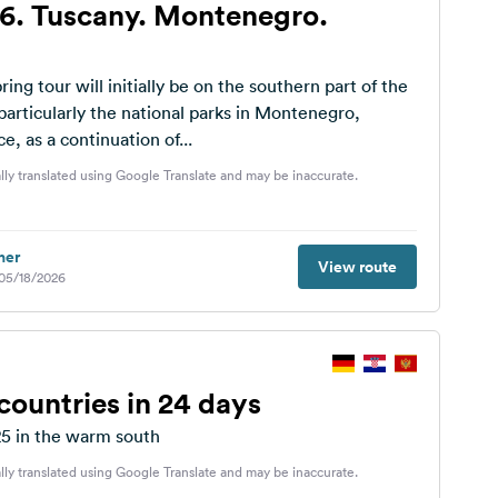
6. Tuscany. Montenegro.
ing tour will initially be on the southern part of the
particularly the national parks in Montenegro,
e, as a continuation of...
lly translated using Google Translate and may be inaccurate.
her
View route
 05/18/2026
countries in 24 days
25 in the warm south
lly translated using Google Translate and may be inaccurate.