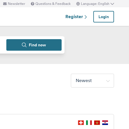
Newsletter
Questions & Feedback
Language: English
Register
Login
Find now
Newest