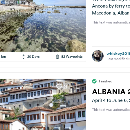
Ancona by ferry t
Macedonia, Albani
This text was automatica
whiskey201
2 km
20 Days
82 Waypoints
Last modified:
Finished
21
ALBANIA 
April 4 to June 6,
This text was automatica