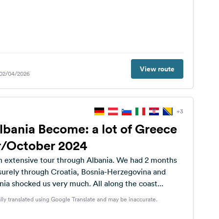
View route
 02/04/2026
+3
lbania Become: a lot of Greece
/October 2024
 extensive tour through Albania. We had 2 months
isurely through Croatia, Bosnia-Herzegovina and
a shocked us very much. All along the coast...
lly translated using Google Translate and may be inaccurate.