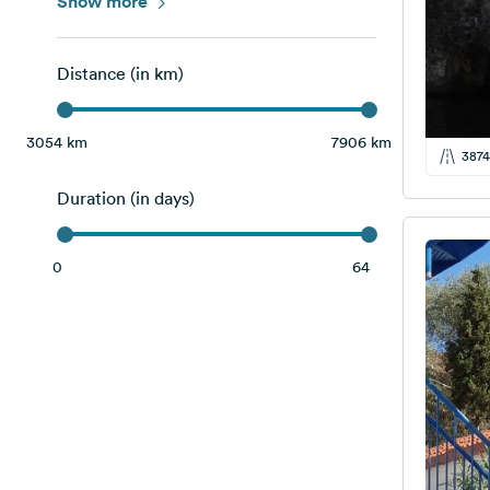
Italy
Show more
4
Slovenia
2
Distance (in km)
Switzerland
2
Albania
8
3054 km
7906 km
3874
Bosnia and Herzegovina
4
Duration (in days)
Montenegro
12
Serbia
1
0
64