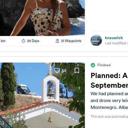
knausrich
 km
24 Days
21 Waypoints
Last modified:
Finished
34
Planned: A
September
We had planned an
and drove very le
Montenegro. Albani
This text was automatica