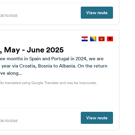
View route
 08/10/2025
p, May - June 2025
ree months in Spain and Portugal in 2024, we are
s year via Croatia, Bosnia to Albania. On the return
ve along...
lly translated using Google Translate and may be inaccurate.
View route
 06/10/2025