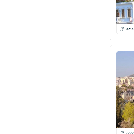
580
636