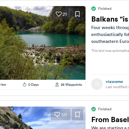
Finished
21
Balkans "i
Four weeks throug
enthusiastically f
southeastern Euro
should plan a route
This text was automatica
viawomo
9 km
0 Days
26 Waypoints
Last modified:
Finished
50
From Basel
We are starting a