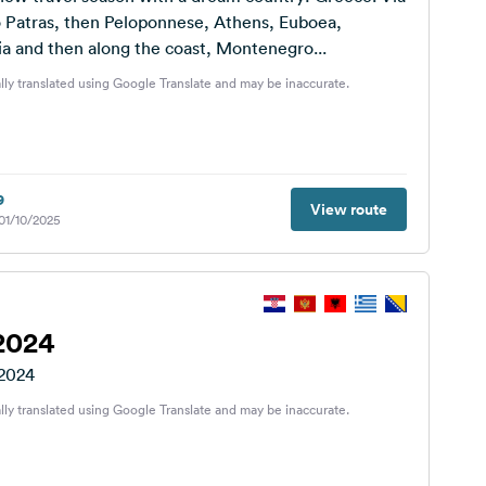
o Patras, then Peloponnese, Athens, Euboea,
a and then along the coast, Montenegro...
lly translated using Google Translate and may be inaccurate.
9
View route
 01/10/2025
2024
 2024
lly translated using Google Translate and may be inaccurate.