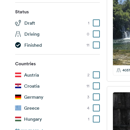
Status
Draft
1
Driving
0
Finished
11
Countries
403
Austria
2
Croatia
11
Germany
3
Greece
4
Hungary
1