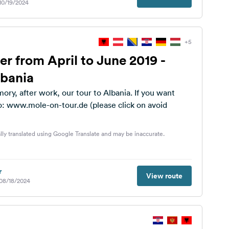
 10/19/2024
+5
er from April to June 2019 -
lbania
ory, after work, our tour to Albania. If you want
o: www.mole-on-tour.de (please click on avoid
lly translated using Google Translate and may be inaccurate.
r
View route
 08/18/2024