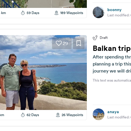
bconny
6 km
59 Days
189 Waypoints
Last modified:
Draft
29
Balkan tri
After spending th
planning a trip thi
journey we will dri
This text was automatica
anaya
 km
62 Days
26 Waypoints
Last modified: