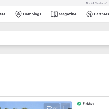
Social Media
tes
Campings
Magazine
Partners
Finished
22