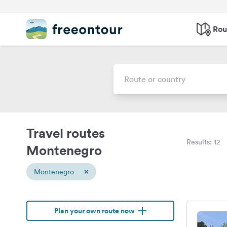
Rou
Travel routes
Results: 12
Montenegro
×
Montenegro
Plan your own route now