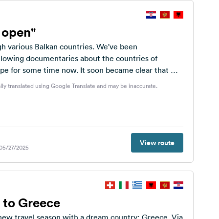
s open"
h various Balkan countries. We've been
ollowing documentaries about the countries of
pe for some time now. It soon became clear that we
...
lly translated using Google Translate and may be inaccurate.
View route
 05/27/2025
 to Greece
 new travel season with a dream country: Greece. Via