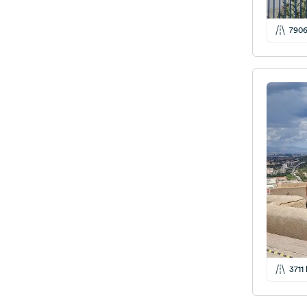
790
3711