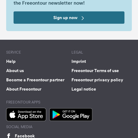
the Freeontour newsletter now!
Sign up now
SERVICE
LEGAL
Help
Imprint
About us
Freeontour Terms of use
Become a Freeontour partner
Freeontour privacy policy
About Freeontour
Legal notice
FREEONTOUR APPS
SOCIAL MEDIA
Facebook