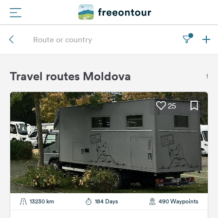
Routes
Campings
Travel routes Moldova
1
Magazine
25
Partners
Register
Login
Newsletter
13230 km
184 Days
490 Waypoints
Questions