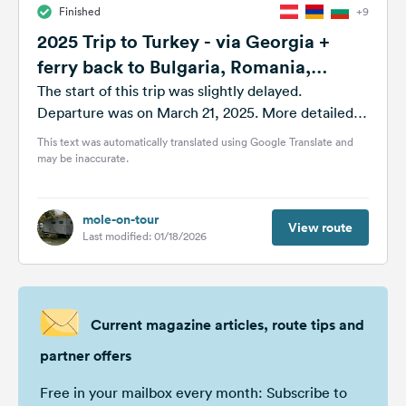
Finished
+9
&
Feedback
2025 Trip to Turkey - via Georgia +
ferry back to Bulgaria, Romania,
Language:
Moldova
English
The start of this trip was slightly delayed.
Departure was on March 21, 2025. More detailed
information is available as always...
This text was automatically translated using Google Translate and
Follow
may be inaccurate.
us
on
social
media
mole-on-tour
View route
Last modified: 01/18/2026
Facebook
Instagram
Current magazine articles, route tips and
partner offers
Free in your mailbox every month: Subscribe to