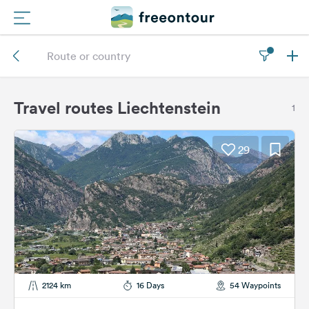
Routes
Campings
Travel routes Liechtenstein
1
Magazine
29
Partners
Register
Login
Newsletter
2124 km
16 Days
54 Waypoints
Questions