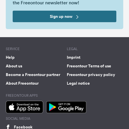
the Freeontour newsletter now!
Sign up now
SERVICE
LEGAL
Help
Imprint
About us
Freeontour Terms of use
Become a Freeontour partner
Freeontour privacy policy
About Freeontour
Legal notice
FREEONTOUR APPS
SOCIAL MEDIA
Facebook