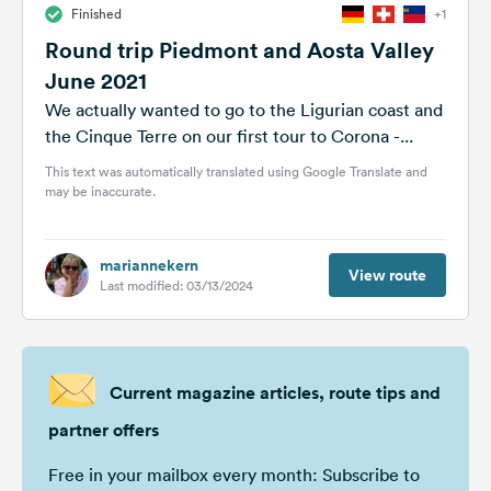
Finished
+1
&
Feedback
Round trip Piedmont and Aosta Valley
June 2021
Language:
English
We actually wanted to go to the Ligurian coast and
the Cinque Terre on our first tour to Corona -...
This text was automatically translated using Google Translate and
Follow
may be inaccurate.
us
on
social
media
mariannekern
View route
Last modified: 03/13/2024
Facebook
Instagram
Current magazine articles, route tips and
partner offers
Free in your mailbox every month: Subscribe to