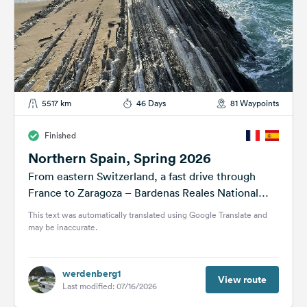
5517 km
46 Days
81 Waypoints
Finished
Northern Spain, Spring 2026
From eastern Switzerland, a fast drive through
France to Zaragoza – Bardenas Reales National
Park – Pamplona – along the...
This text was automatically translated using Google Translate and
may be inaccurate.
werdenberg1
View route
Last modified: 07/16/2026