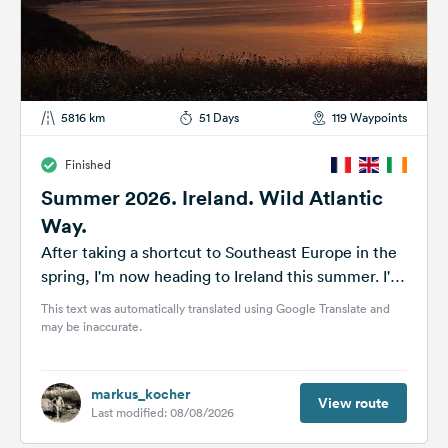
5816 km
51 Days
119 Waypoints
Finished
Summer 2026. Ireland. Wild Atlantic
Way.
After taking a shortcut to Southeast Europe in the
spring, I'm now heading to Ireland this summer. I've
planned a...
This text was automatically translated using Google Translate and
may be inaccurate.
markus_kocher
View route
Last modified: 08/08/2026