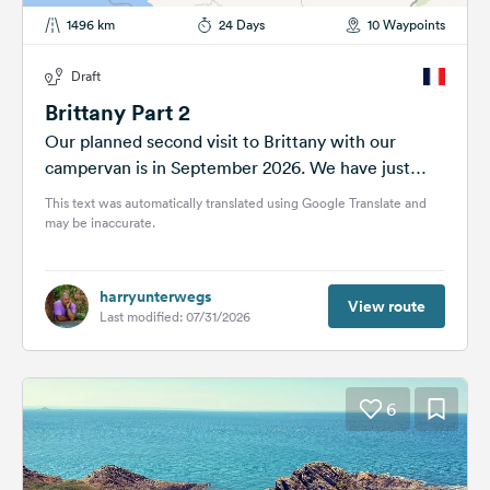
1496 km
24 Days
10 Waypoints
Draft
Brittany Part 2
Our planned second visit to Brittany with our
campervan is in September 2026. We have just
under four weeks. Let's...
This text was automatically translated using Google Translate and
may be inaccurate.
harryunterwegs
View route
Last modified: 07/31/2026
6