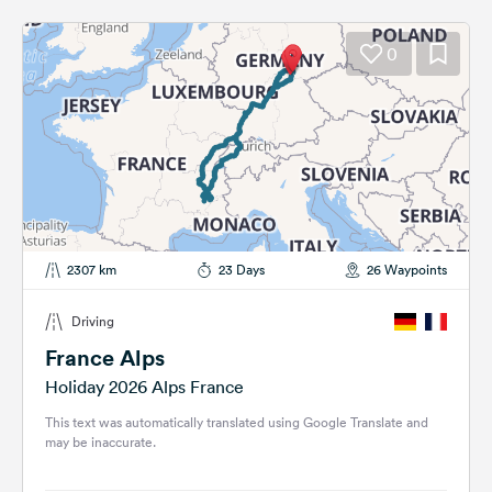
0
2307 km
23 Days
26 Waypoints
Driving
France Alps
Holiday 2026 Alps France
This text was automatically translated using Google Translate and
may be inaccurate.