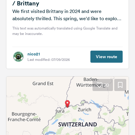
/ Brittany
We first visited Brittany in 2024 and were
absolutely thrilled. This spring, we'd like to explore
Normandy and focus on...
This text was automatically translated using Google Translate and
may be inaccurate.
nico21
View route
Last modified: 07/09/2026
20