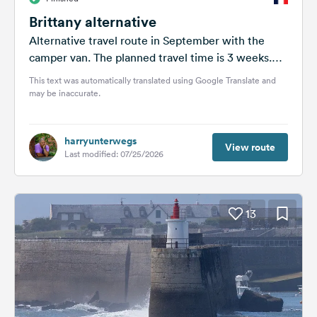
Brittany alternative
Alternative travel route in September with the
camper van. The planned travel time is 3 weeks.
I'm still working on...
This text was automatically translated using Google Translate and
may be inaccurate.
harryunterwegs
View route
Last modified: 07/25/2026
13