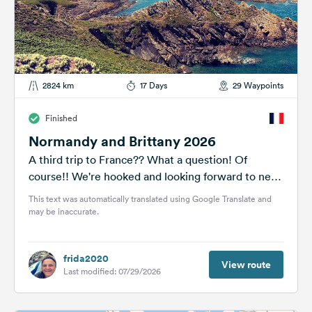
2824 km
17 Days
29 Waypoints
Finished
Normandy and Brittany 2026
A third trip to France?? What a question! Of
course!! We're hooked and looking forward to new
adventures and the...
This text was automatically translated using Google Translate and
may be inaccurate.
frida2020
View route
Last modified: 07/29/2026