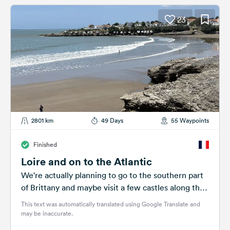
23
2801 km
49 Days
55 Waypoints
Finished
Loire and on to the Atlantic
We're actually planning to go to the southern part
of Brittany and maybe visit a few castles along the
way....
This text was automatically translated using Google Translate and
may be inaccurate.