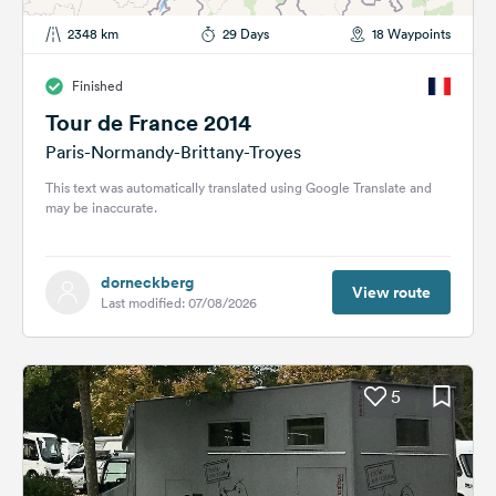
2348 km
29 Days
18 Waypoints
Finished
Tour de France 2014
Paris-Normandy-Brittany-Troyes
This text was automatically translated using Google Translate and
may be inaccurate.
dorneckberg
View route
Last modified: 07/08/2026
5