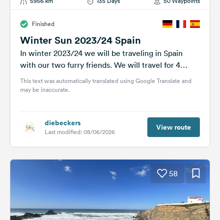
5956 km
135 Days
50 Waypoints
Finished
Winter Sun 2023/24 Spain
In winter 2023/24 we will be traveling in Spain
with our two furry friends. We will travel for 4
months...
This text was automatically translated using Google Translate and
may be inaccurate.
diebeckers
View route
Last modified: 08/06/2026
58