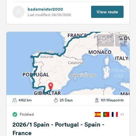
bademeister2000
View route
Last modified: 08/05/2026
1
4162 km
23 Days
101 Waypoints
Finished
+1
2026/1 Spain - Portugal - Spain -
France