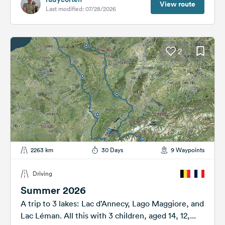
View route
Last modified: 07/28/2026
2
2263 km
30 Days
9 Waypoints
Driving
Summer 2026
A trip to 3 lakes: Lac d’Annecy, Lago Maggiore, and
Lac Léman. All this with 3 children, aged 14, 12,...