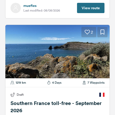
muefies
View route
Last modified: 08/08/2026
2
1219 km
4 Days
7 Waypoints
Draft
Southern France toll-free - September
2026