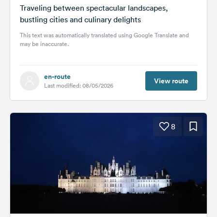
Traveling between spectacular landscapes,
bustling cities and culinary delights
This text was automatically translated using Google Translate and
may be inaccurate.
en-route
View route
Last modified: 08/05/2026
8