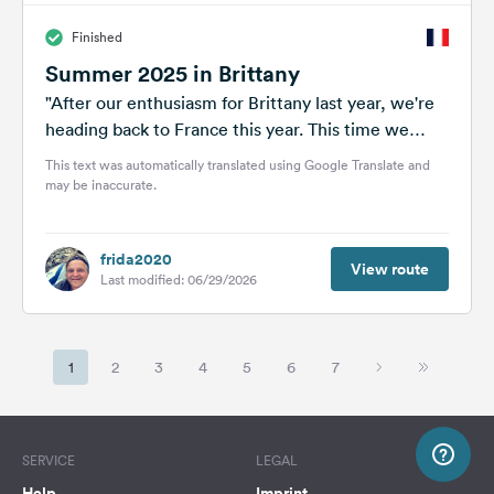
Finished
Summer 2025 in Brittany
"After our enthusiasm for Brittany last year, we're
heading back to France this year. This time we
want to take...
This text was automatically translated using Google Translate and
may be inaccurate.
frida2020
View route
Last modified: 06/29/2026
1
2
3
4
5
6
7
SERVICE
LEGAL
Help
Imprint