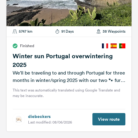
5747 km
91 Days
38 Waypoints
Finished
Winter sun Portugal overwintering
2025
We'll be traveling to and through Portugal for three
months in winter/spring 2025 with our two 🐾 furry
friends. We...
This text was automatically translated using Google Translate and
may be inaccurate.
diebeckers
View route
Last modified: 08/06/2026