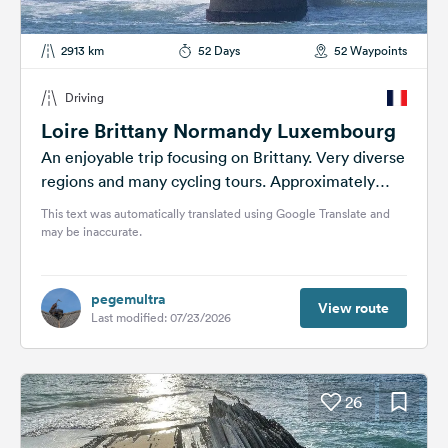
2913 km
52 Days
52 Waypoints
Driving
Loire Brittany Normandy Luxembourg
An enjoyable trip focusing on Brittany. Very diverse
regions and many cycling tours. Approximately
3000 km driven and 1000 km...
This text was automatically translated using Google Translate and
may be inaccurate.
pegemultra
View route
Last modified: 07/23/2026
26