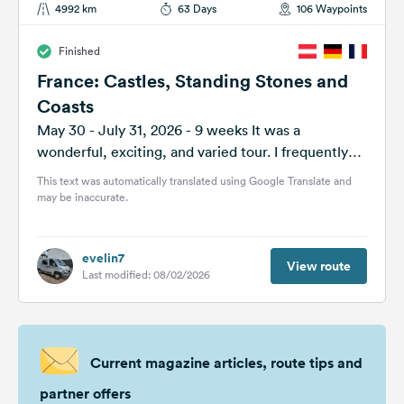
4992 km
63 Days
106 Waypoints
Finished
France: Castles, Standing Stones and
Coasts
May 30 - July 31, 2026 - 9 weeks It was a
wonderful, exciting, and varied tour. I frequently
had to...
This text was automatically translated using Google Translate and
may be inaccurate.
evelin7
View route
Last modified: 08/02/2026
Current magazine articles, route tips and
partner offers