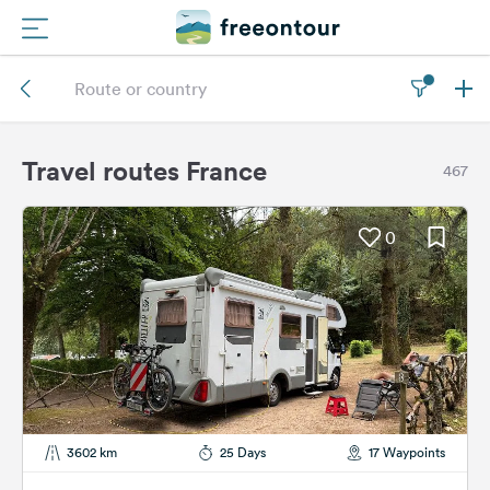
Routes
Campings
Travel routes France
467
Magazine
0
Partners
Register
Login
Newsletter
3602 km
25 Days
17 Waypoints
Questions