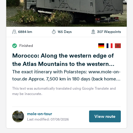
6884 km
165 Days
307 Waypoints
Finished
Morocco: Along the western edge of
the Atlas Mountains to the western
foothills of the Anti-Atlas Mountains
The exact itinerary with Polarsteps: www.mole-on-
tour.de Approx. 7,500 km in 180 days (back home
around the end of July) = 42...
This text was automatically translated using Google Translate and
may be inaccurate.
mole-on-tour
View route
Last modified: 07/08/2026