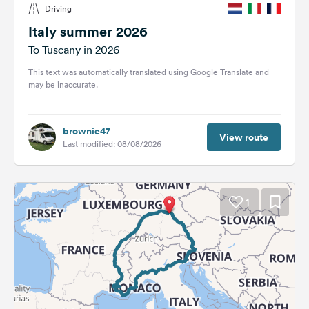
Driving
&
Feedback
Italy summer 2026
To Tuscany in 2026
Language:
English
This text was automatically translated using Google Translate and
may be inaccurate.
Follow
us
brownie47
on
View route
Last modified: 08/08/2026
social
media
Facebook
1
Instagram