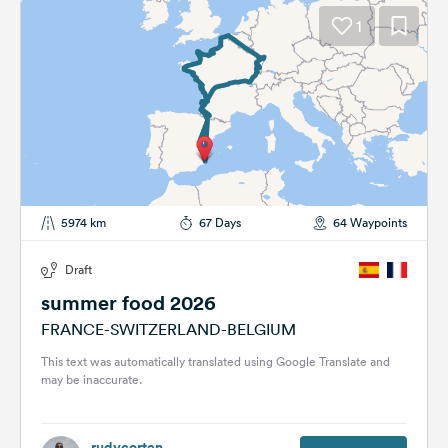
1
5974 km
67 Days
64 Waypoints
Draft
summer food 2026
FRANCE-SWITZERLAND-BELGIUM
This text was automatically translated using Google Translate and
may be inaccurate.
rudycorten