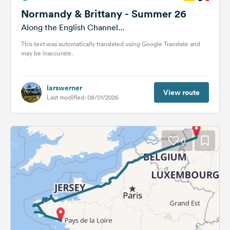
Normandy & Brittany - Summer 26
Along the English Channel...
This text was automatically translated using Google Translate and
may be inaccurate.
larswerner
View route
Last modified: 08/01/2026
0