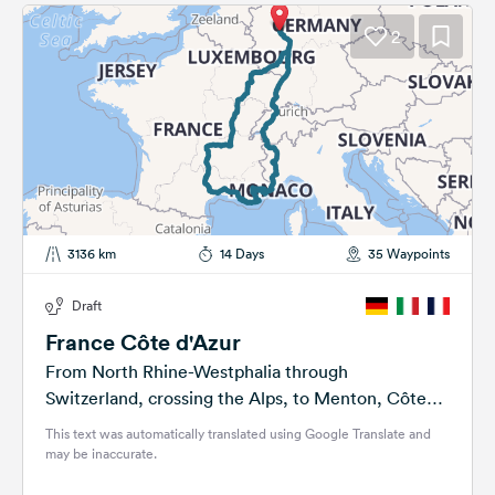
2
3136 km
14 Days
35 Waypoints
Draft
France Côte d'Azur
From North Rhine-Westphalia through
Switzerland, crossing the Alps, to Menton, Côte
d'Azur, Barcelona, Tourette syndrome
This text was automatically translated using Google Translate and
may be inaccurate.