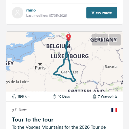
rhino
View route
Last modified: 07/05/2026
1
1198 km
10 Days
7 Waypoints
Draft
Tour to the tour
To the Vosges Mountains for the 2026 Tour de