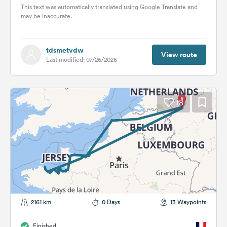
This text was automatically translated using Google Translate and
may be inaccurate.
tdsmetvdw
View route
Last modified: 07/26/2026
18
2161 km
0 Days
13 Waypoints
Finished