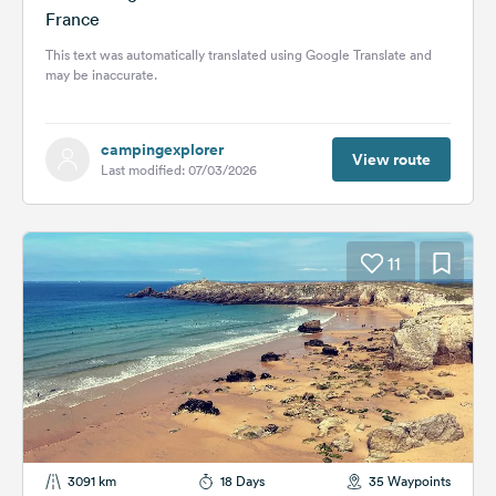
France
This text was automatically translated using Google Translate and
may be inaccurate.
campingexplorer
View route
Last modified: 07/03/2026
11
3091 km
18 Days
35 Waypoints