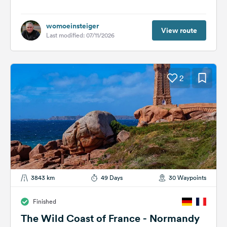
womoeinsteiger
View route
Last modified: 07/11/2026
2
3843 km
49 Days
30 Waypoints
Finished
The Wild Coast of France - Normandy