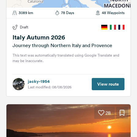
3089 km
78 Days
48 Waypoints
Draft
Italy Autumn 2026
Journey through Northern Italy and Provence
This text was automatically translated using Google Translate and
may be inaccurate.
jacky-1954
View route
Last modified: 08/08/2026
28