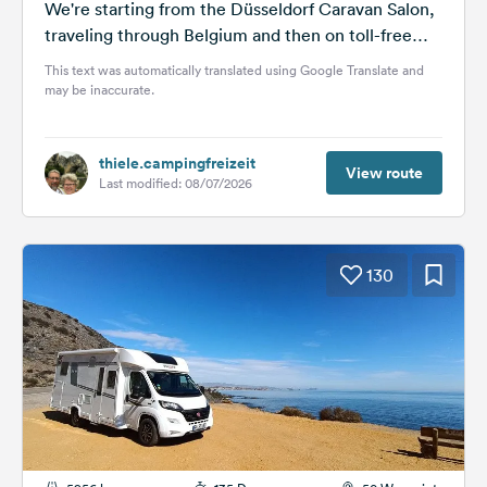
We're starting from the Düsseldorf Caravan Salon,
traveling through Belgium and then on toll-free
national roads and motorways for about...
This text was automatically translated using Google Translate and
may be inaccurate.
thiele.campingfreizeit
View route
Last modified: 08/07/2026
130