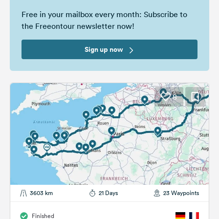
Free in your mailbox every month: Subscribe to
the Freeontour newsletter now!
Sign up now
8
3603 km
21 Days
23 Waypoints
Finished