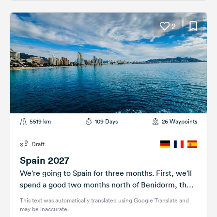
2
5519 km
109 Days
26 Waypoints
Draft
Spain 2027
We're going to Spain for three months. First, we'll
spend a good two months north of Benidorm, then
we'll continue...
This text was automatically translated using Google Translate and
may be inaccurate.