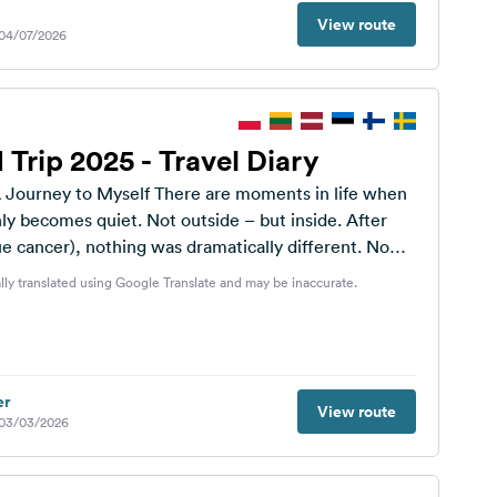
View route
 04/07/2026
 Trip 2025 - Travel Diary
self There are moments in life when
 becomes quiet. Not outside – but inside. After
e cancer), nothing was dramatically different. No
lly translated using Google Translate and may be inaccurate.
er
View route
 03/03/2026