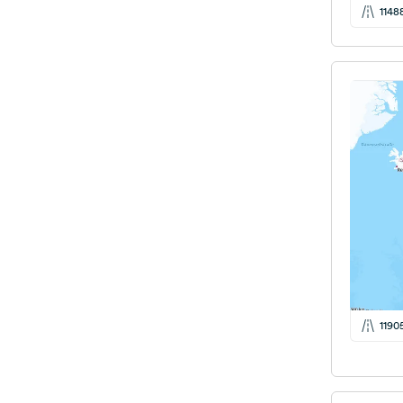
1148
1190