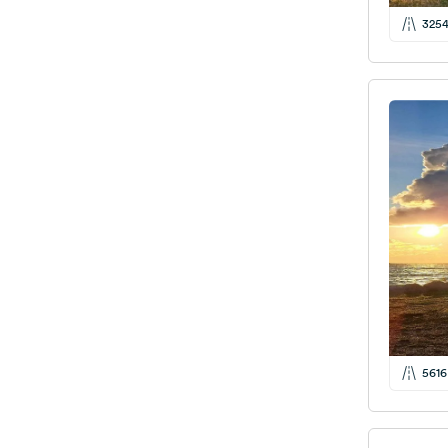
325
5616