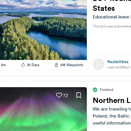
States
Educational leave 
This text was automatica
flexibilities
9 km
25 Days
108 Waypoints
Last modified:
Finished
72
Northern 
We are traveling t
Poland, the Balti
useful information