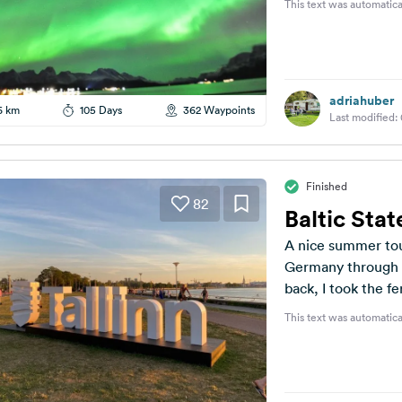
This text was automatica
adriahuber
6 km
105 Days
362 Waypoints
Last modified:
Finished
82
Baltic Stat
A nice summer to
Germany through P
back, I took the fe
This text was automatica