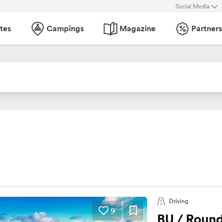
Social Media
tes
Campings
Magazine
Partners
Driving
9
BU / Round