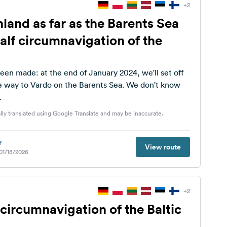
+2
land as far as the Barents Sea
alf circumnavigation of the
een made: at the end of January 2024, we'll set off
y to Vardo on the Barents Sea. We don't know
.
lly translated using Google Translate and may be inaccurate.
r
View route
 01/18/2026
+2
circumnavigation of the Baltic