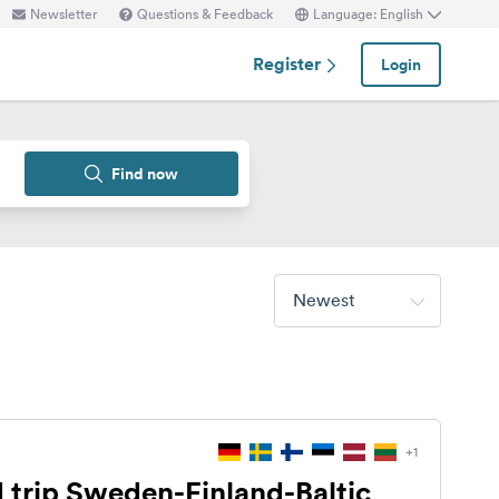
Newsletter
Questions & Feedback
Language: English
Register
Login
Find now
Newest
+1
 trip Sweden-Finland-Baltic