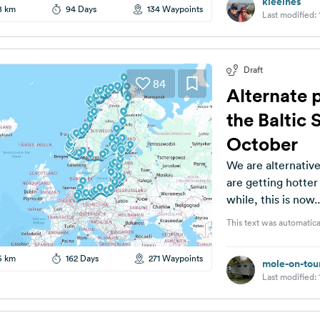
kleeines
8 km
94 Days
134 Waypoints
Last modified:
Draft
84
Alternate 
the Baltic 
October
We are alternatively looking 
are getting hotter and hotter. The planni
while, this is now..
This text was automatica
5 km
162 Days
271 Waypoints
mole-on-tou
Last modified: