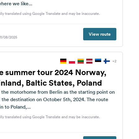
here we like...
lly translated using Google Translate and may be inaccurate.
View route
 11/08/2025
+2
 summer tour 2024 Norway,
nland, Baltic States, Poland
the motorhome from Berlin as the starting point on
 the destination on October 5th, 2024. The route
n to Poland,...
lly translated using Google Translate and may be inaccurate.