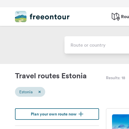
Rou
Travel routes Estonia
Results: 18
×
Estonia
Plan your own route now