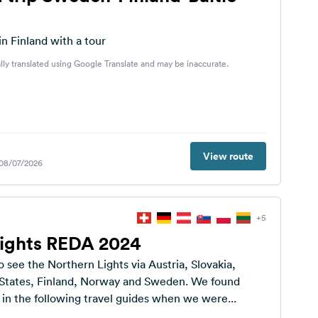
in Finland with a tour
lly translated using Google Translate and may be inaccurate.
View route
 08/07/2026
+5
Lights REDA 2024
o see the Northern Lights via Austria, Slovakia,
c States, Finland, Norway and Sweden. We found
 in the following travel guides when we were...