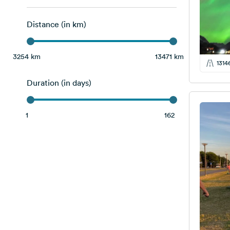
Latvia
17
Distance (in km)
Lithuania
17
Norway
9
3254 km
13471 km
1314
Poland
16
Duration (in days)
Slovakia
4
Sweden
12
1
162
Switzerland
2