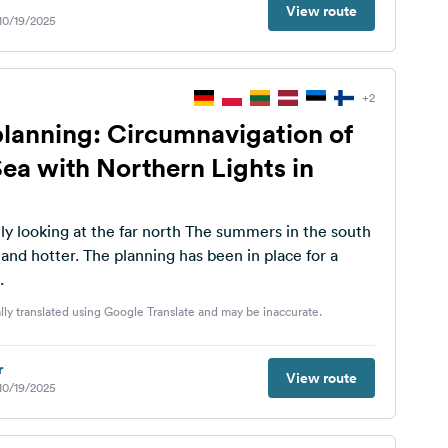
View route
 10/19/2025
+2
planning: Circumnavigation of
Sea with Northern Lights in
at the far north The summers in the south
ng has been in place for a
.
lly translated using Google Translate and may be inaccurate.
r
View route
 10/19/2025