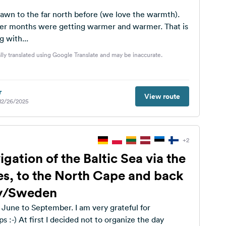
awn to the far north before (we love the warmth).
er months were getting warmer and warmer. That is
 with...
lly translated using Google Translate and may be inaccurate.
r
View route
 12/26/2025
+2
ation of the Baltic Sea via the
tes, to the North Cape and back
y/Sweden
 June to September. I am very grateful for
s :-) At first I decided not to organize the day