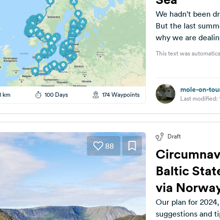
We hadn't been dr
But the last summ
why we are dealing
This text was automatica
mole-on-tou
1 km
100 Days
174 Waypoints
Last modified:
Draft
88
Circumnavig
Baltic Sta
via Norwa
Our plan for 2024,
suggestions and tip