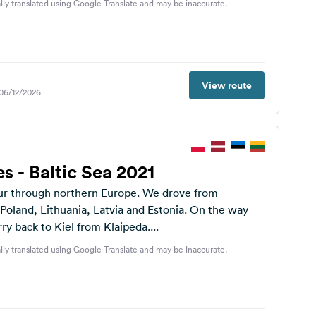
lly translated using Google Translate and may be inaccurate.
View route
 06/12/2026
es - Baltic Sea 2021
ur through northern Europe. We drove from
oland, Lithuania, Latvia and Estonia. On the way
rry back to Kiel from Klaipeda....
lly translated using Google Translate and may be inaccurate.