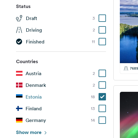
Status
Draft
3
Driving
2
Finished
11
Countries
768
Austria
2
Denmark
2
Estonia
18
Finland
13
Germany
14
Italy
Show more
1