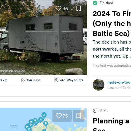
Finished
36
2024 To Fin
(Only the h
Baltic Sea)
The decision has b
northwards, all the wa
the north yet. Up..
This text was automatica
0 km
154 Days
243 Waypoints
mole-on-tou
Last modified:
Draft
75
Planning a 
Sea