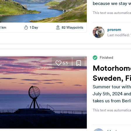
because we stay w
This text was automatica
2 km
1 Day
82 Waypoints
prorom
Last modified:
Finished
53
Motorhome
Sweden, Fi
Summer tour with 
July 5th, 2024 and
takes us from Berli
This text was automatica