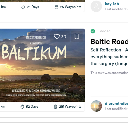
kay-lab
4 km
25 Days
25 Waypoints
Last modified:
Finished
30
Baltic Road
Self-Reflection - A Journey to My
everything suddenly
the surgery (tongu
epiphany,...
This text was automatica
dierumtreib
 km
52 Days
215 Waypoints
Last modified: