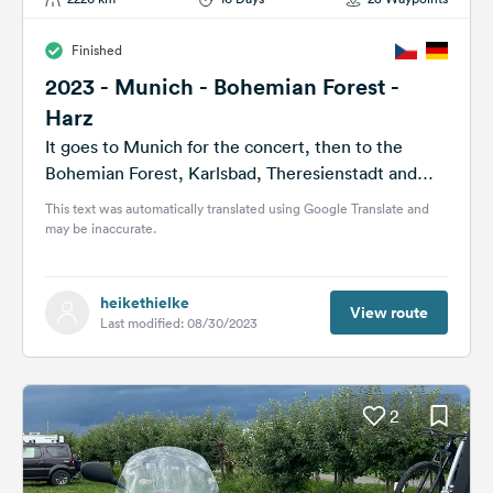
Finished
2023 - Munich - Bohemian Forest -
Harz
It goes to Munich for the concert, then to the
Bohemian Forest, Karlsbad, Theresienstadt and
back through the Harz Mountains.
This text was automatically translated using Google Translate and
may be inaccurate.
heikethielke
View route
Last modified: 08/30/2023
2