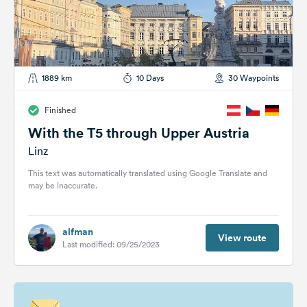
1889 km
10 Days
30 Waypoints
Finished
With the T5 through Upper Austria
Linz
This text was automatically translated using Google Translate and
may be inaccurate.
alfman
View route
Last modified: 09/25/2023