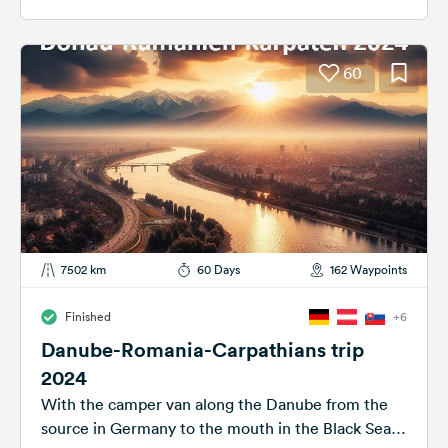
60
7502 km
60 Days
162 Waypoints
Finished
+6
Danube-Romania-Carpathians trip
2024
With the camper van along the Danube from the
source in Germany to the mouth in the Black Sea.