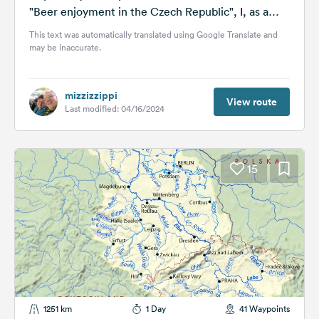
"Beer enjoyment in the Czech Republic", I, as a
beer connoisseur and...
This text was automatically translated using Google Translate and
may be inaccurate.
mizzizzippi
View route
Last modified: 04/16/2024
15
1251 km
1 Day
41 Waypoints