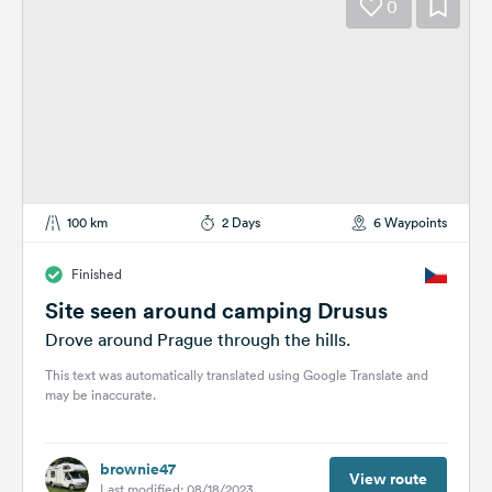
0
100 km
2 Days
6 Waypoints
Finished
Site seen around camping Drusus
Drove around Prague through the hills.
This text was automatically translated using Google Translate and
may be inaccurate.
brownie47
View route
Last modified: 08/18/2023