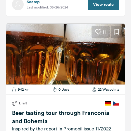
5camp
View route
Last modified: 05/26/2024
11
942 km
0 Days
22 Waypoints
Draft
Beer tasting tour through Franconia
and Bohemia
Inspired by the report in Promobil issue 11/2022