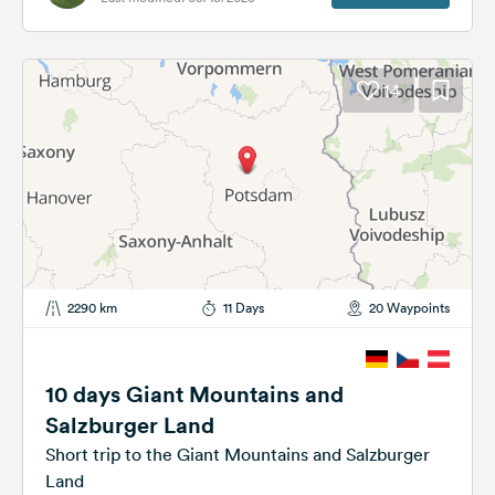
14
2290 km
11 Days
20 Waypoints
10 days Giant Mountains and
Salzburger Land
Short trip to the Giant Mountains and Salzburger
Land