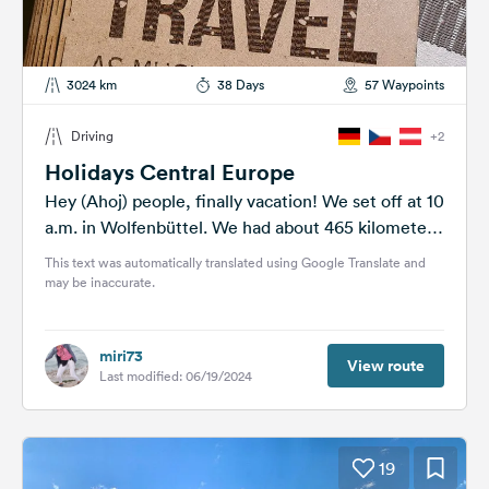
3024 km
38 Days
57 Waypoints
Driving
+2
Holidays Central Europe
Hey (Ahoj) people, finally vacation! We set off at 10
a.m. in Wolfenbüttel. We had about 465 kilometers
ahead of...
This text was automatically translated using Google Translate and
may be inaccurate.
miri73
View route
Last modified: 06/19/2024
19