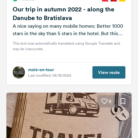
Our trip in autumn 2022 - along the
Danube to Bratislava
A nice saying on many mobile homes: Better 1000
stars in the sky than 5 stars in the hotel. But this
is...
This text was automatically translated using Google Translate and
may be inaccurate.
mole-on-tour
View route
Last modified: 08/18/2024
8