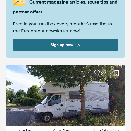
Current magazine articles, route tips and
partner offers
Free in your mailbox every month: Subscribe to
the Freeontour newsletter now!
Sign up now
22
2226 km
16 Days
28 Waypoints