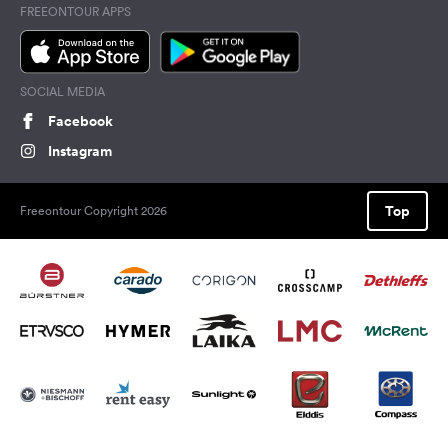
FREEONTOUR APPS
SOCIAL MEDIA
Facebook
Instagram
Top
Freeontour Copyright 2026