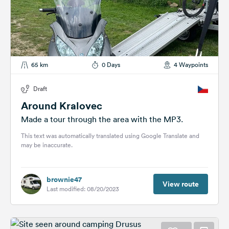
65 km
0 Days
4 Waypoints
Draft
Around Kralovec
Made a tour through the area with the MP3.
This text was automatically translated using Google Translate and
may be inaccurate.
brownie47
View route
Last modified: 08/20/2023