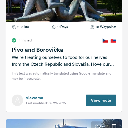
2118 km
0 Days
18 Waypoints
Finished
Pivo and Borovička
We're treating ourselves to food for our nerves
from the Czech Republic and Slovakia. I love our
house and the lush...
This text was automatically translated using Google Translate and
may be inaccurate.
viawomo
View route
Last modified: 09/19/2025
1