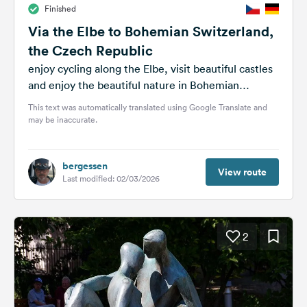
Finished
&
Feedback
Via the Elbe to Bohemian Switzerland,
the Czech Republic
Language:
English
enjoy cycling along the Elbe, visit beautiful castles
and enjoy the beautiful nature in Bohemian
Switzerland
This text was automatically translated using Google Translate and
Follow
may be inaccurate.
us
on
social
media
bergessen
View route
Last modified: 02/03/2026
Facebook
Instagram
2