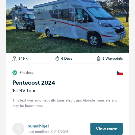
849 km
6 Days
8 Waypoints
Finished
Pentecost 2024
1st RV tour
This text was automatically translated using Google Translate and
may be inaccurate.
punschigel
View route
Last modified: 01/14/2025