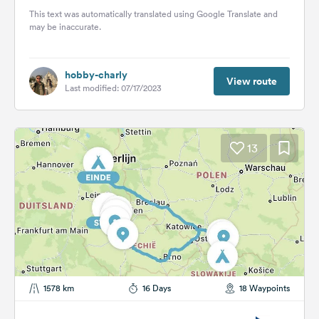
This text was automatically translated using Google Translate and
may be inaccurate.
hobby-charly
View route
Last modified: 07/17/2023
13
1578 km
16 Days
18 Waypoints