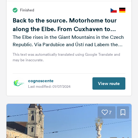
Finished
Back to the source. Motorhome tour
along the Elbe. From Cuxhaven to
Spindlermühle
The Elbe rises in the Giant Mountains in the Czech
Republic. Via Pardubice and Ústí nad Labem the
river runs...
This text was automatically translated using Google Translate and
may be inaccurate.
cognoscente
View route
Last modified: 01/07/2024
7