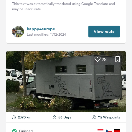
Then...
This text was automatically translated using Google Translate and
may be inaccurate.
happy4europe
View route
Last modified: 11/12/2024
28
2370 km
53 Days
112 Waypoints
Finished