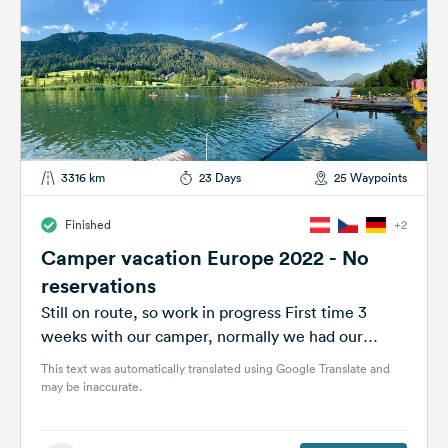
3316 km
23 Days
25 Waypoints
Finished
+2
Camper vacation Europe 2022 - No
reservations
Still on route, so work in progress First time 3
weeks with our camper, normally we had our
caravan with reservation...
This text was automatically translated using Google Translate and
may be inaccurate.