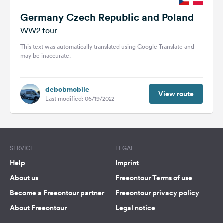
Germany Czech Republic and Poland
WW2 tour
This text was automatically translated using Google Translate and
may be inaccurate.
debobmobile
View route
Last modified: 06/19/2022
SERVICE
LEGAL
Help
Imprint
About us
Freeontour Terms of use
Become a Freeontour partner
Freeontour privacy policy
About Freeontour
Legal notice