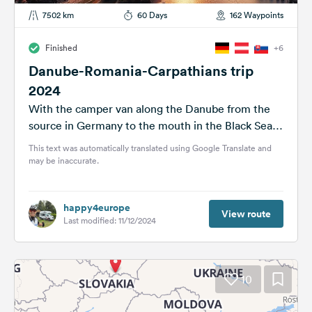
7502 km
60 Days
162 Waypoints
Finished
+6
Danube-Romania-Carpathians trip
2024
With the camper van along the Danube from the
source in Germany to the mouth in the Black Sea.
Then...
This text was automatically translated using Google Translate and
may be inaccurate.
happy4europe
View route
Last modified: 11/12/2024
10