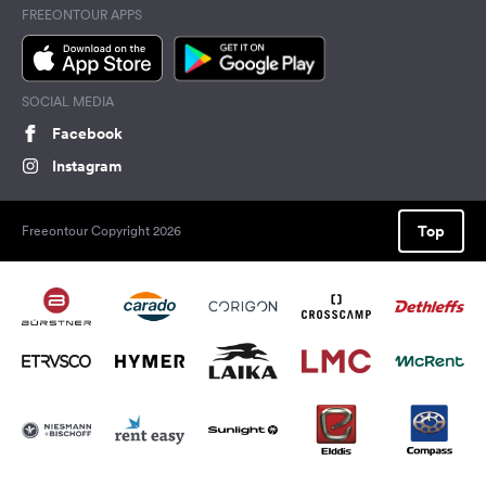
FREEONTOUR APPS
SOCIAL MEDIA
Facebook
Instagram
Top
Freeontour Copyright 2026