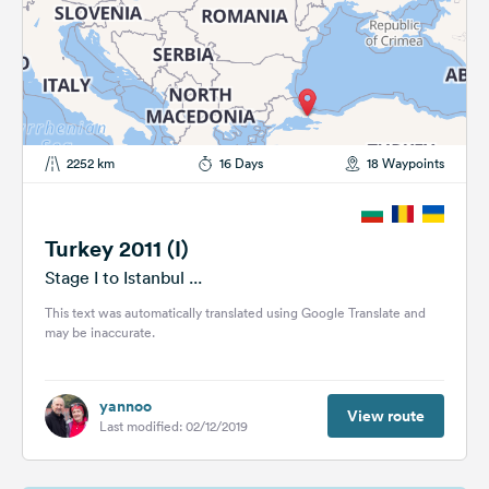
2252 km
16 Days
18 Waypoints
Turkey 2011 (I)
Stage I to Istanbul ...
This text was automatically translated using Google Translate and
may be inaccurate.
yannoo
View route
Last modified: 02/12/2019