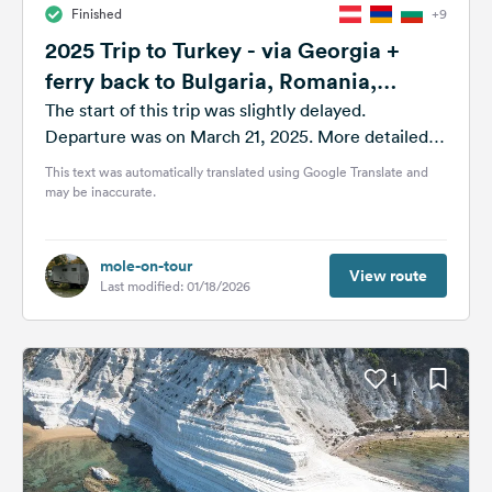
Finished
+9
&
Feedback
2025 Trip to Turkey - via Georgia +
ferry back to Bulgaria, Romania,
Language:
Moldova
English
The start of this trip was slightly delayed.
Departure was on March 21, 2025. More detailed
information is available as always...
This text was automatically translated using Google Translate and
Follow
may be inaccurate.
us
on
social
media
mole-on-tour
View route
Last modified: 01/18/2026
Facebook
Instagram
1