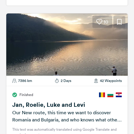
10
7386 km
2 Days
42 Waypoints
Finished
Jan, Roelie, Luke and Levi
Our New route, this time we want to discover
Romania and Bulgaria, and who knows what other
countries will be...
This text was automatically translated using Google Translate and