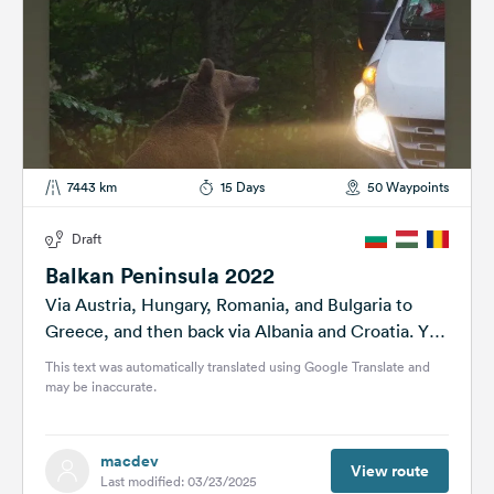
7443 km
15 Days
50 Waypoints
Draft
Balkan Peninsula 2022
Via Austria, Hungary, Romania, and Bulgaria to
Greece, and then back via Albania and Croatia. You
can find the final tour...
This text was automatically translated using Google Translate and
may be inaccurate.
macdev
View route
Last modified: 03/23/2025