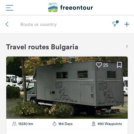
Routes
Campings
Travel routes Bulgaria
7
Magazine
25
Partners
Register
Login
Newsletter
13230 km
184 Days
490 Waypoints
Questions