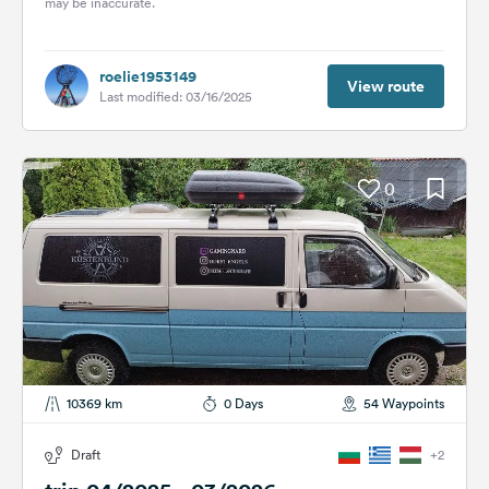
may be inaccurate.
roelie1953149
View route
Last modified: 03/16/2025
0
10369 km
0 Days
54 Waypoints
Draft
+2