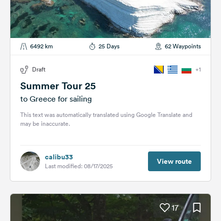
6492 km
25 Days
62 Waypoints
Draft
+1
Summer Tour 25
to Greece for sailing
This text was automatically translated using Google Translate and
may be inaccurate.
calibu33
View route
Last modified: 08/17/2025
17