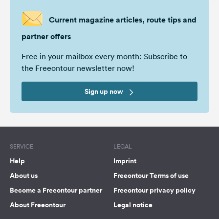
Current magazine articles, route tips and
partner offers
Free in your mailbox every month: Subscribe to
the Freeontour newsletter now!
Sign up now
SERVICE
LEGAL
Help
Imprint
About us
Freeontour Terms of use
Become a Freeontour partner
Freeontour privacy policy
About Freeontour
Legal notice