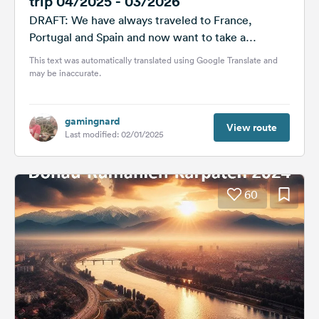
trip 04/2025 - 03/2026
DRAFT: We have always traveled to France,
Portugal and Spain and now want to take a
different route. We have...
This text was automatically translated using Google Translate and
may be inaccurate.
gamingnard
View route
Last modified: 02/01/2025
60