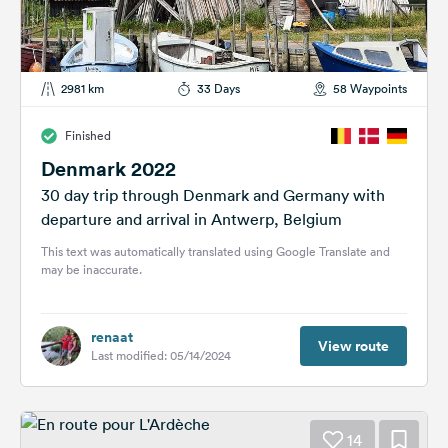
2981 km
33 Days
58 Waypoints
Finished
Denmark 2022
30 day trip through Denmark and Germany with
departure and arrival in Antwerp, Belgium
This text was automatically translated using Google Translate and
may be inaccurate.
renaat
View route
Last modified: 05/14/2024
14