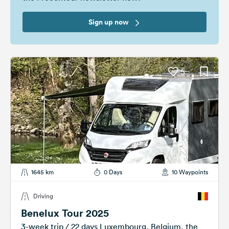
Sign up now
5
1645 km
0 Days
10 Waypoints
Driving
Benelux Tour 2025
3-week trip / 22 days Luxembourg, Belgium, the