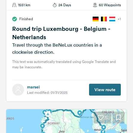
1551 km
24 Days
60 Waypoints
Finished
+1
Round trip Luxembourg - Belgium -
Netherlands
Travel through the BeNeLux countries in a
clockwise direction.
This text was automatically translated using Google Translate and
may be inaccurate.
marsei
View route
Last modified: 01/31/2025
5