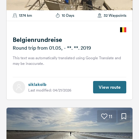
1374 km
10 Days
32 Waypoints
Belgienrundreise
Round trip from 01.05, - **. **. 2019
This text was automatically translated using Google Translate and
may be inaccurate.
siklakolb
View route
Last modified: 04/21/2026
11