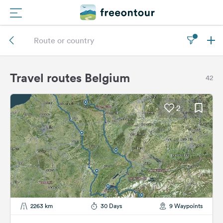
Routes
Campings
Travel routes Belgium
42
Magazine
2
Partners
Register
Login
Newsletter
2263 km
30 Days
9 Waypoints
Questions