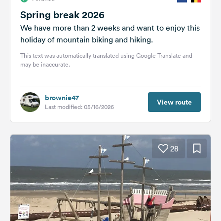
Spring break 2026
We have more than 2 weeks and want to enjoy this
holiday of mountain biking and hiking.
This text was automatically translated using Google Translate and
may be inaccurate.
brownie47
View route
Last modified: 05/16/2026
28