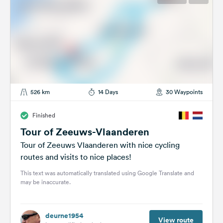
526 km
14 Days
30 Waypoints
Finished
Tour of Zeeuws-Vlaanderen
Tour of Zeeuws Vlaanderen with nice cycling
routes and visits to nice places!
This text was automatically translated using Google Translate and
may be inaccurate.
deurne1954
View route