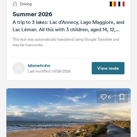
Driving
&
Feedback
Summer 2026
A trip to 3 lakes: Lac d’Annecy, Lago Maggiore, and
Language:
Lac Léman. All this with 3 children, aged 14, 12,...
English
This text was automatically translated using Google Translate and
may be inaccurate.
Follow
us
on
tdsmetvdw
social
View route
Last modified: 07/26/2026
media
Facebook
6
Instagram