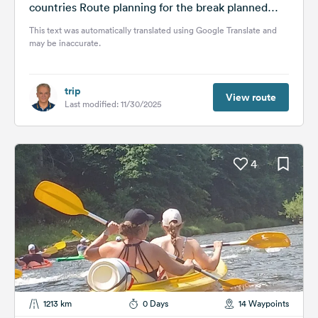
countries Route planning for the break planned
for...
This text was automatically translated using Google Translate and
may be inaccurate.
trip
View route
Last modified: 11/30/2025
4
1213 km
0 Days
14 Waypoints