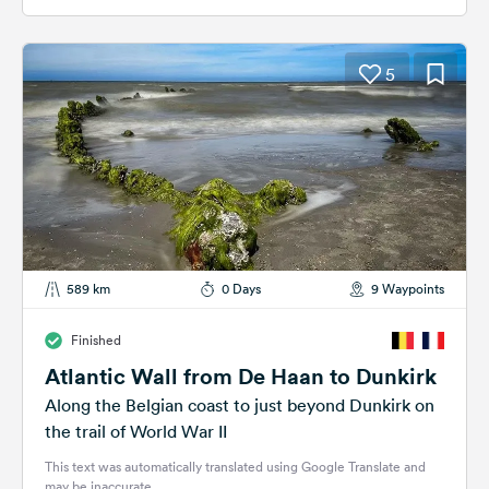
5
589 km
0 Days
9 Waypoints
Finished
Atlantic Wall from De Haan to Dunkirk
Along the Belgian coast to just beyond Dunkirk on
the trail of World War II
This text was automatically translated using Google Translate and
may be inaccurate.