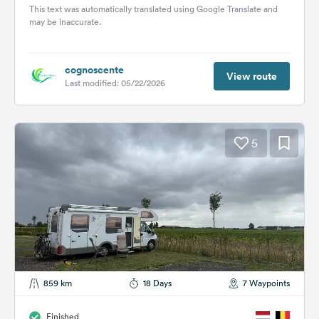
de Compostela. People...
This text was automatically translated using Google Translate and
may be inaccurate.
cognoscente
View route
Last modified: 05/22/2026
5
859 km
18 Days
7 Waypoints
Finished