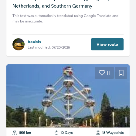
Netherlands, and Southern Germany
This text was automatically translated using Google Translate and
may be inaccurate.
baubis
View route
Last modified: 07/20/2025
11
1155 km
10 Days
18 Waypoints