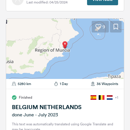
Last modified: 04/25/2024
9
5280 km
1 Day
36 Waypoints
Finished
+1
BELGIUM NETHERLANDS
done June - July 2023
This text was automatically translated using Google Translate and
may be inaccurate.