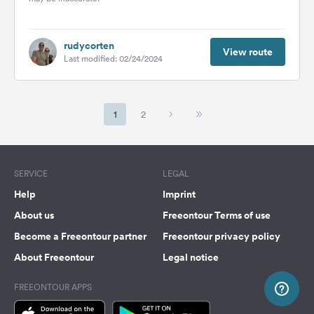
rudycorten
View route
Last modified: 02/24/2024
1
2
SERVICE
LEGAL
Help
Imprint
About us
Freeontour Terms of use
Become a Freeontour partner
Freeontour privacy policy
About Freeontour
Legal notice
FREEONTOUR APPS