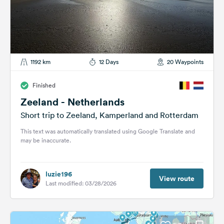
1192 km
12 Days
20 Waypoints
Finished
Zeeland - Netherlands
Short trip to Zeeland, Kamperland and Rotterdam
This text was automatically translated using Google Translate and
may be inaccurate.
luzie196
View route
Last modified: 03/28/2026