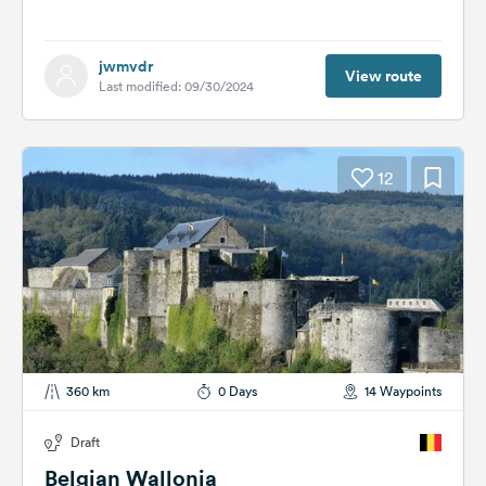
jwmvdr
View route
Last modified: 09/30/2024
12
360 km
0 Days
14 Waypoints
Draft
Belgian Wallonia