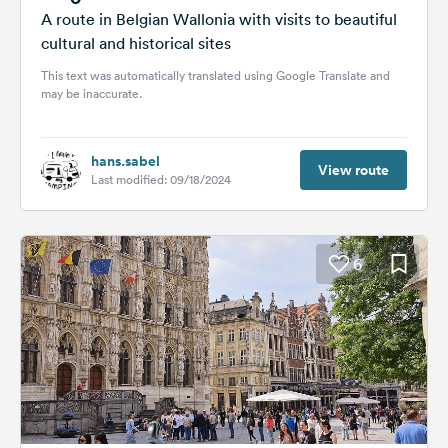
A route in Belgian Wallonia with visits to beautiful
cultural and historical sites
This text was automatically translated using Google Translate and
may be inaccurate.
hans.sabel
View route
Last modified: 09/18/2024
6