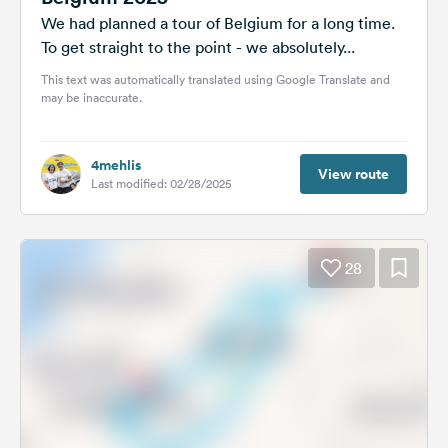
We had planned a tour of Belgium for a long time.
To get straight to the point - we absolutely...
This text was automatically translated using Google Translate and
may be inaccurate.
4mehlis
View route
Last modified: 02/28/2025
28