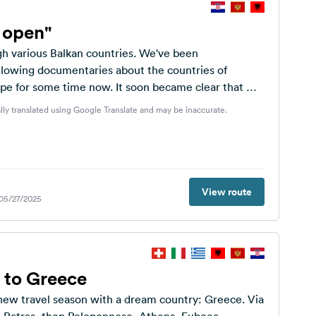
s open"
h various Balkan countries. We've been
ollowing documentaries about the countries of
pe for some time now. It soon became clear that we
...
lly translated using Google Translate and may be inaccurate.
View route
 05/27/2025
 to Greece
 new travel season with a dream country: Greece. Via