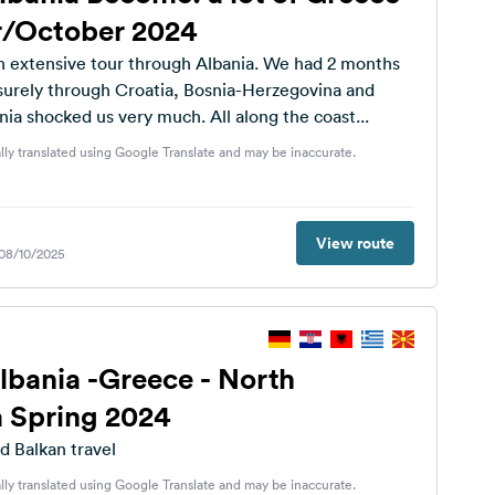
/October 2024
 extensive tour through Albania. We had 2 months
isurely through Croatia, Bosnia-Herzegovina and
a shocked us very much. All along the coast...
lly translated using Google Translate and may be inaccurate.
View route
 08/10/2025
Albania -Greece - North
 Spring 2024
d Balkan travel
lly translated using Google Translate and may be inaccurate.