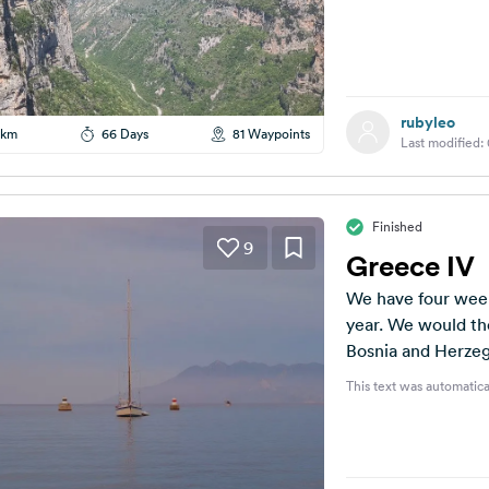
rubyleo
 km
66 Days
81 Waypoints
Last modified:
Finished
9
Greece IV
We have four week
year. We would the
Bosnia and Herzeg
This text was automatica