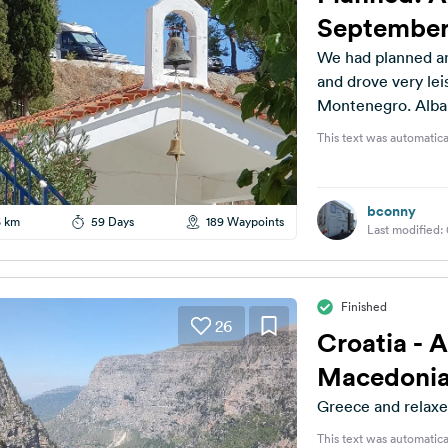
September
We had planned an
and drove very le
Montenegro. Albani
This text was automatica
bconny
6 km
59 Days
189 Waypoints
Last modified:
Finished
26
Croatia - 
Macedonia
Greece and relaxe
This text was automatica