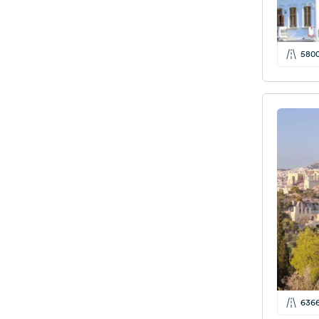
580
636