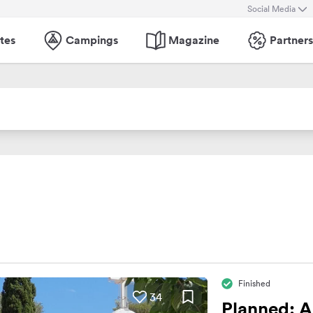
Social Media
tes
Campings
Magazine
Partners
Finished
34
Planned: A