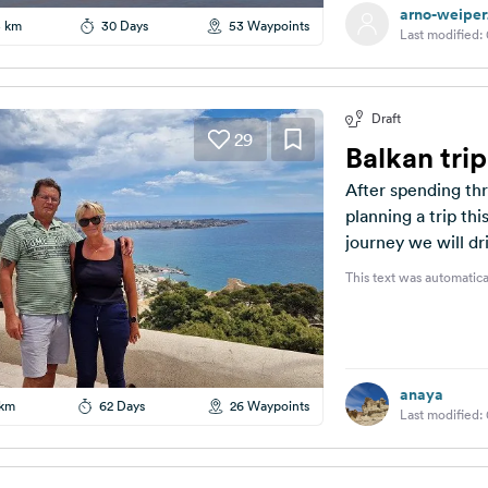
arno-weiper
5 km
30 Days
53 Waypoints
Last modified:
Draft
29
Balkan tri
After spending th
planning a trip thi
journey we will dri
This text was automatica
anaya
 km
62 Days
26 Waypoints
Last modified: