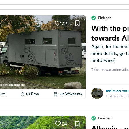
Finished
32
With the pi
towards A
Again, for the mem
more details, go t
motorways)
This text was automatica
mole-on-tou
 km
64 Days
153 Waypoints
Last modified:
Finished
24
Albania - c