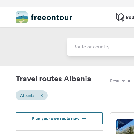
Rou
Travel routes Albania
Results: 14
×
Albania
Plan your own route now