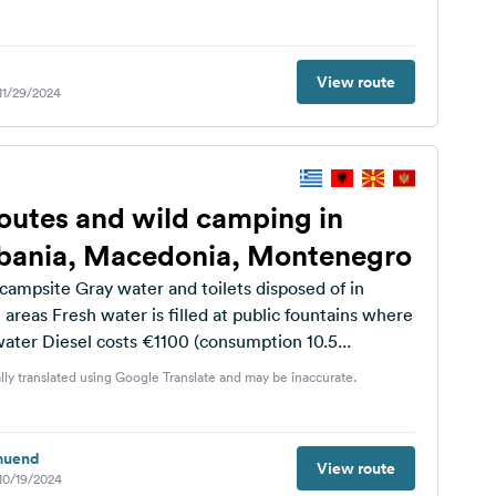
View route
 11/29/2024
outes and wild camping in
lbania, Macedonia, Montenegro
campsite Gray water and toilets disposed of in
 areas Fresh water is filled at public fountains where
 water Diesel costs €1100 (consumption 10.5...
lly translated using Google Translate and may be inaccurate.
muend
View route
 10/19/2024