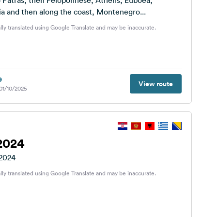
o Patras, then Peloponnese, Athens, Euboea,
a and then along the coast, Montenegro...
lly translated using Google Translate and may be inaccurate.
9
View route
 01/10/2025
2024
 2024
lly translated using Google Translate and may be inaccurate.