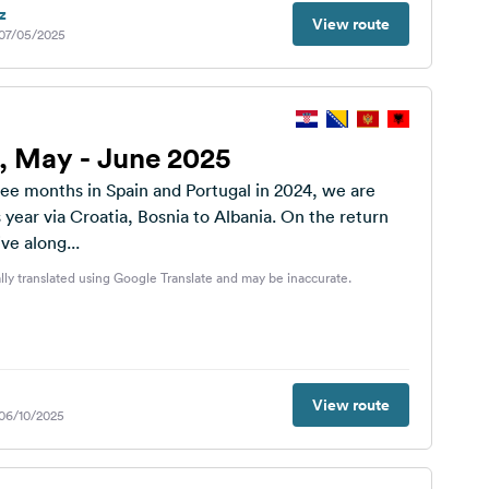
z
View route
 07/05/2025
p, May - June 2025
ree months in Spain and Portugal in 2024, we are
s year via Croatia, Bosnia to Albania. On the return
ve along...
lly translated using Google Translate and may be inaccurate.
View route
 06/10/2025