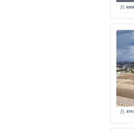
620
3711