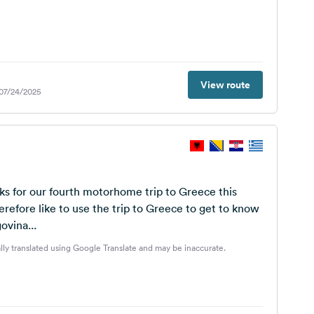
View route
 07/24/2025
s for our fourth motorhome trip to Greece this
refore like to use the trip to Greece to get to know
ovina...
lly translated using Google Translate and may be inaccurate.