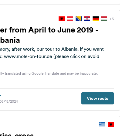
+5
er from April to June 2019 -
lbania
ory, after work, our tour to Albania. If you want
o: www.mole-on-tour.de (please click on avoid
lly translated using Google Translate and may be inaccurate.
r
View route
 08/18/2024
riss-cross