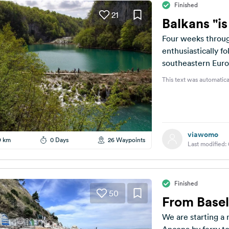
Finished
21
Balkans "i
Four weeks throug
enthusiastically f
southeastern Euro
should plan a route
This text was automatica
viawomo
9 km
0 Days
26 Waypoints
Last modified:
Finished
50
From Basel
We are starting a