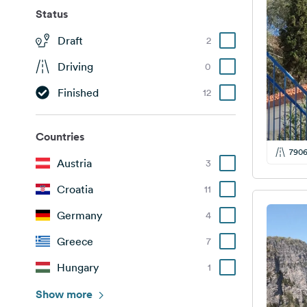
Status
Draft
2
Driving
0
Finished
12
Countries
790
Austria
3
Croatia
11
Germany
4
Greece
7
Hungary
1
Italy
Show more
4