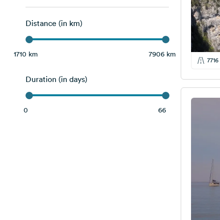
Slovenia
3
Distance (in km)
Switzerland
1
Albania
14
1710 km
7906 km
7716
Bosnia and Herzegovina
5
Duration (in days)
Montenegro
8
Serbia
2
0
66