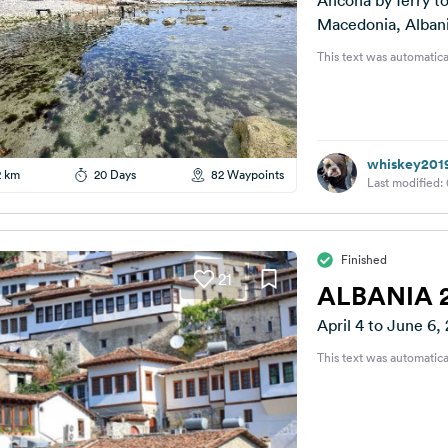
Ancona by ferry t
Macedonia, Albani
This text was automatica
whiskey201
2 km
20 Days
82 Waypoints
Last modified:
Finished
21
ALBANIA 
April 4 to June 6,
This text was automatica