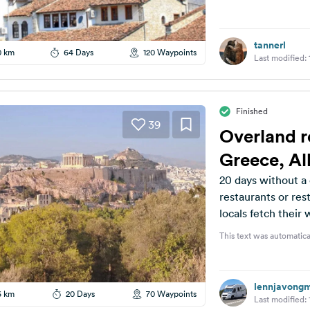
tannerl
0 km
64 Days
120 Waypoints
Last modified:
Finished
39
Overland r
Greece, A
20 days without a 
restaurants or rest
locals fetch their
This text was automatica
lennjavong
6 km
20 Days
70 Waypoints
Last modified: