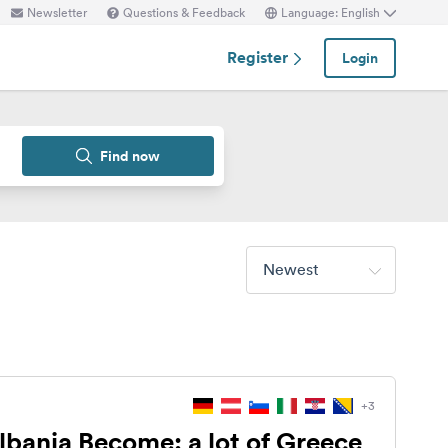
Newsletter
Questions & Feedback
Language: English
Register
Login
Find now
Newest
+3
lbania Become: a lot of Greece