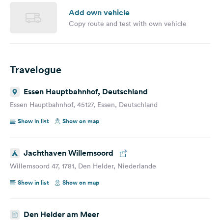
Add own vehicle
Copy route and test with own vehicle
Travelogue
Essen Hauptbahnhof, Deutschland
Essen Hauptbahnhof, 45127, Essen, Deutschland
Show in list
Show on map
Jachthaven Willemsoord
Willemsoord 47, 1781, Den Helder, Niederlande
Show in list
Show on map
Den Helder am Meer