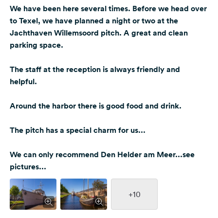
We have been here several times. Before we head over
to Texel, we have planned a night or two at the
Jachthaven Willemsoord pitch. A great and clean
parking space.
The staff at the reception is always friendly and
helpful.
Around the harbor there is good food and drink.
The pitch has a special charm for us...
We can only recommend Den Helder am Meer...see
pictures...
+10