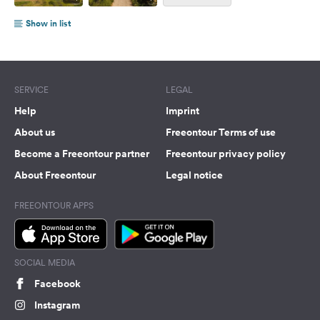
Show in list
SERVICE
LEGAL
Help
Imprint
About us
Freeontour Terms of use
Become a Freeontour partner
Freeontour privacy policy
About Freeontour
Legal notice
FREEONTOUR APPS
SOCIAL MEDIA
Facebook
Instagram