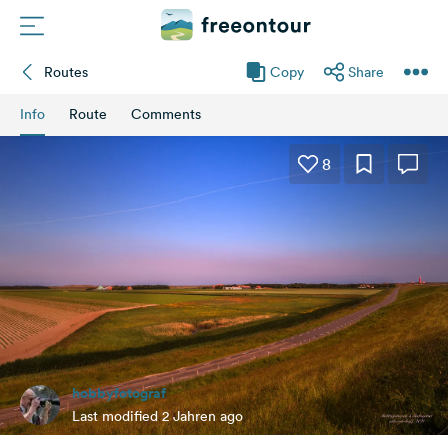
Routes
Copy
Share
Routes
Info
Route
Comments
Campings
8
Magazine
Partners
Register
Login
hobbyfotograf
Newsletter
Last modified 2 Jahren ago
Questions