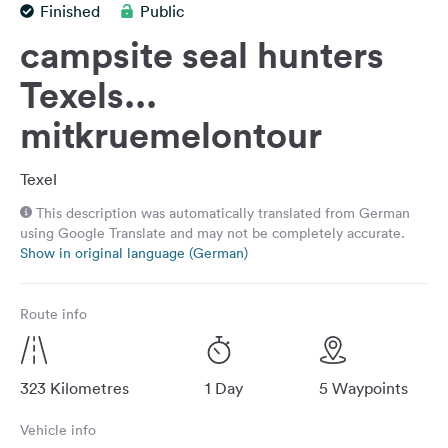
Finished
Public
&
Feedback
campsite seal hunters
Language:
Texels...
English
mitkruemelontour
Follow
Texel
us
on
This description was automatically translated from German
social
using Google Translate and may not be completely accurate.
media
Show in original language (German)
Facebook
Route info
Instagram
323 Kilometres
1 Day
5 Waypoints
Vehicle info