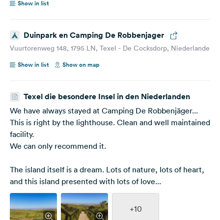
Show in list
Duinpark en Camping De Robbenjager
Vuurtorenweg 148, 1795 LN, Texel - De Cocksdorp, Niederlande
Show in list
Show on map
Texel die besondere Insel in den Niederlanden
We have always stayed at Camping De Robbenjäger...
This is right by the lighthouse. Clean and well maintained
facility.
We can only recommend it.
The island itself is a dream. Lots of nature, lots of heart,
and this island presented with lots of love...
+10