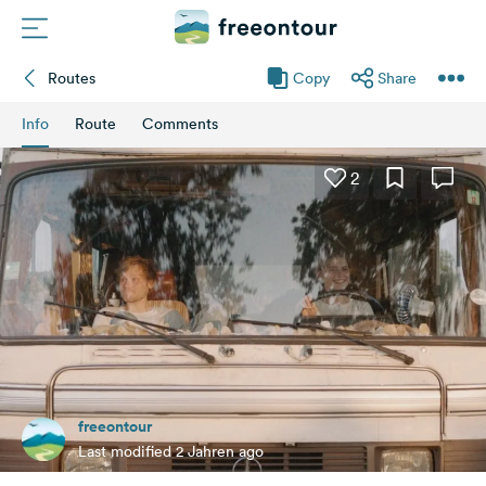
Routes
Copy
Share
Routes
Info
Route
Comments
Campings
2
Magazine
Partners
Register
Login
freeontour
Newsletter
Last modified 2 Jahren ago
Questions