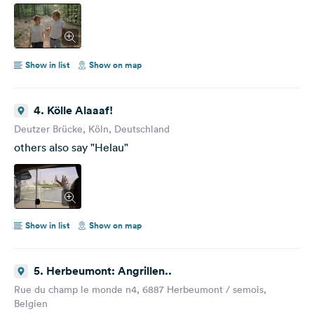
Show in list
Show on map
4. Kölle Alaaaf!
Deutzer Brücke, Köln, Deutschland
others also say "Helau"
Show in list
Show on map
5. Herbeumont: Angrillen..
Rue du champ le monde n4, 6887 Herbeumont / semois,
Belgien