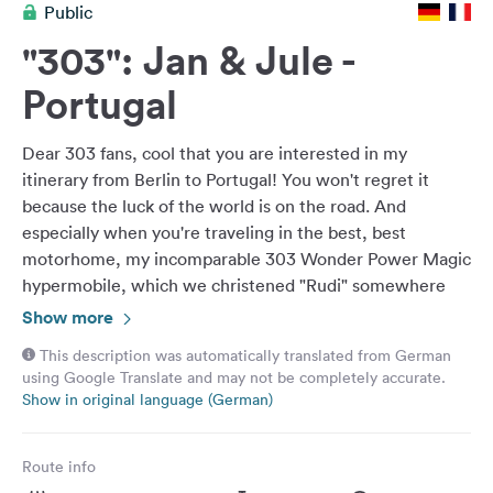
Public
&
Feedback
"303": Jan & Jule -
Language:
Portugal
English
Dear 303 fans, cool that you are interested in my
Follow
itinerary from Berlin to Portugal! You won't regret it
us
because the luck of the world is on the road. And
on
especially when you're traveling in the best, best
social
motorhome, my incomparable 303 Wonder Power Magic
media
hypermobile, which we christened "Rudi" somewhere
Facebook
near Bilbao. It all started pretty wildly and spontaneously
Show more
as an unplanned road trip down south. I finally wanted to
Instagram
This description was automatically translated from German
clarify things that had been postponed for a long time
using Google Translate and may not be completely accurate.
and make new decisions, get my future under control, of
Show in original language (German)
course I set out to clear my head again, but then
everything turned out differently than expected.. I don't
Route info
want to reveal too much: the road and chance brought