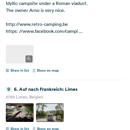
Idyllic campsite under a Roman viaduct.
The owner Arno is very nice.
http://www.retro-camping.be
https: //www.facebook.com/campi ...
Show in list
Show on map
6. Auf nach Frankreich: Limes
6769 Limes, Belgien
Show in list
Show on map