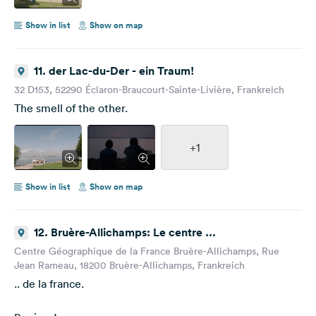
Show in list
Show on map
11. der Lac-du-Der - ein Traum!
32 D153, 52290 Éclaron-Braucourt-Sainte-Livière, Frankreich
The smell of the other.
+1
Show in list
Show on map
12. Bruère-Allichamps: Le centre ...
Centre Géographique de la France Bruère-Allichamps, Rue
Jean Rameau, 18200 Bruère-Allichamps, Frankreich
.. de la france.