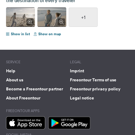
the destination of every traveler
+1
Show in list
Show on map
SERVICE
LEGAL
Help
Imprint
About us
Freeontour Terms of use
Become a Freeontour partner
Freeontour privacy policy
About Freeontour
Legal notice
FREEONTOUR APPS
SOCIAL MEDIA