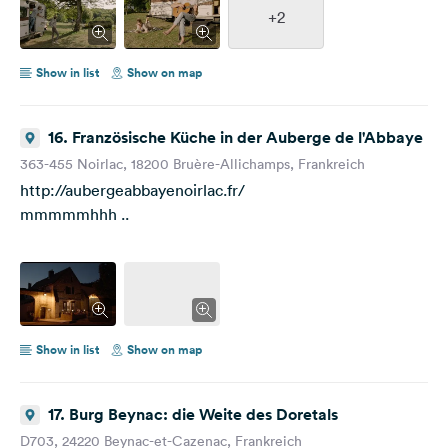
+2
Show in list
Show on map
16. Französische Küche in der Auberge de l'Abbaye
363-455 Noirlac, 18200 Bruère-Allichamps, Frankreich
http://aubergeabbayenoirlac.fr/
mmmmmhhh ..
Show in list
Show on map
17. Burg Beynac: die Weite des Doretals
D703, 24220 Beynac-et-Cazenac, Frankreich