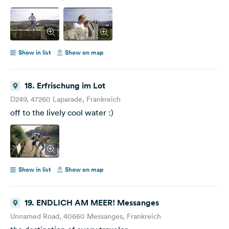
Show in list
Show on map
18. Erfrischung im Lot
D249, 47260 Laparade, Frankreich
off to the lively cool water :)
Show in list
Show on map
19. ENDLICH AM MEER! Messanges
Unnamed Road, 40660 Messanges, Frankreich