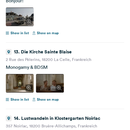
Bonjour!
Show in list
Show on map
13. Die Kirche Sainte Blaise
2 Rue des Pèlerins, 18200 La Celle, Frankreich
Monogamy & BDSM
Show in list
Show on map
14. Lustwandeln in Klostergarten Noirlac
357 Noirlac, 18200 Bruère-Allichamps, Frankreich