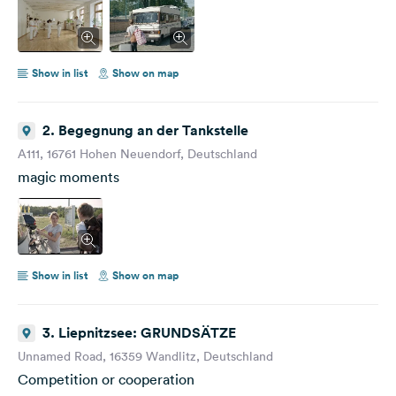
you at the cinema! :) Your Jule PS: Join the Ride!
Show in list
Show on map
2. Begegnung an der Tankstelle
A111, 16761 Hohen Neuendorf, Deutschland
magic moments
Show in list
Show on map
3. Liepnitzsee: GRUNDSÄTZE
Unnamed Road, 16359 Wandlitz, Deutschland
Competition or cooperation