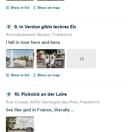
Show in list
Show on map
9. In Verdun gibts leckres Eis
Arrondissement Verdun, Frankreich
I fall in love here and here.
+1
Show in list
Show on map
10. Picknick an der Loire
Rue Creuse, 45110 Germigny-des-Prés, Frankreich
live like god in France, literally ..