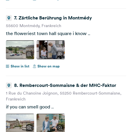
7. Zärtliche Berührung in Montmédy
55600 Montmédy, Frankreich
the floweriest town hall square i know ..
Show in list
Show on map
8. Rembercourt-Sommaisne & der MHC-Faktor
1 Rue du Chanoine Joignon, 55250 Rembercourt-Sommaisne,
Frankreich
if you can smell good ..