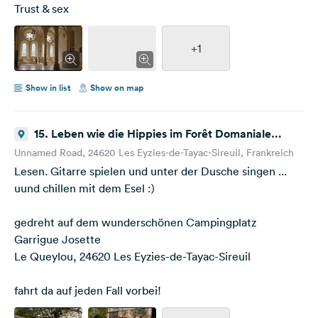
Trust & sex
+1
Show in list
Show on map
15. Leben wie die Hippies im Forêt Domaniale
Barade
Unnamed Road, 24620 Les Eyzies-de-Tayac-Sireuil, Frankreich
Lesen. Gitarre spielen und unter der Dusche singen ...
uund chillen mit dem Esel :)
gedreht auf dem wunderschönen Campingplatz
Garrigue Josette
Le Queylou, 24620 Les Eyzies-de-Tayac-Sireuil
fahrt da auf jeden Fall vorbei!