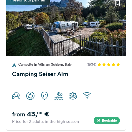
Campsite in Völs am Schlern, Italy
(1934)
Camping Seiser Alm
43,
€
00
from
Bookable
Price for 2 adults in the high season