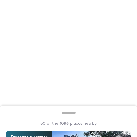
&
Feedback
Language:
English
Follow
us
on
social
media
Facebook
Instagram
50 of the 1096 places nearby
Freeontour partner