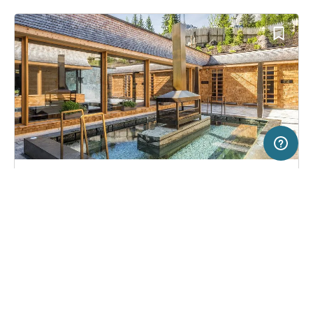
200 km
Terms of use
© 1987–2026 HERE
SERVICE
LEGAL
Campsite in Sexten/Moos, Italy
(2823)
Help
Imprint
Caravan Park Sexten
About us
Freeontour Terms of use
Become a Freeontour partner
Freeontour privacy policy
About Freeontour
Legal notice
FREEONTOUR APPS
51,
€
00
from
Bookable