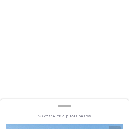
&
Feedback
Language:
English
Follow
us
on
social
media
Facebook
Instagram
50 of the 3104 places nearby