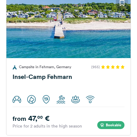
Campsite in Fehmarn, Germany
(955)
Insel-Camp Fehmarn
47,
€
00
from
Bookable
Price for 2 adults in the high season