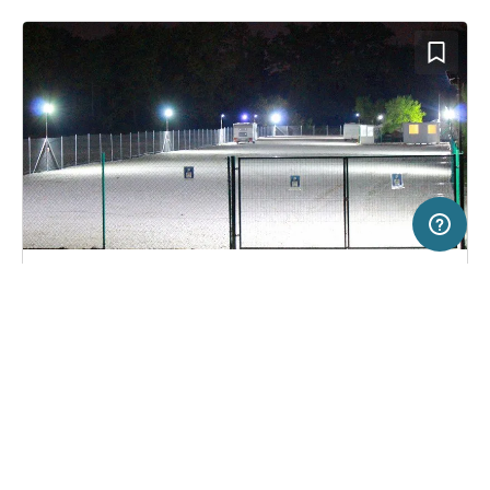
200 km
Terms of use
© 1987–2026 HERE
SERVICE
LEGAL
Campsite in Sofia, Bulgaria
(1)
Help
Imprint
Camper stop Vrana
About us
Freeontour Terms of use
Become a Freeontour partner
Freeontour privacy policy
About Freeontour
Legal notice
FREEONTOUR APPS
No price information available.
No info on availability