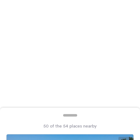
&
Feedback
Language:
English
Follow
us
on
social
media
Facebook
Instagram
50 of the 54 places nearby