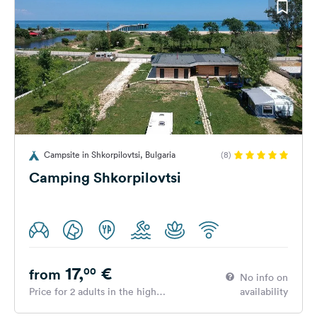
Campsite in Shkorpilovtsi, Bulgaria
(8)
Camping Shkorpilovtsi
17,
€
00
from
No info on
Price for 2 adults in the high
availability
season