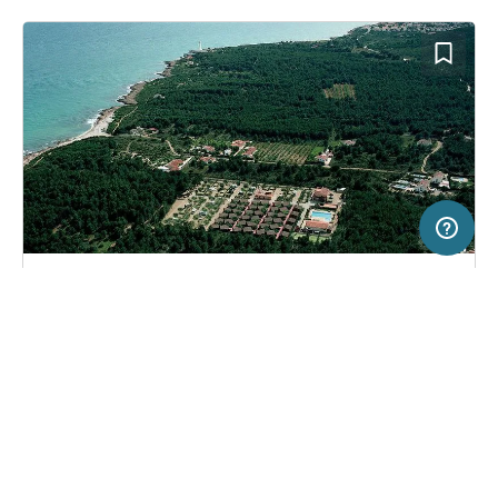
50 km
Terms of use
© 1987–2026 HERE
SERVICE
LEGAL
Campsite in Alcossebre, Spain
(7)
Help
Imprint
Camping Ribamar
About us
Freeontour Terms of use
Become a Freeontour partner
Freeontour privacy policy
About Freeontour
Legal notice
FREEONTOUR APPS
48,
€
55
from
No info on