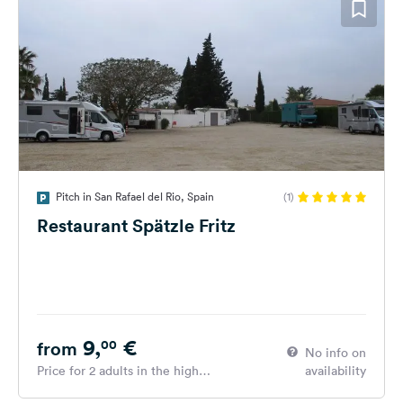
Pitch in San Rafael del Rio, Spain
(1)
Restaurant Spätzle Fritz
9,
€
00
from
No info on
Price for 2 adults in the high
availability
season