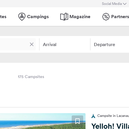
Social Media
tes
Campings
Magazine
Partners
Arrival
Departure
175 Campsites
Campsite in Lacanau
Yelloh! Vil