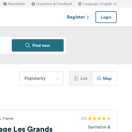
Newsletter
Questions & Feedback
Language: English
Register
Login
Find now
Popularity
List
Map
, France
(27)
lage Les Grands
Sanitation &