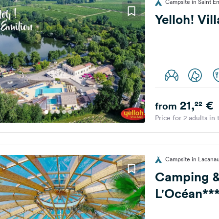
Campsite in Saint Em
Yelloh! Vil
21,
€
22
from
Price for 2 adults in
Campsite in Lacana
Camping &
L'Océan***