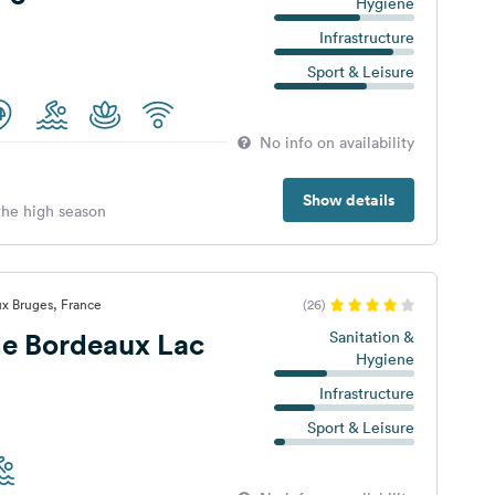
Hygiene
Infrastructure
Sport & Leisure
No info on availability
Show details
 the high season
x Bruges, France
(26)
e Bordeaux Lac
Sanitation &
Hygiene
Infrastructure
Sport & Leisure