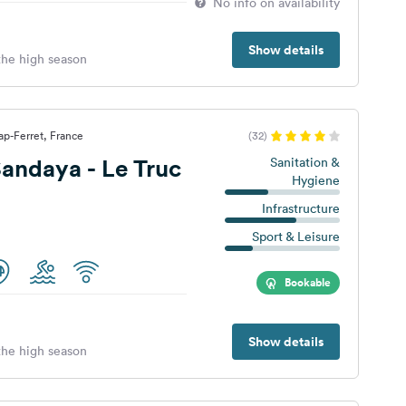
No info on availability
Show details
 the high season
p-Ferret, France
(32)
andaya - Le Truc
Sanitation &
Hygiene
Infrastructure
Sport & Leisure
Bookable
Show details
 the high season