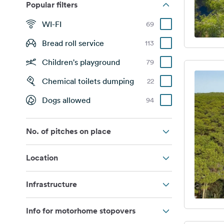
Popular filters
WI-FI
69
Bread roll service
113
Children's playground
79
Chemical toilets dumping
22
Dogs allowed
94
No. of pitches on place
Location
Infrastructure
Info for motorhome stopovers