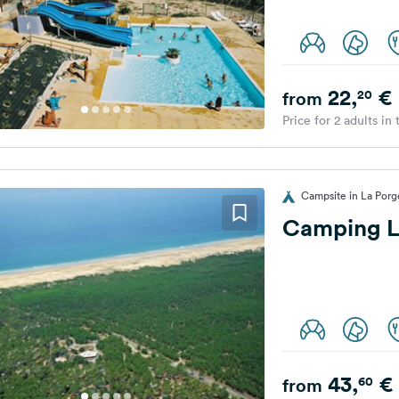
22,
€
20
from
Price for 2 adults in
Campsite in La Por
Camping L
43,
€
60
from