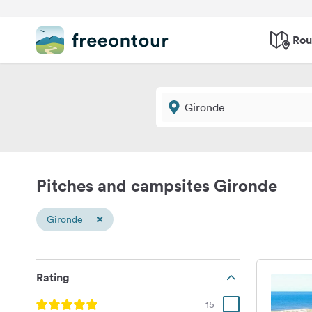
Rou
Pitches and campsites Gironde
×
Gironde
Rating
15