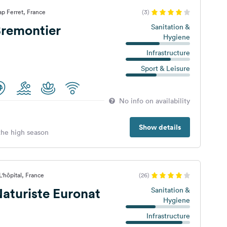
p Ferret, France
(3)
remontier
Sanitation &
Hygiene
Infrastructure
Sport & Leisure
No info on availability
Show details
 the high season
'hôpital, France
(26)
aturiste Euronat
Sanitation &
Hygiene
Infrastructure