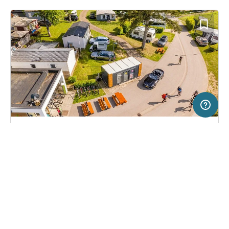
5 km
Terms of use
© 1987–2026 HERE, Deutschland
SERVICE
LEGAL
Campsite in Consdorf, Luxembourg
(14)
Help
Imprint
Camping La Pinède
About us
Freeontour Terms of use
Become a Freeontour partner
Freeontour privacy policy
About Freeontour
Legal notice
FREEONTOUR APPS
25,
€
00
from
No info on