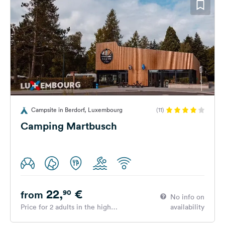
Campsite in Berdorf, Luxembourg
(11)
Camping Martbusch
22,
€
90
from
No info on
Price for 2 adults in the high
availability
season