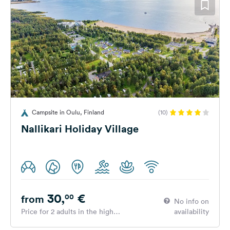
Campsite in Oulu, Finland
(10)
Nallikari Holiday Village
30,
€
00
from
No info on
Price for 2 adults in the high
availability
season