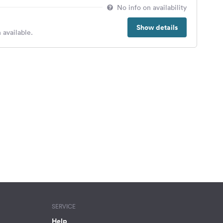
No info on availability
Show details
 available.
SERVICE
Help