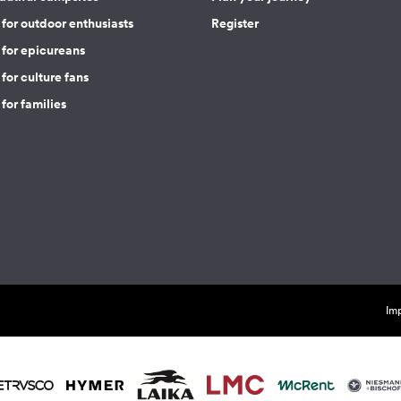
for outdoor enthusiasts
Register
 for epicureans
for culture fans
for families
Imp