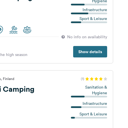
Hygiene
Infrastructure
Sport & Leisure
No info on availability
Show details
 the high season
, Finland
(1)
ti Camping
Sanitation &
Hygiene
Infrastructure
Sport & Leisure