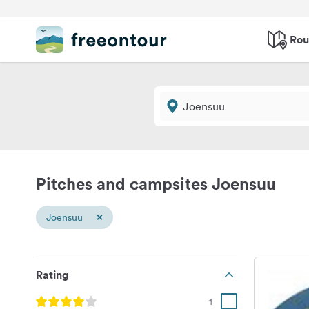
Rou
Pitches and campsites Joensuu
×
Joensuu
Rating
1