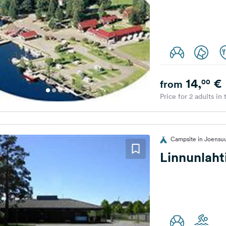
14,
€
00
from
Price for 2 adults in
Campsite in Joensuu
Linnunlah