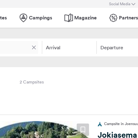
Social Media
tes
Campings
Magazine
Partners
Arrival
Departure
2 Campsites
Campsite in Joensuu
Jokiasema