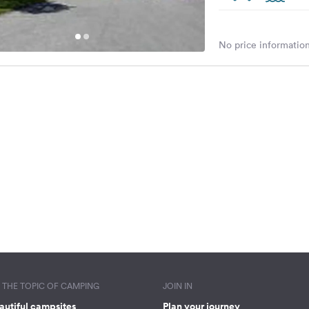
No price information
THE TOPIC OF CAMPING
JOIN IN
autiful campsites
Plan your journey