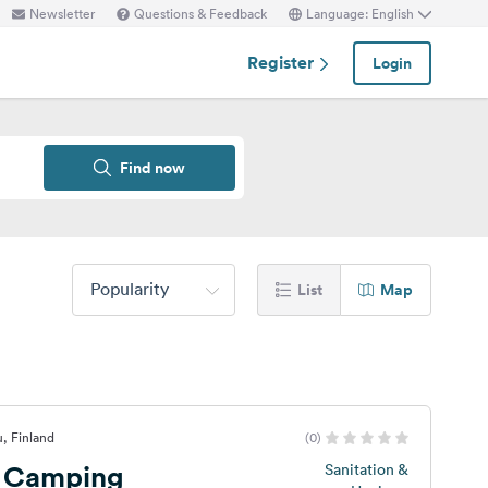
Newsletter
Questions & Feedback
Language: English
Register
Login
Find now
Popularity
List
Map
, Finland
(0)
 Camping
Sanitation &