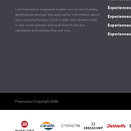
Experiences 
Let Freeontour magazine inspire you to new holiday
destinations and get tips and useful information about
Experiences
your camping holiday. Find or plan your dream route
Experiences 
in the route planner and look directly for the
campsites and pitches that suit you.
Experiences 
Freeontour Copyright 2026