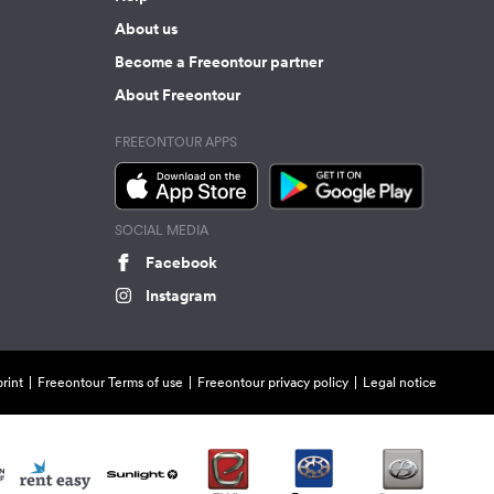
About us
Become a Freeontour partner
About Freeontour
FREEONTOUR APPS
SOCIAL MEDIA
Facebook
Instagram
rint
Freeontour Terms of use
Freeontour privacy policy
Legal notice