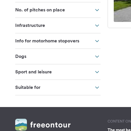
No. of pitches on place
Infrastructure
Info for motorhome stopovers
Dogs
Sport and leisure
Suitable for
CONTENT ON 
The most be