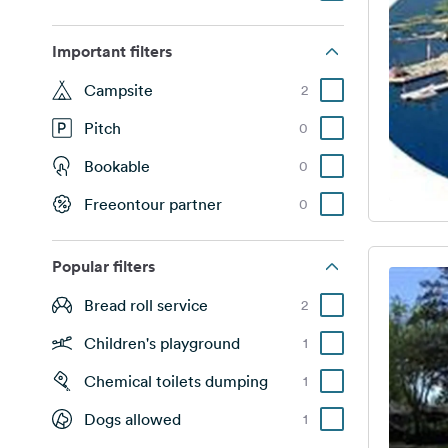
Important filters
Campsite
2
Pitch
0
Bookable
0
Freeontour partner
0
Popular filters
Bread roll service
2
Children's playground
1
Chemical toilets dumping
1
Dogs allowed
1