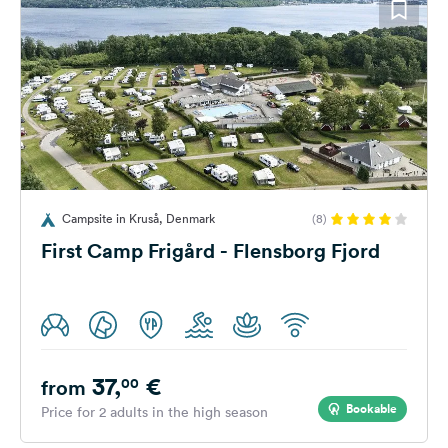
Campsite in Kruså, Denmark
(8)
First Camp Frigård - Flensborg Fjord
37,
€
00
from
Bookable
Price for 2 adults in the high season