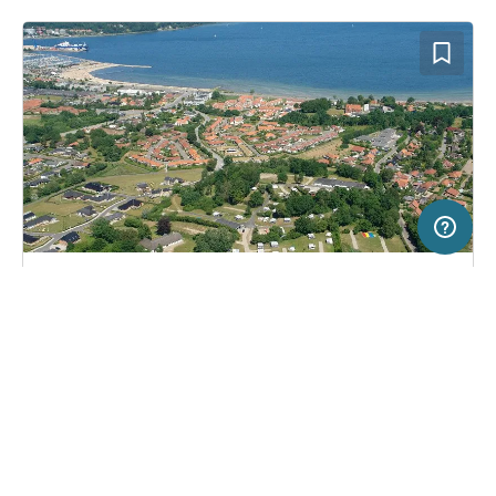
5 km
Terms of use
© 1987–2026 HERE, Deutschland
SERVICE
LEGAL
Campsite in Aabenraa, Denmark
(8)
Help
Imprint
Aabenraa Citycamping
About us
Freeontour Terms of use
Become a Freeontour partner
Freeontour privacy policy
About Freeontour
Legal notice
FREEONTOUR APPS
28,
€
00
from
Bookable