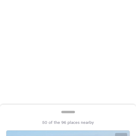
&
Feedback
Language:
English
Follow
us
on
social
media
Facebook
Instagram
50 of the 96 places nearby