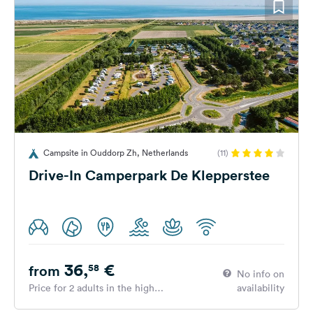
Campsite in Ouddorp Zh, Netherlands
(11)
Drive-In Camperpark De Klepperstee
36,
€
58
from
No info on
Price for 2 adults in the high
availability
season