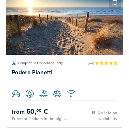
Campsite in Donoratico, Italy
(33)
Podere Pianetti
50,
€
00
from
No info on
Price for 2 adults in the high
availability
season