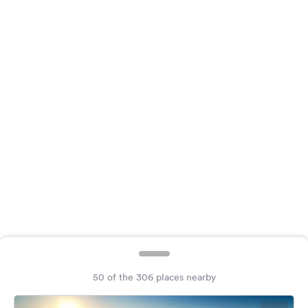
&
Feedback
Language:
English
Follow
us
on
social
media
Facebook
Instagram
50 of the 306 places nearby