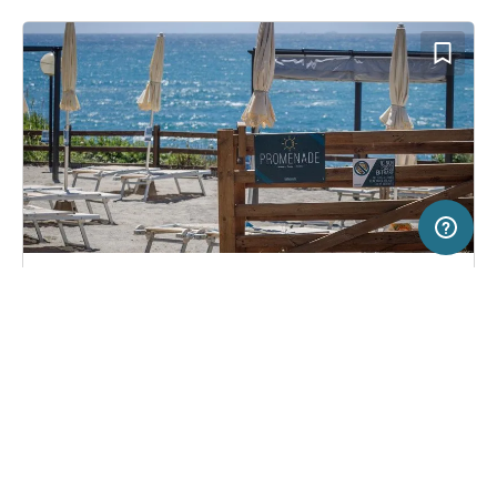
50 km
Terms of use
© 1987–2026 HERE
SERVICE
LEGAL
Campsite in Livorno, Italy
(33)
Help
Imprint
Miramare
About us
Freeontour Terms of use
Become a Freeontour partner
Freeontour privacy policy
About Freeontour
Legal notice
FREEONTOUR APPS
24,
€
00
from
Bookable