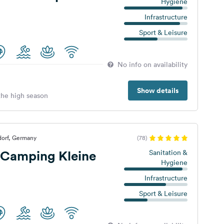
Hygiene
Infrastructure
Sport & Leisure
No info on availability
Show details
 the high season
dorf, Germany
(78)
Camping Kleine
Sanitation &
Hygiene
Infrastructure
Sport & Leisure