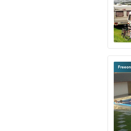
Freeon