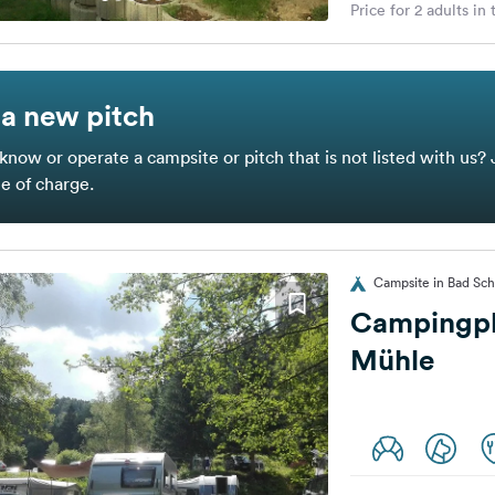
Price for 2 adults in
a new pitch
know or operate a campsite or pitch that is not listed with us? 
ee of charge.
Campsite in Bad Sc
Campingpl
Mühle