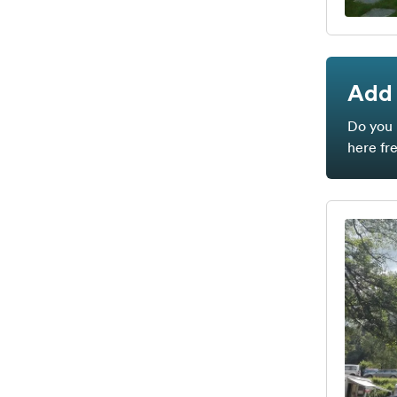
Add 
Do you 
here fr