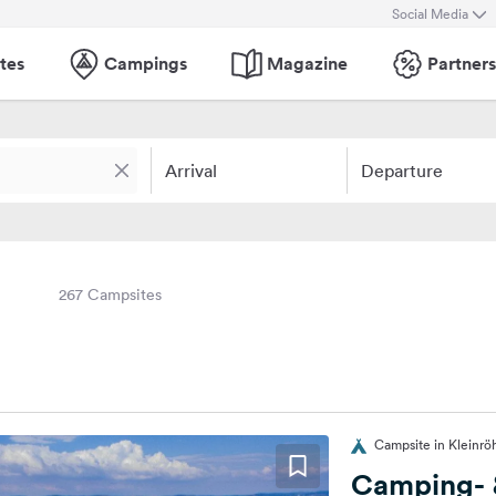
Social Media
tes
Campings
Magazine
Partners
Arrival
Departure
267 Campsites
Campsite in Kleinrö
Camping- &