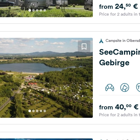
24,
€
50
from
Price for 2 adults in
Campsite in Olbersd
SeeCampin
Gebirge
40,
€
00
from
Price for 2 adults in