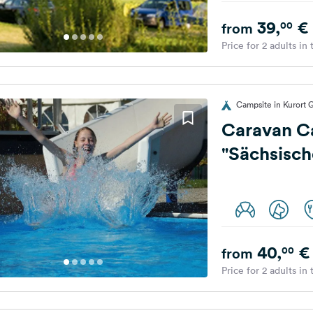
39,
€
00
from
Price for 2 adults in
Campsite in Kurort 
Caravan C
"Sächsisch
40,
€
00
from
Price for 2 adults in