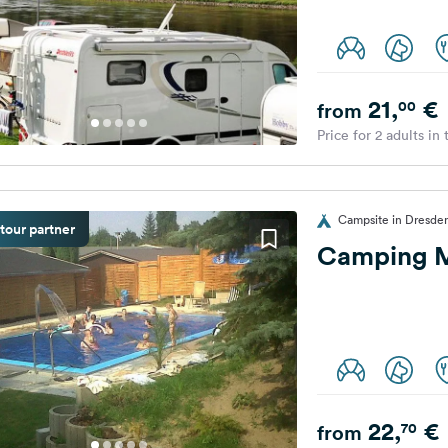
21,
€
00
from
Price for 2 adults in
Campsite in Dresde
tour partner
Camping M
22,
€
70
from