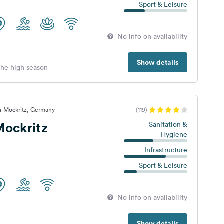
Sport & Leisure
No info on availability
Show details
 the high season
n-Mockritz, Germany
(119)
ockritz
Sanitation &
Hygiene
Infrastructure
Sport & Leisure
No info on availability
Show details