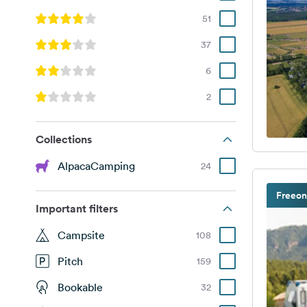
51
37
6
2
Collections
AlpacaCamping
24
Freeon
Important filters
Campsite
108
Pitch
159
Bookable
32