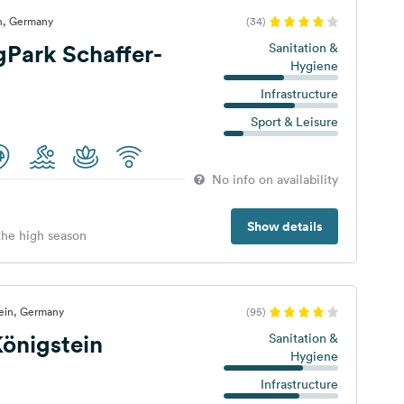
n, Germany
(34)
Park Schaffer-
Sanitation &
Hygiene
Infrastructure
Sport & Leisure
No info on availability
Show details
 the high season
tein, Germany
(95)
önigstein
Sanitation &
Hygiene
Infrastructure