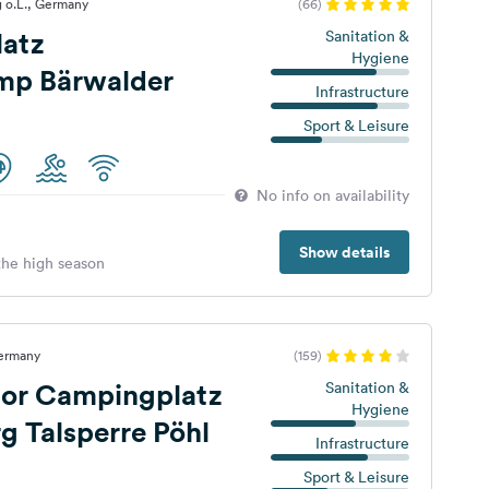
 o.L., Germany
(66)
atz
Sanitation &
Hygiene
mp Bärwalder
Infrastructure
Sport & Leisure
No info on availability
Show details
 the high season
Germany
(159)
ior Campingplatz
Sanitation &
Hygiene
 Talsperre Pöhl
Infrastructure
Sport & Leisure