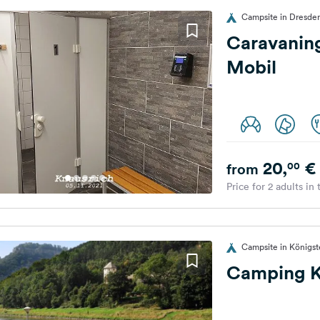
Campsite in Dresde
Caravaning
Mobil
20,
€
00
from
Price for 2 adults in
Campsite in Königs
Camping K