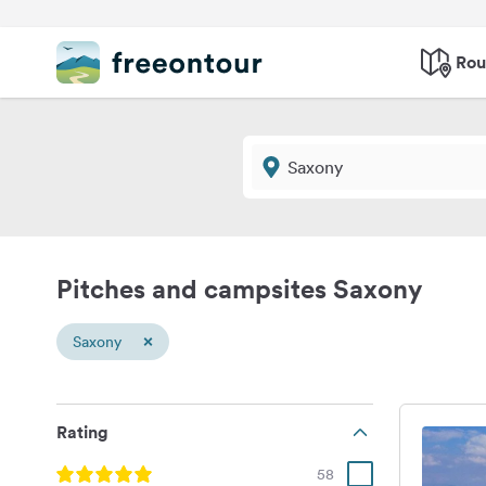
Rou
Pitches and campsites Saxony
×
Saxony
Rating
58