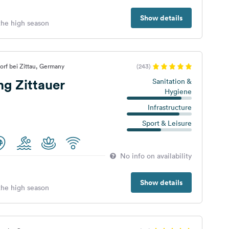
Show details
 the high season
orf bei Zittau, Germany
(243)
g Zittauer
Sanitation &
Hygiene
Infrastructure
Sport & Leisure
No info on availability
Show details
 the high season