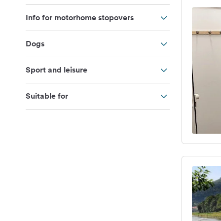
Info for motorhome stopovers
Dogs
Sport and leisure
Suitable for