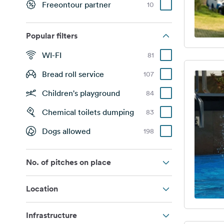
Freeontour partner
10
Popular filters
WI-FI
81
Bread roll service
107
Children's playground
84
Chemical toilets dumping
83
Dogs allowed
198
No. of pitches on place
Location
Infrastructure