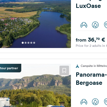
LuxOase
36,
€
70
from
Price for 2 adults in
Campsite in Mitteln
tour partner
Panorama-
Bergoase