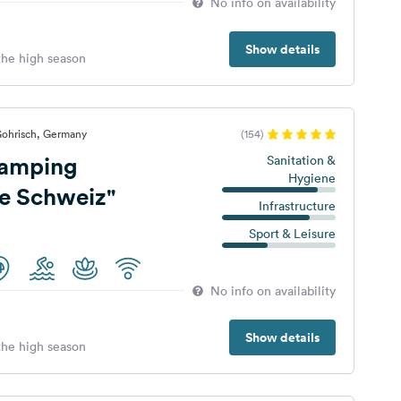
No info on availability
Show details
 the high season
Gohrisch, Germany
(154)
amping
Sanitation &
Hygiene
e Schweiz"
Infrastructure
Sport & Leisure
No info on availability
Show details
 the high season