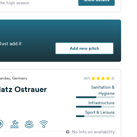
 the high season
Just add it
Add new pitch
handau, Germany
(67)
atz Ostrauer
Sanitation &
Hygiene
Infrastructure
Sport & Leisure
No info on availability