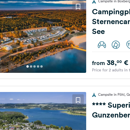
Campsite in Boxberg
Campingpl
Sternenca
See
38,
€
00
from
Price for 2 adults in
Campsite in Pöhl, 
**** Super
Gunzenberg