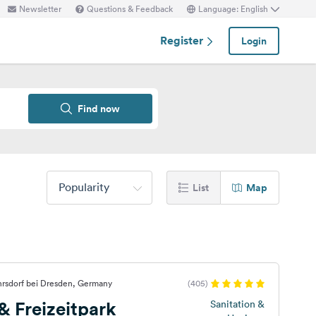
Newsletter
Questions & Feedback
Language: English
Register
Login
Find now
Popularity
List
Map
hrsdorf bei Dresden, Germany
(405)
 Freizeitpark
Sanitation &