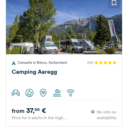
Campsite in Brienz, Switzerland
(64)
Camping Aaregg
37,
€
00
from
No info on
Price for 2 adults in the high
availability
season