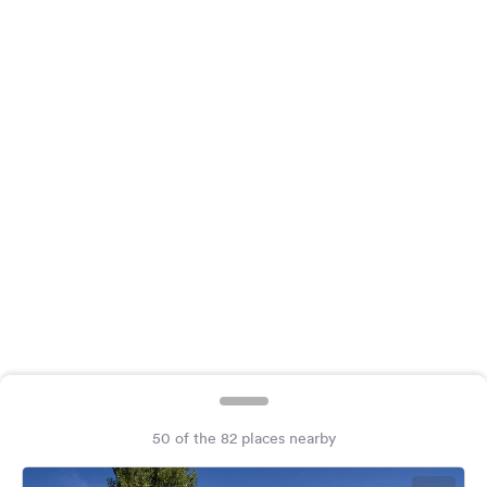
&
Feedback
Language:
English
Follow
us
on
social
media
Facebook
Instagram
50 of the 82 places nearby