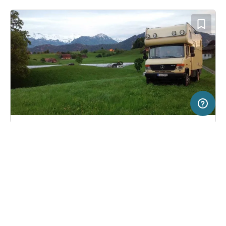
20 km
Terms of use
© 1987–2026 HERE, Swisstopo, Deutschland, ITA
SERVICE
LEGAL
Pitch in Weggis, Switzerland
(0)
Help
Imprint
Bauernhof Gerbeweid
About us
Freeontour Terms of use
Become a Freeontour partner
Freeontour privacy policy
About Freeontour
Legal notice
FREEONTOUR APPS
6,
€
00
from
No info on