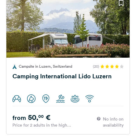
Campsite in Luzern, Switzerland
(20)
Camping International Lido Luzern
50,
€
00
from
No info on
Price for 2 adults in the high
availability
season