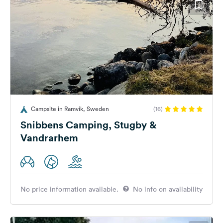
Campsite in Ramvik, Sweden
(16)
Snibbens Camping, Stugby &
Vandrarhem
No price information available.
No info on availability