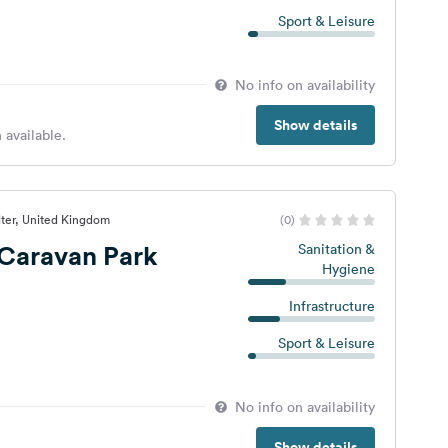
Sport & Leisure
No info on availability
Show details
 available.
lter, United Kingdom
(0)
s Caravan Park
Sanitation &
Hygiene
Infrastructure
Sport & Leisure
No info on availability
Show details