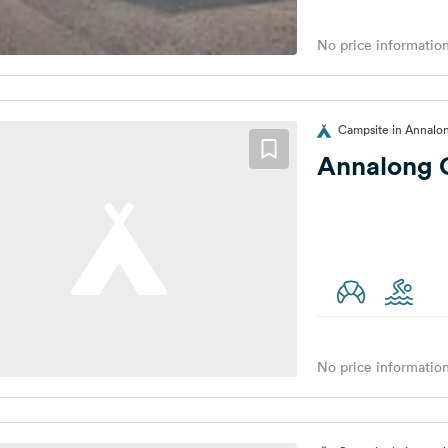
No price information
Campsite in Annalo
Annalong 
No price information