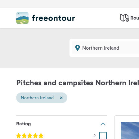
Rou
Pitches and campsites Northern Ire
×
Northern Ireland
Rating
2