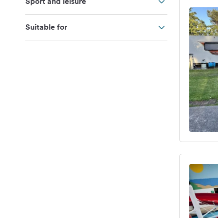
Sport and leisure
Suitable for