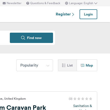
Newsletter
Questions & Feedback
Language: English
Register
Login
Find now
Popularity
List
Map
ine, United Kingdom
(0)
rm Caravan Park
Sanitation &