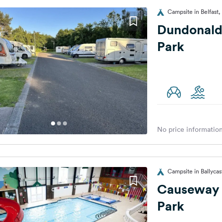
Campsite in Belfast
Dundonald
Park
No price information
Campsite in Ballyca
Causeway 
Park