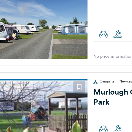
No price information
Campsite in Newcas
Murlough 
Park