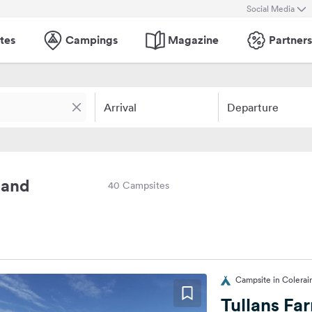
Social Media
tes
Campings
Magazine
Partners
Arrival
Departure
land
40 Campsites
Campsite in Colera
Tullans Fa