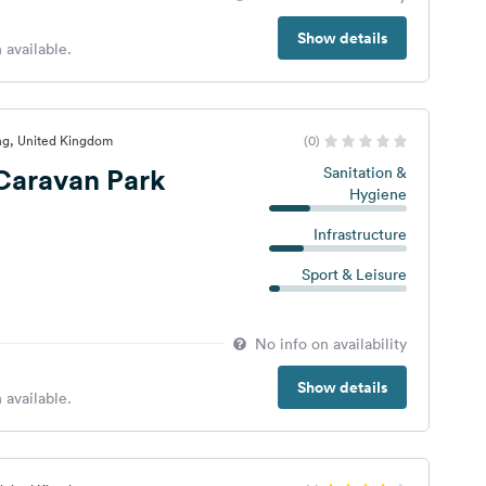
Show details
 available.
ng, United Kingdom
(0)
Caravan Park
Sanitation &
Hygiene
Infrastructure
Sport & Leisure
No info on availability
Show details
 available.