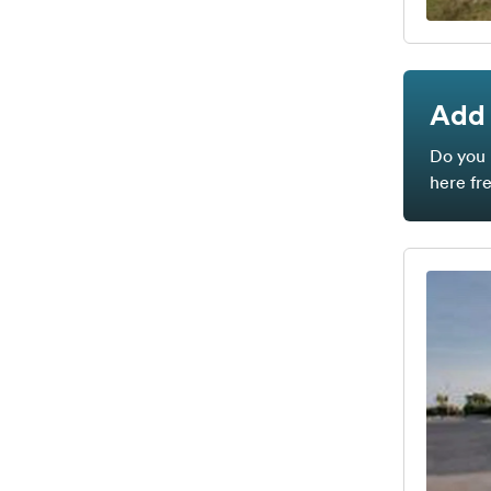
Add 
Do you 
here fr