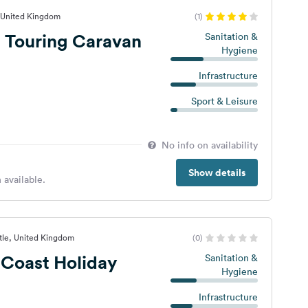
, United Kingdom
(1)
 Touring Caravan
Sanitation &
Hygiene
Infrastructure
Sport & Leisure
No info on availability
Show details
 available.
stle, United Kingdom
(0)
Coast Holiday
Sanitation &
Hygiene
Infrastructure