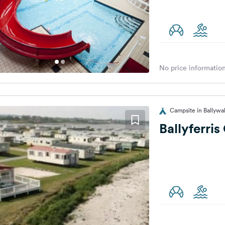
No price information
Campsite in Ballywa
Ballyferri