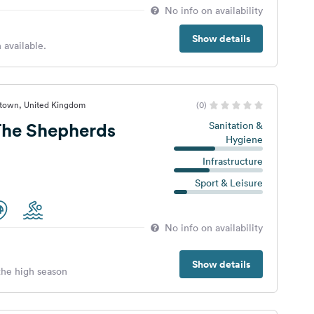
No info on availability
Show details
 available.
stown, United Kingdom
(0)
he Shepherds
Sanitation &
Hygiene
Infrastructure
Sport & Leisure
No info on availability
Show details
 the high season