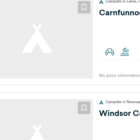
Campsite in Larne,
Carnfunno
No price information
Campsite in Newcas
Windsor C