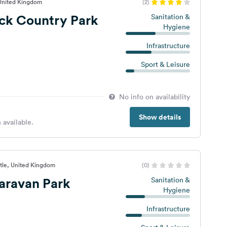
 United Kingdom
(2)
ck Country Park
Sanitation &
Hygiene
Infrastructure
Sport & Leisure
No info on availability
Show details
 available.
tle, United Kingdom
(0)
aravan Park
Sanitation &
Hygiene
Infrastructure