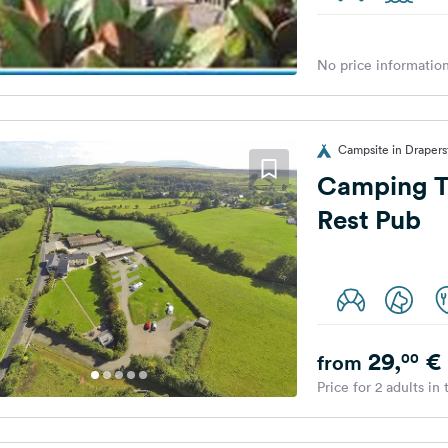
No price information
Campsite in Draper
Camping T
Rest Pub
29,
€
00
from
Price for 2 adults in