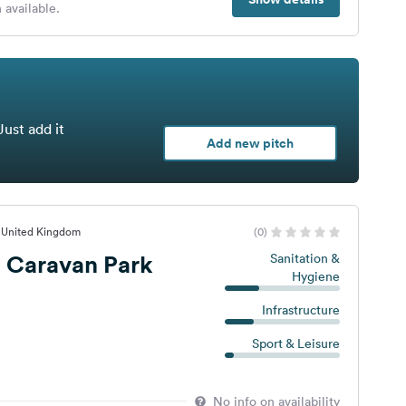
 available.
Just add it
Add new pitch
, United Kingdom
(0)
 Caravan Park
Sanitation &
Hygiene
Infrastructure
Sport & Leisure
No info on availability