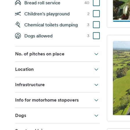
Bread roll service
40
Children's playground
2
Chemical toilets dumping
3
Dogs allowed
3
No. of pitches on place
Location
Infrastructure
Info for motorhome stopovers
Dogs