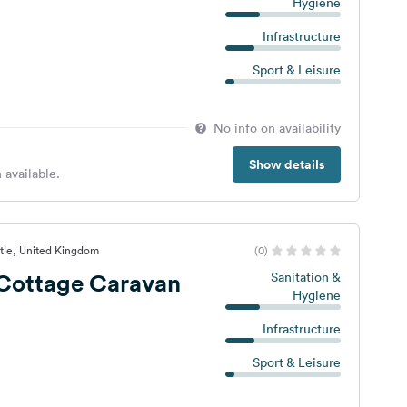
Hygiene
Infrastructure
Sport & Leisure
No info on availability
Show details
 available.
tle, United Kingdom
(0)
Cottage Caravan
Sanitation &
Hygiene
Infrastructure
Sport & Leisure