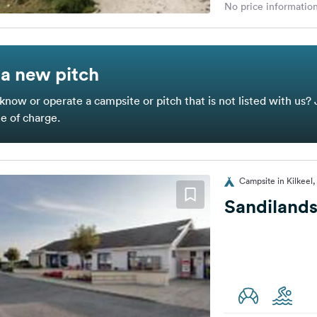
No price information
a new pitch
know or operate a campsite or pitch that is not listed with us? 
ee of charge.
Campsite in Kilkeel
Sandilands