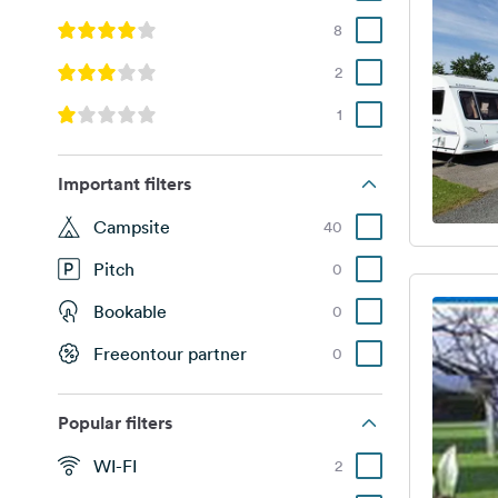
8
2
1
Important filters
Campsite
40
Pitch
0
Bookable
0
Freeontour partner
0
Popular filters
WI-FI
2