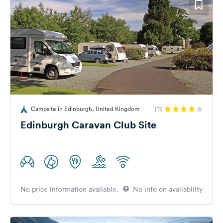
Campsite in Edinburgh, United Kingdom
(11)
Edinburgh Caravan Club Site
No price information available.
No info on availability