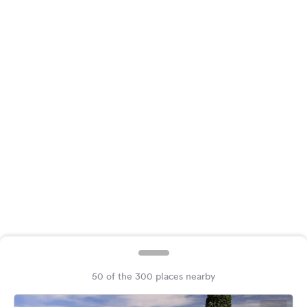
&
Feedback
Language:
English
Follow
us
on
social
media
Facebook
Instagram
50 of the 300 places nearby