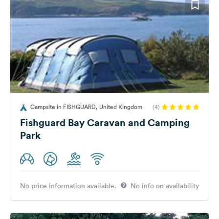
Campsite in FISHGUARD, United Kingdom
(4)
Fishguard Bay Caravan and Camping
Park
No price information available.
No info on availability