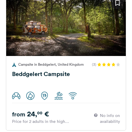
Campsite in Beddgelert, United Kingdom
(3)
Beddgelert Campsite
24,
€
00
from
No info on
Price for 2 adults in the high
availability
season