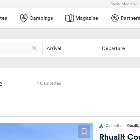
Social Media
tes
Campings
Magazine
Partners
Arrival
Departure
e
1 Campsites
Campsite in Rhuallt
Rhuallt Co