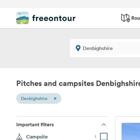
Rou
Pitches and campsites Denbighshir
×
Denbighshire
Important filters
Campsite
1