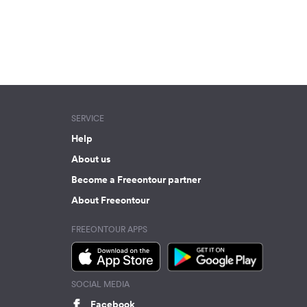
SERVICE
Help
About us
Become a Freeontour partner
About Freeontour
FREEONTOUR APPS
SOCIAL MEDIA
Facebook