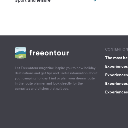
Sport and leisure
CONTENT ON 
The most be
Experiences 
Let Freeontour magazine inspire you to new holiday
destinations and get tips and useful information about
Experiences
your camping holiday. Find or plan your dream route
Experiences 
in the route planner and look directly for the
campsites and pitches that suit you.
Experiences 