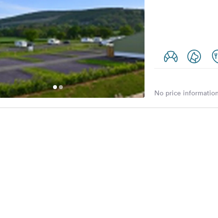
No price information