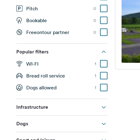
Pitch
0
Bookable
0
Freeontour partner
0
Popular filters
WI-FI
1
Bread roll service
1
Dogs allowed
1
Infrastructure
Dogs