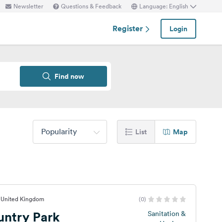
Newsletter
Questions & Feedback
Language: English
Register
Login
Find now
Popularity
List
Map
, United Kingdom
(0)
untry Park
Sanitation &