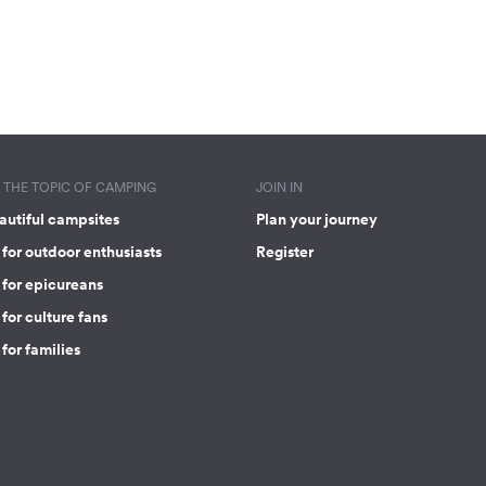
THE TOPIC OF CAMPING
JOIN IN
autiful campsites
Plan your journey
for outdoor enthusiasts
Register
 for epicureans
for culture fans
for families