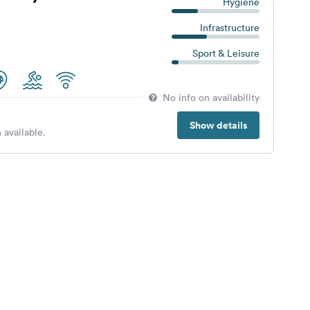
Hygiene
Infrastructure
Sport & Leisure
No info on availability
Show details
 available.