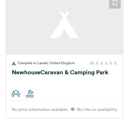
Campsite in Lanark, United Kingdom
(0)
NewhouseCaravan & Camping Park
No price information available.
No info on availability