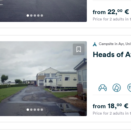
22,
€
00
from
Price for 2 adults in
Campsite in Ayr, Un
Heads of A
18,
€
00
from
Price for 2 adults in