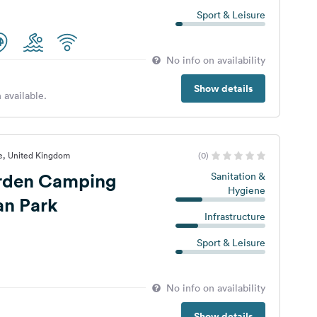
Sport & Leisure
No info on availability
Show details
 available.
e, United Kingdom
(0)
rden Camping
Sanitation &
Hygiene
an Park
Infrastructure
Sport & Leisure
No info on availability
Show details