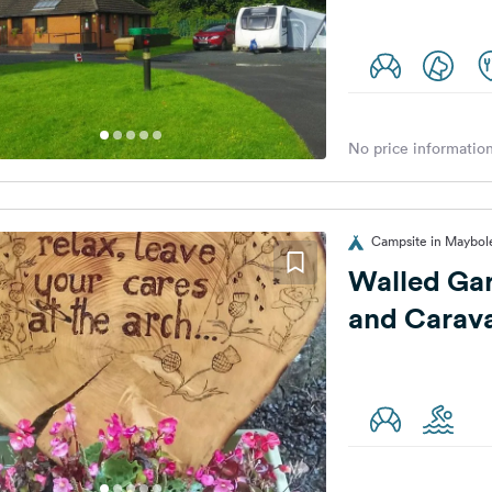
No price information
Campsite in Maybol
Walled Ga
and Carav