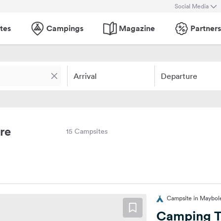
Social Media
tes
Campings
Magazine
Partners
Arrival
Departure
re
15 Campsites
Campsite in Maybol
Camping T