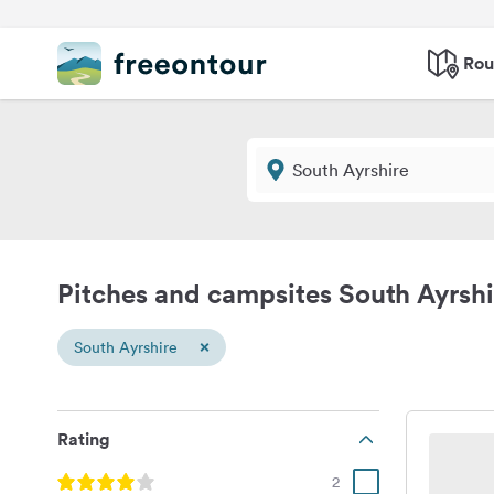
Rou
Pitches and campsites South Ayrshi
×
South Ayrshire
Rating
2