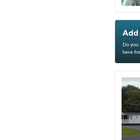
Add 
Do you 
here fr