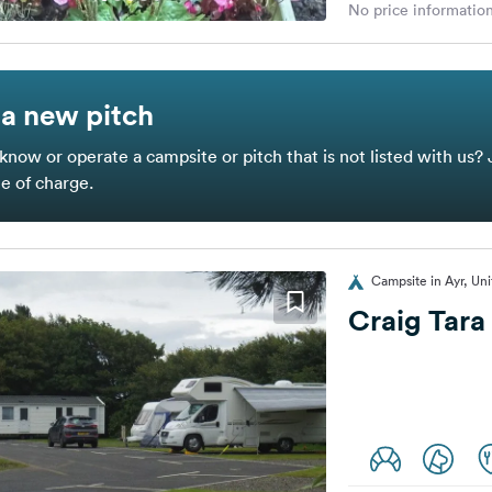
No price information
a new pitch
know or operate a campsite or pitch that is not listed with us? 
ee of charge.
Campsite in Ayr, Un
Craig Tara