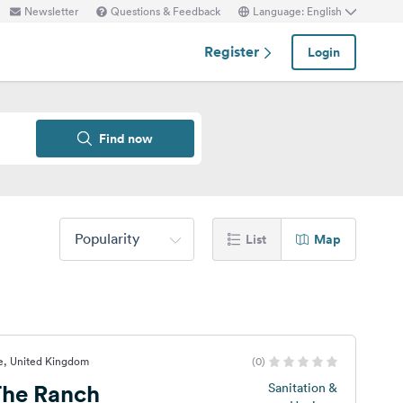
Newsletter
Questions & Feedback
Language: English
Register
Login
Find now
Popularity
List
Map
e, United Kingdom
(0)
he Ranch
Sanitation &