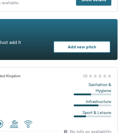
 available.
Just add it
Add new pitch
ited Kingdom
(0)
Sanitation &
Hygiene
Infrastructure
Sport & Leisure
No info on availability