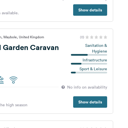
Show details
 available.
an, Maybole, United Kingdom
(0)
d Garden Caravan
Sanitation &
Hygiene
Infrastructure
Sport & Leisure
No info on availability
Show details
 the high season