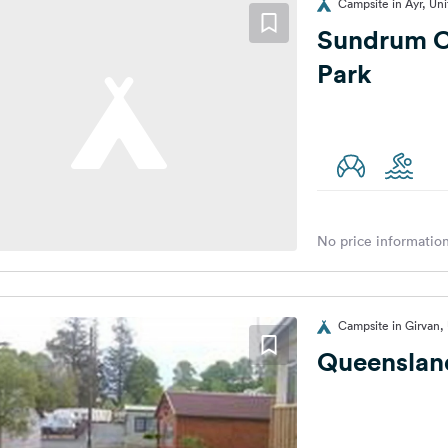
Campsite in Ayr, Un
Sundrum C
Park
No price information
Campsite in Girvan,
Queenslan