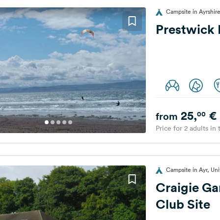
Campsite in Ayrshir
Prestwick 
25,
€
00
from
Price for 2 adults in
Campsite in Ayr, Un
Craigie G
Club Site