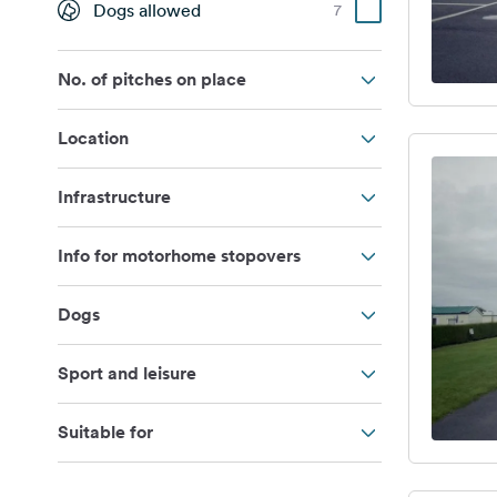
Dogs allowed
7
No. of pitches on place
Location
Infrastructure
Info for motorhome stopovers
Dogs
Sport and leisure
Suitable for