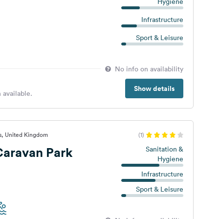
Hygiene
Infrastructure
Sport & Leisure
No info on availability
Show details
 available.
s, United Kingdom
(1)
Caravan Park
Sanitation &
Hygiene
Infrastructure
Sport & Leisure