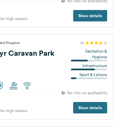
No info on availability
Show details
 the high season
ited Kingdom
(2)
yr Caravan Park
Sanitation &
Hygiene
Infrastructure
Sport & Leisure
No info on availability
Show details
 the high season