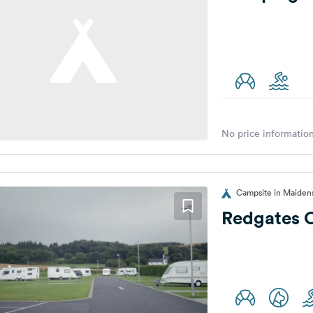
No price information
Campsite in Maiden
Redgates 