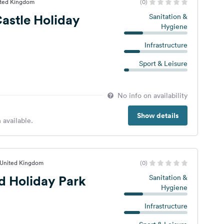
ited Kingdom
(0)
astle Holiday
Sanitation &
Hygiene
Infrastructure
Sport & Leisure
No info on availability
Show details
 available.
 United Kingdom
(0)
d Holiday Park
Sanitation &
Hygiene
Infrastructure