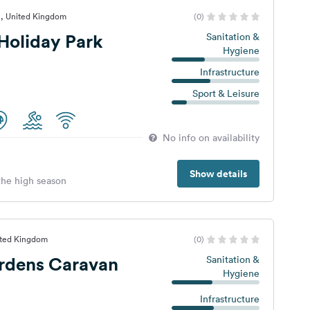
e, United Kingdom
(0)
Holiday Park
Sanitation &
Hygiene
Infrastructure
Sport & Leisure
No info on availability
Show details
 the high season
ited Kingdom
(0)
ardens Caravan
Sanitation &
Hygiene
Infrastructure