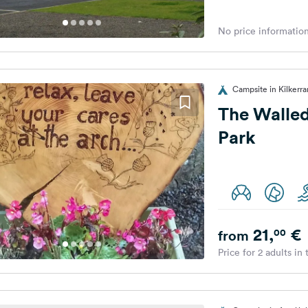
No price information
Campsite in Kilkerr
The Walle
Park
21,
€
00
from
Price for 2 adults in