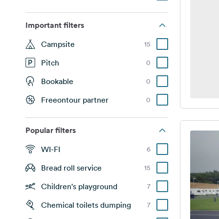
Important filters
Campsite
15
Pitch
0
Bookable
0
Freeontour partner
0
Popular filters
WI-FI
6
Bread roll service
15
Children's playground
7
Chemical toilets dumping
7