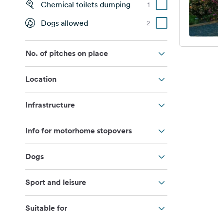
Chemical toilets dumping
1
Dogs allowed
2
No. of pitches on place
Location
Infrastructure
Info for motorhome stopovers
Dogs
Sport and leisure
Suitable for