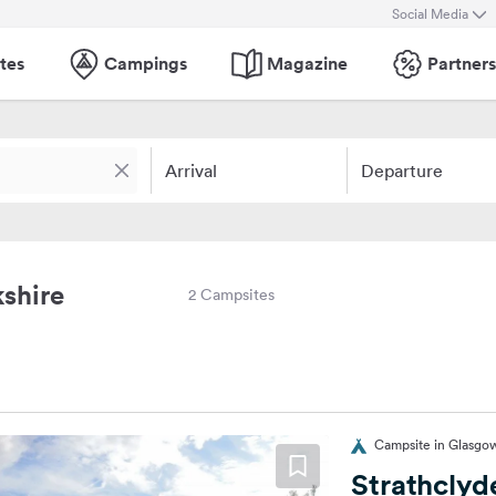
Social Media
tes
Campings
Magazine
Partners
Arrival
Departure
shire
2 Campsites
Campsite in Glasgo
Strathclyd