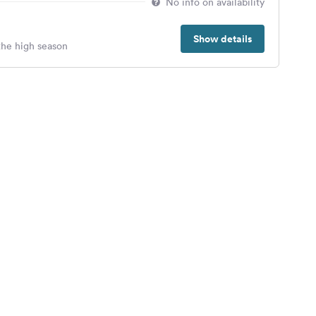
No info on availability
Show details
 the high season