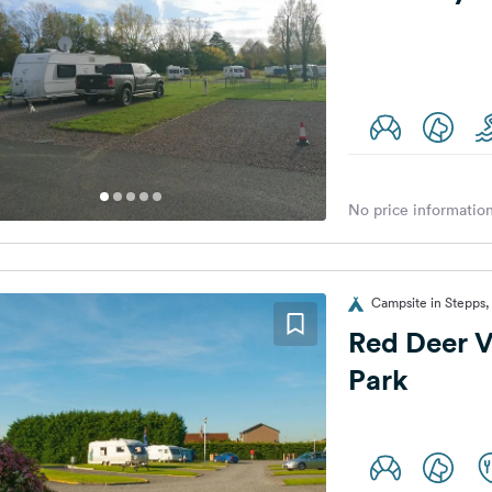
No price information
Campsite in Stepps
Red Deer V
Park