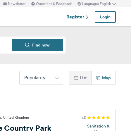
Newsletter
Questions & Feedback
Language: English
Register
Login
Find now
Popularity
List
Map
w, United Kingdom
(2)
e Country Park
Sanitation &