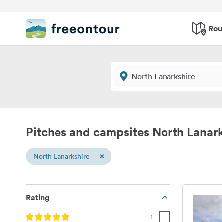
Rou
Pitches and campsites North Lanark
×
North Lanarkshire
Rating
1