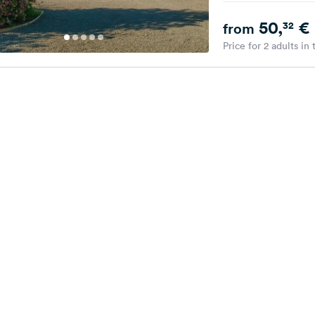
50,
€
32
from
Price for 2 adults in