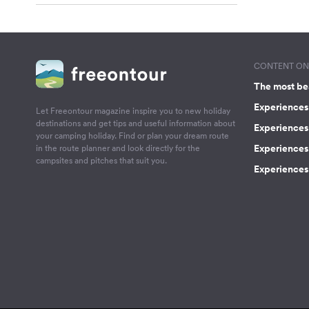
CONTENT ON 
The most be
Experiences 
Let Freeontour magazine inspire you to new holiday
destinations and get tips and useful information about
Experiences
your camping holiday. Find or plan your dream route
Experiences 
in the route planner and look directly for the
campsites and pitches that suit you.
Experiences 