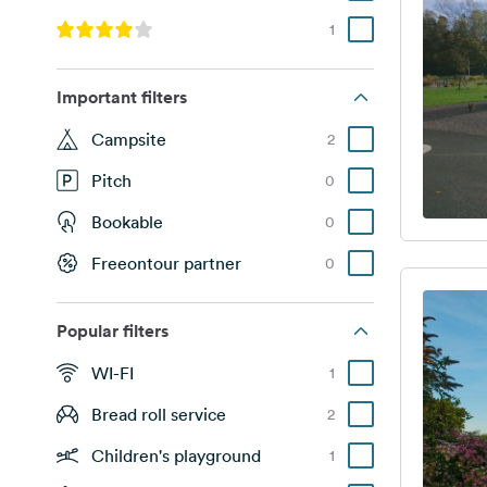
1
Important filters
Campsite
2
Pitch
0
Bookable
0
Freeontour partner
0
Popular filters
WI-FI
1
Bread roll service
2
Children's playground
1