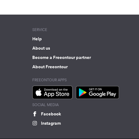
SERVICE
Help
About us
Become a Freeontour partner
About Freeontour
FREEONTOUR APPS
SOCIAL MEDIA
Facebook
Instagram