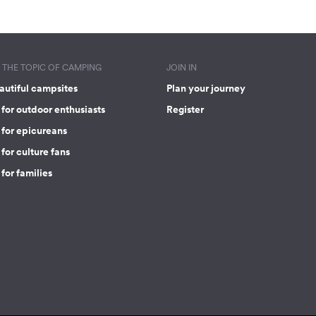
THE TOPIC OF CAMPING
JOIN IN
autiful campsites
Plan your journey
for outdoor enthusiasts
Register
 for epicureans
for culture fans
for families