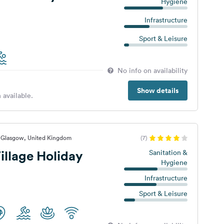
Hygiene
Infrastructure
Sport & Leisure
No info on availability
Show details
 available.
, Glasgow, United Kingdom
(7)
illage Holiday
Sanitation &
Hygiene
Infrastructure
Sport & Leisure