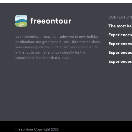
CONTENT ON 
The most be
Experiences 
Let Freeontour magazine inspire you to new holiday
destinations and get tips and useful information about
Experiences
your camping holiday. Find or plan your dream route
Experiences 
in the route planner and look directly for the
campsites and pitches that suit you.
Experiences 
Freeontour Copyright 2026