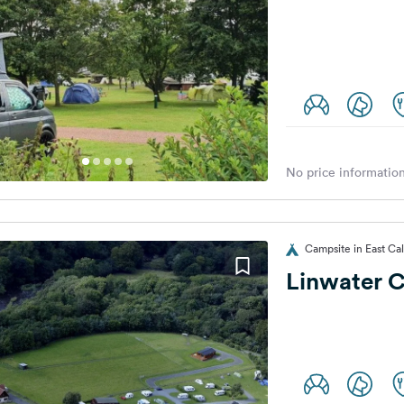
No price information
Campsite in East Ca
Linwater C