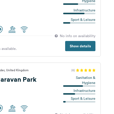
Hygiene
Infrastructure
Sport & Leisure
No info on availability
Show details
 available.
lder, United Kingdom
(6)
aravan Park
Sanitation &
Hygiene
Infrastructure
Sport & Leisure