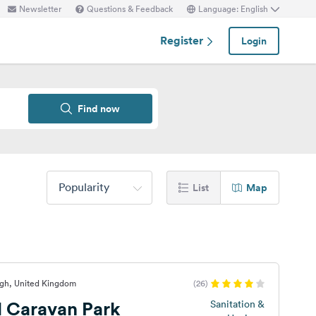
Newsletter
Questions & Feedback
Language: English
Register
Login
Find now
Popularity
List
Map
rgh, United Kingdom
(26)
l Caravan Park
Sanitation &