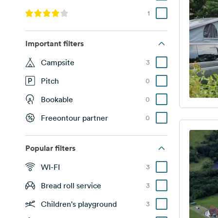
1
Important filters
Campsite
3
Pitch
0
Bookable
0
Freeontour partner
0
Popular filters
WI-FI
3
Bread roll service
3
Children's playground
3