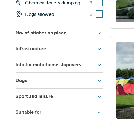
Chemical toilets dumping
3
Dogs allowed
3
No. of pitches on place
Infrastructure
Info for motorhome stopovers
Dogs
Sport and leisure
Suitable for