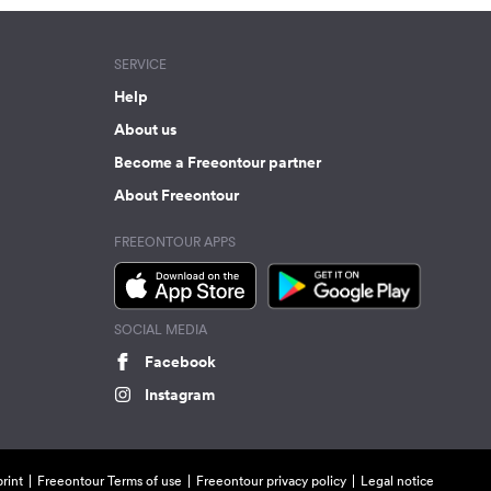
SERVICE
Help
About us
Become a Freeontour partner
About Freeontour
FREEONTOUR APPS
SOCIAL MEDIA
Facebook
Instagram
rint
Freeontour Terms of use
Freeontour privacy policy
Legal notice