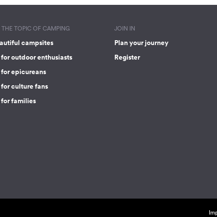
THE TOPIC OF CAMPING
JOIN IN
autiful campsites
Plan your journey
for outdoor enthusiasts
Register
 for epicureans
for culture fans
for families
Imp