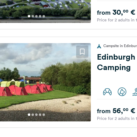
30,
€
00
from
Price for 2 adults in
Campsite in Edinbu
Edinburgh 
Camping
56,
€
00
from
Price for 2 adults in