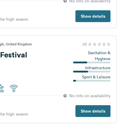
No info on availability
Show details
 the high season
rgh, United Kingdom
(0)
Festival
Sanitation &
Hygiene
Infrastructure
Sport & Leisure
No info on availability
Show details
 the high season