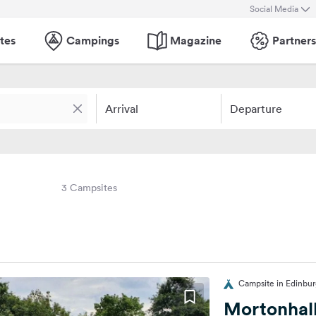
Social Media
tes
Campings
Magazine
Partners
Arrival
Departure
3 Campsites
Campsite in Edinbu
Mortonhal