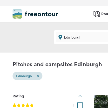
Rou
Pitches and campsites Edinburgh
×
Edinburgh
Rating
1