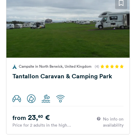
Campsite in North Berwick, United Kingdom
(4)
Tantallon Caravan & Camping Park
23,
€
60
from
No info on
Price for 2 adults in the high
availability
season