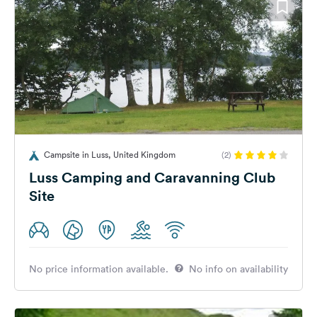
Campsite in Luss, United Kingdom
(2)
Luss Camping and Caravanning Club
Site
No price information available.
No info on availability