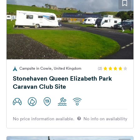
Campsite in Cowie, United Kingdom
(2)
Stonehaven Queen Elizabeth Park
Caravan Club Site
No price information available.
No info on availability