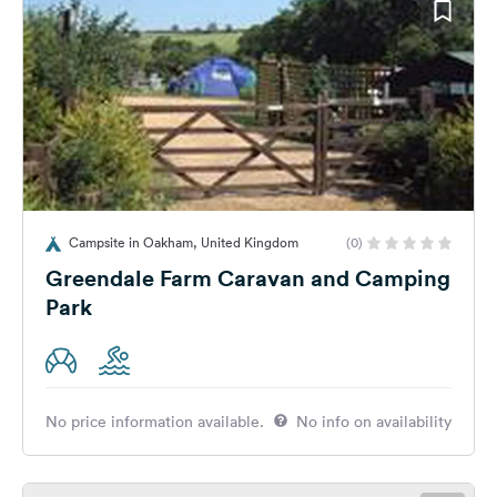
Campsite in Oakham, United Kingdom
(0)
Greendale Farm Caravan and Camping
Park
No price information available.
No info on availability