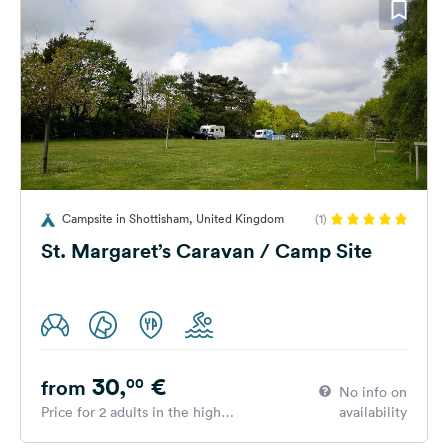
Campsite in Shottisham, United Kingdom
(1)
St. Margaret’s Caravan / Camp Site
30,
€
00
from
No info on
Price for 2 adults in the high
availability
season