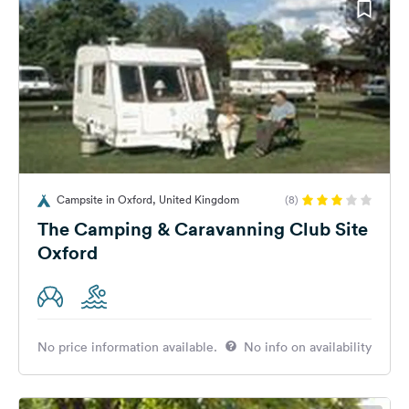
Campsite in Oxford, United Kingdom
(8)
The Camping & Caravanning Club Site
Oxford
No price information available.
No info on availability