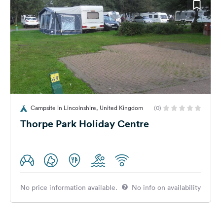
Campsite in Lincolnshire, United Kingdom
(0)
Thorpe Park Holiday Centre
No price information available.
No info on availability