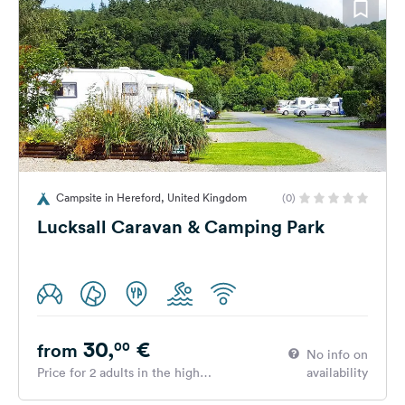
Campsite in Hereford, United Kingdom
(0)
Lucksall Caravan & Camping Park
30,
€
00
from
No info on
Price for 2 adults in the high
availability
season