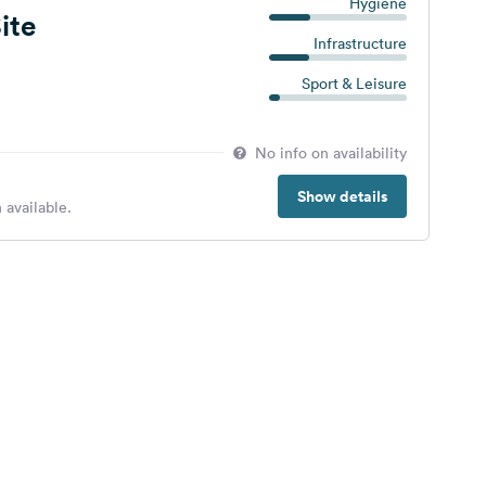
Hygiene
ite
Infrastructure
Sport & Leisure
No info on availability
Show details
 available.