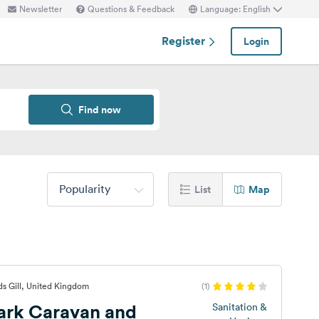
Newsletter
Questions & Feedback
Language: English
Register
Login
Find now
Popularity
List
Map
s Gill, United Kingdom
(1)
ark Caravan and
Sanitation &