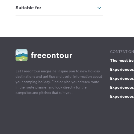
Suitable for
CONTENT ON 
The most be
Experiences 
Let Freeontour magazine inspire you to new holiday
destinations and get tips and useful information about
Experiences
your camping holiday. Find or plan your dream route
Experiences 
in the route planner and look directly for the
campsites and pitches that suit you.
Experiences 