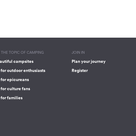
THE TOPIC OF CAMPING
JOIN IN
autiful campsites
Plan your journey
for outdoor enthusiasts
Register
 for epicureans
for culture fans
for families