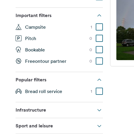
Important filters
Campsite
1
Pitch
0
Bookable
0
Freeontour partner
0
Popular filters
Bread roll service
1
Infrastructure
Sport and leisure