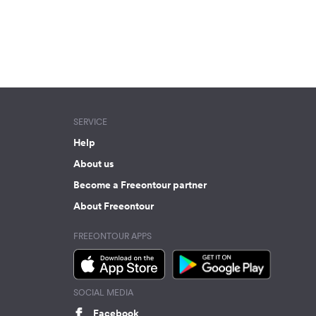
SERVICE
Help
About us
Become a Freeontour partner
About Freeontour
FREEONTOUR APPS
SOCIAL MEDIA
Facebook