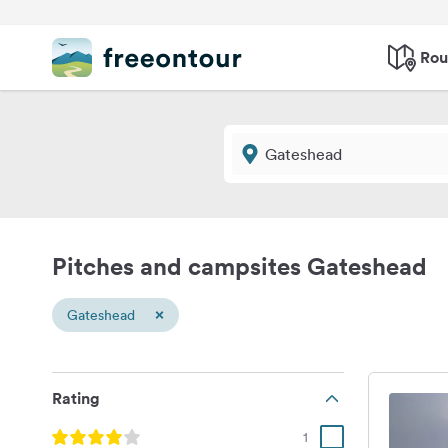
Rou
Pitches and campsites Gateshead
×
Gateshead
Rating
1