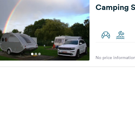
Camping S
No price information