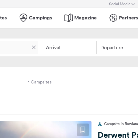
Social Media
tes
Campings
Magazine
Partners
Arrival
Departure
1 Campsites
Campsite in Rowland
Derwent P