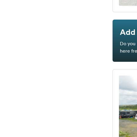
Add 
Do you 
here fr