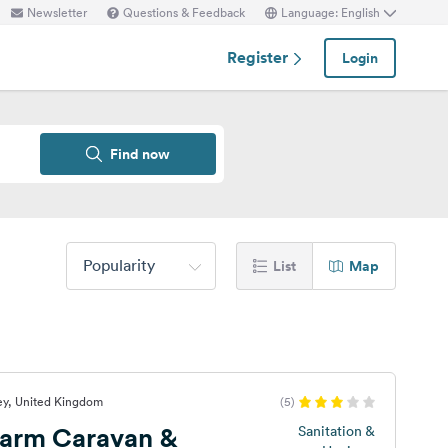
Newsletter
Questions & Feedback
Language: English
Register
Login
Find now
Popularity
List
Map
ey, United Kingdom
(5)
 Farm Caravan &
Sanitation &