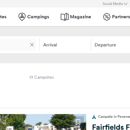
Social Media
tes
Campings
Magazine
Partners
Arrival
Departure
13 Campsites
Campsite in Pevens
Fairfields