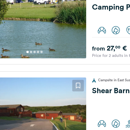
Camping P
27,
€
00
from
Price for 2 adults in
Campsite in East Su
Shear Barn