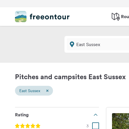
Rou
Pitches and campsites East Sussex
×
East Sussex
Rating
3