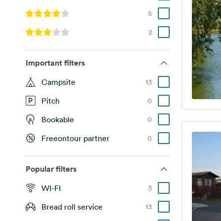
5
2
Important filters
Campsite
13
Pitch
0
Bookable
0
Freeontour partner
0
Popular filters
WI-FI
3
Bread roll service
13