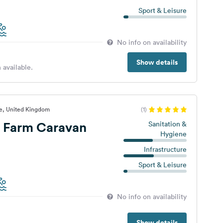
Sport & Leisure
No info on availability
Show details
 available.
te, United Kingdom
(1)
e Farm Caravan
Sanitation &
Hygiene
Infrastructure
Sport & Leisure
No info on availability
Show details