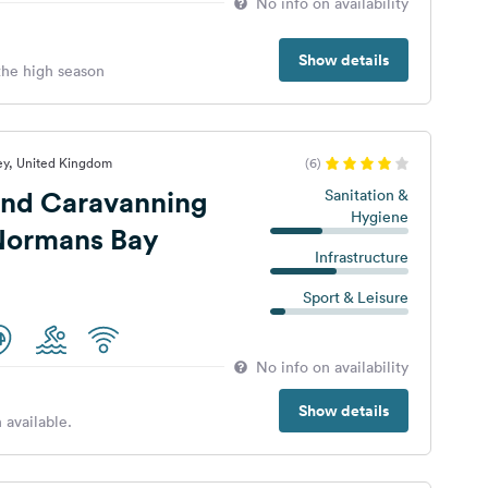
No info on availability
Show details
 the high season
ey, United Kingdom
(6)
nd Caravanning
Sanitation &
Hygiene
 Normans Bay
Infrastructure
Sport & Leisure
No info on availability
Show details
 available.