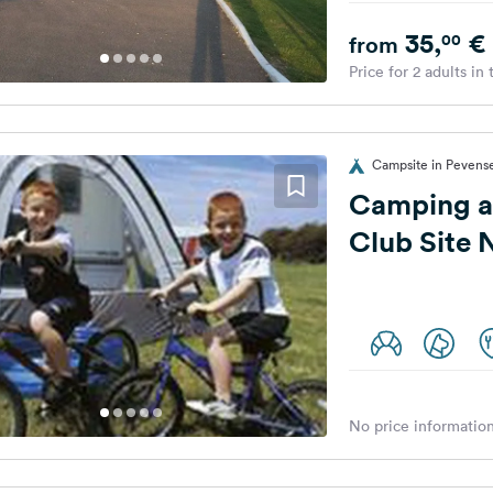
35,
€
00
from
Price for 2 adults in
Campsite in Pevens
Camping a
Club Site
No price information