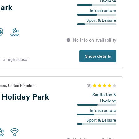
Hygiene
ark
Infrastructure
Sport & Leisure
No info on availability
Show details
 the high season
ssex, United Kingdom
(8)
 Holiday Park
Sanitation &
Hygiene
Infrastructure
Sport & Leisure