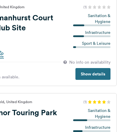
 United Kingdom
(1)
manhurst Court
Sanitation &
Hygiene
ub Site
Infrastructure
Sport & Leisure
No info on availability
Show details
 available.
eld, United Kingdom
(1)
or Touring Park
Sanitation &
Hygiene
Infrastructure