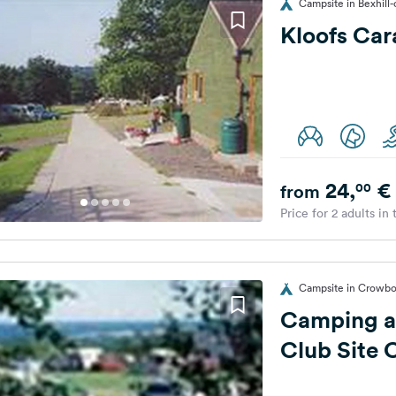
Campsite in Bexhill
Kloofs Car
24,
€
00
from
Price for 2 adults in
Campsite in Crowbo
Camping a
Club Site