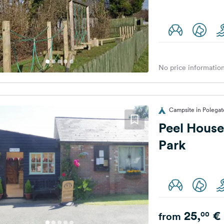
No price information
Campsite in Polega
Peel Hous
Park
25,
€
00
from