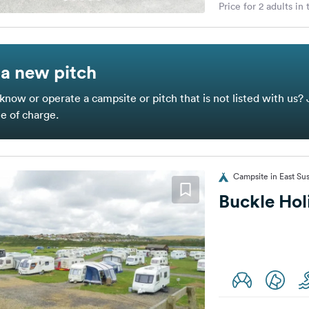
Price for 2 adults in
a new pitch
know or operate a campsite or pitch that is not listed with us? 
ee of charge.
Campsite in East Su
Buckle Hol