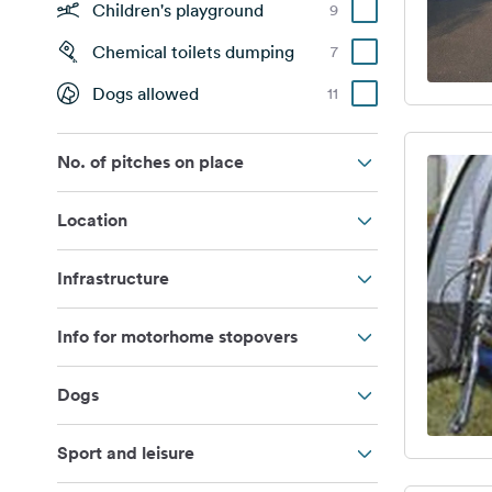
Children's playground
9
Chemical toilets dumping
7
Dogs allowed
11
No. of pitches on place
Location
Infrastructure
Info for motorhome stopovers
Dogs
Sport and leisure