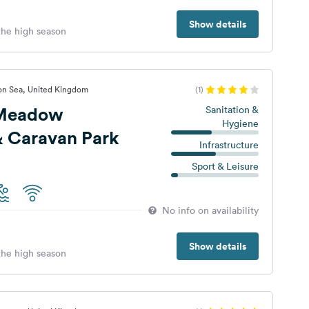
Show details
 the high season
 on Sea, United Kingdom
(1)
 Meadow
Sanitation &
Hygiene
 Caravan Park
Infrastructure
Sport & Leisure
No info on availability
Show details
 the high season