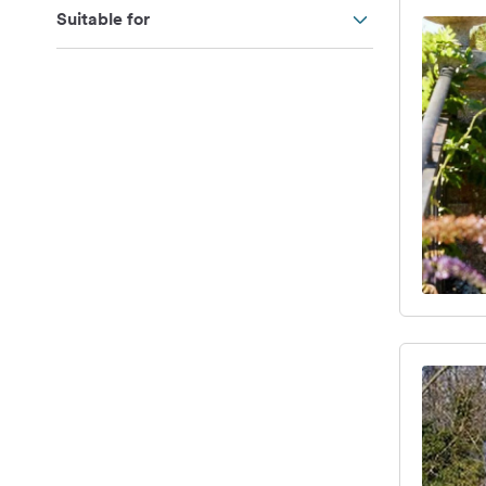
Suitable for