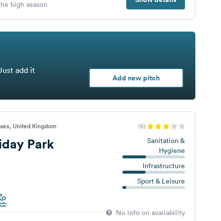
 the high season
Just add it
Add new pitch
ssex, United Kingdom
(6)
iday Park
Sanitation &
Hygiene
Infrastructure
Sport & Leisure
No info on availability