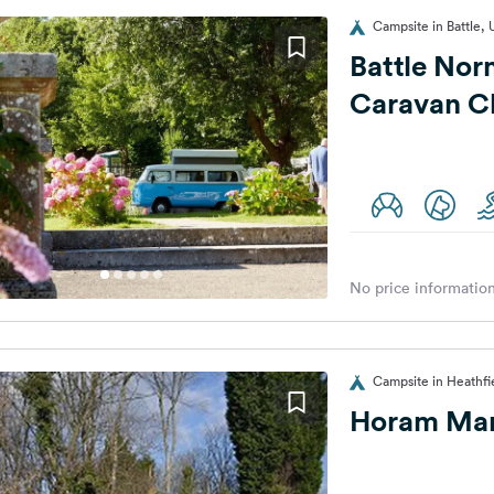
Campsite in Battle,
Battle Nor
Caravan Cl
No price information
Campsite in Heathfi
Horam Man