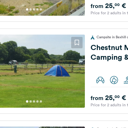
25,
€
00
from
Price for 2 adults in
Campsite in Bexhill
Chestnut
Camping &
25,
€
00
from
Price for 2 adults in