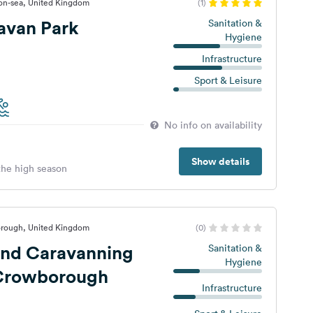
-on-sea, United Kingdom
(1)
avan Park
Sanitation &
Hygiene
Infrastructure
Sport & Leisure
No info on availability
Show details
 the high season
rough, United Kingdom
(0)
nd Caravanning
Sanitation &
Hygiene
 Crowborough
Infrastructure